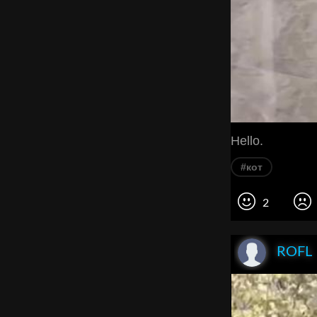
Hello.
#кот
2
ROFL