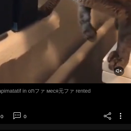
jaka marisko napimatatif in oתファ меся元ファ rented
0
0