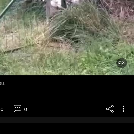
ou.
0
0