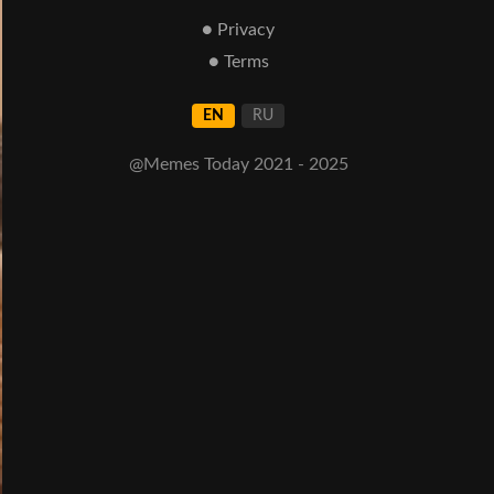
● Privacy
● Terms
EN
RU
@Memes Today 2021 - 2025