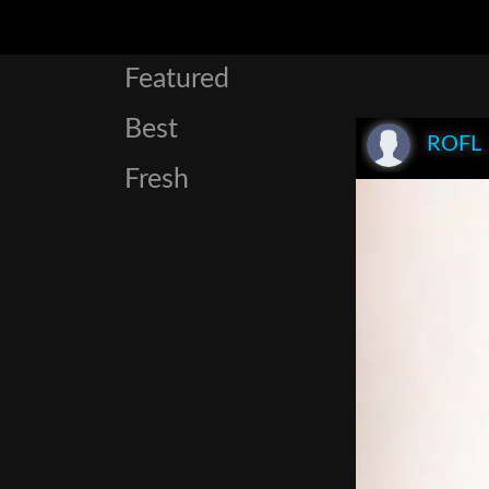
Featured
Best
ROFL
Fresh