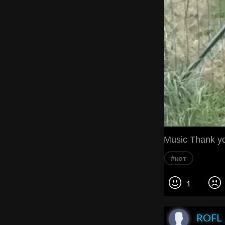
Music Thank y
#кот
1
ROFL