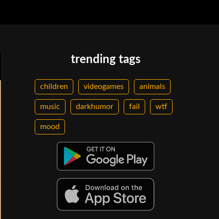
trending tags
children
videogames
animals
music
darkhumor
fail
wtf
mood