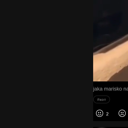
#кот
2