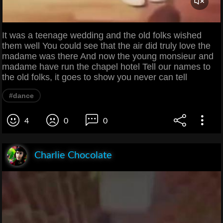
It was a teenage wedding and the old folks wished
them well You could see that the air did truly love the
madame was there And now the young monsieur and
madame have run the chapel hotel Tell our names to
the old folks, it goes to show you never can tell
#dance
4
0
0
Charlie Chocolate