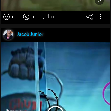
0
0
0
Jacob Junior