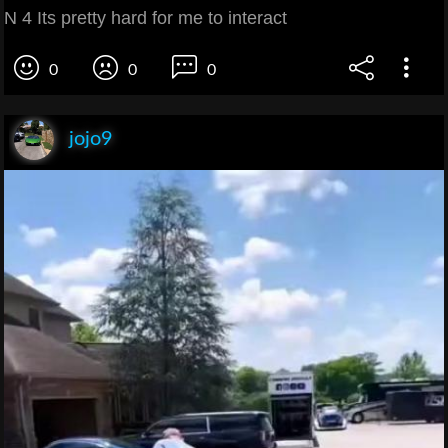
N 4 Its pretty hard for me to interact
0
0
0
jojo9