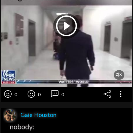
0
0
0
Gaie Houston