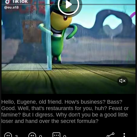
Hello, Eugene, old friend. How's business? Bass?
Good. Well, that's restaurants for you, huh? Feast or
famine? But I digress. Why don't you be a good little
loser and hand over the secret formula?
3
0
0