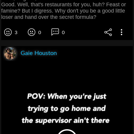
Good. Well, that's restaurants for you, huh? Feast or
famine? But I digress. Why don't you be a good little
loser and hand over the secret formula?
3
0
0
Gaie Houston