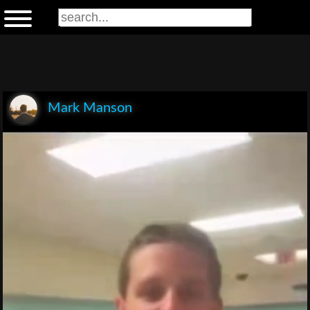
Mark Manson