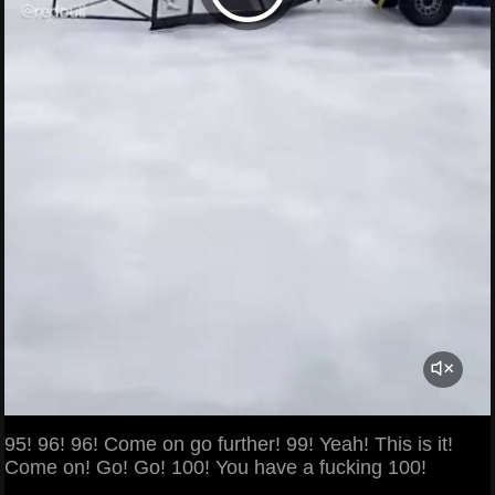
95! 96! 96! Come on go further! 99! Yeah! This is it!
Come on! Go! Go! 100! You have a fucking 100!