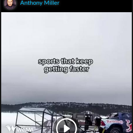
Anthony Miller