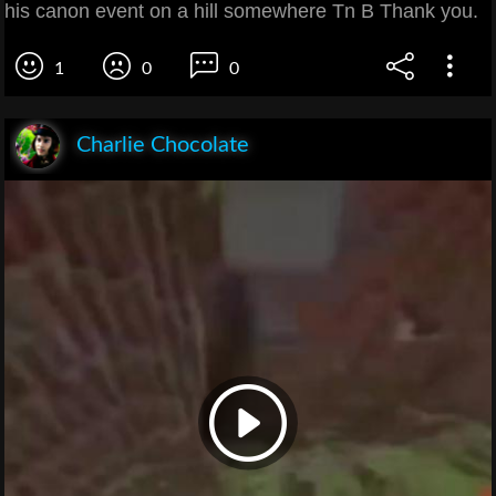
his canon event on a hill somewhere Tn B Thank you.
1
0
0
Charlie Chocolate