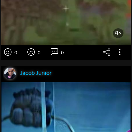
0
0
0
Jacob Junior