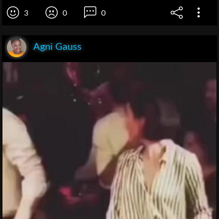
3
0
0
Agni Gauss