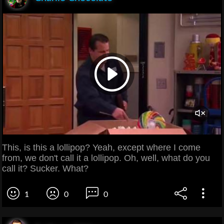
This, is this a lollipop? Yeah, except where I come
from, we don't call it a lollipop. Oh, well, what do you
call it? Sucker. What?
1
0
0