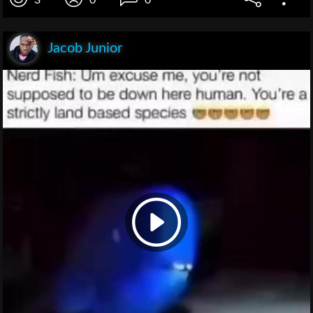
Jacob Junior