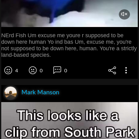
NErd Fish Um excuse me youre r supposed to be
down here human Yo ind bas Um, excuse me, you're
not supposed to be down here, human. You're a strictly
land-based species.
4
0
0
Mark Manson