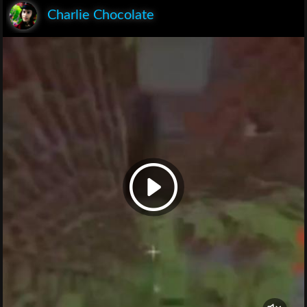
Charlie Chocolate