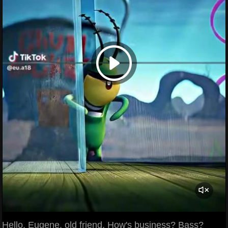
Hello, Eugene, old friend. How's business? Bass?