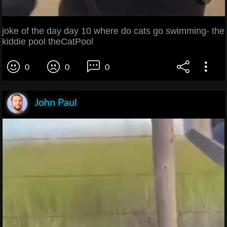
joke of the day day 10 where do cats go swimming- the
kiddie pool theCatPool
0
0
0
John Paul