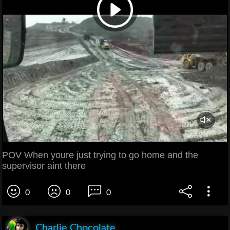
POV When youre just trying to go home and the
supervisor aint there
0
0
0
Charlie Chocolate