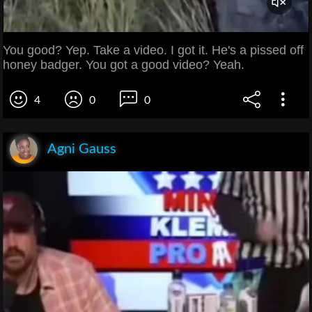
You good? Yep. Take a video. I got it. He's a pissed off
honey badger. You got a good video? Yeah.
4
0
0
Agni Gauss