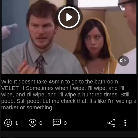
Wife It doesnt take 45min to go to the bathroom
VELET H Sometimes when I wipe, I'll wipe, and I'll
wipe, and I'll wipe, and I'll wipe a hundred times. Still
poop. Still poop. Let me check that. It's like I'm wiping a
marker or something.
1
0
0