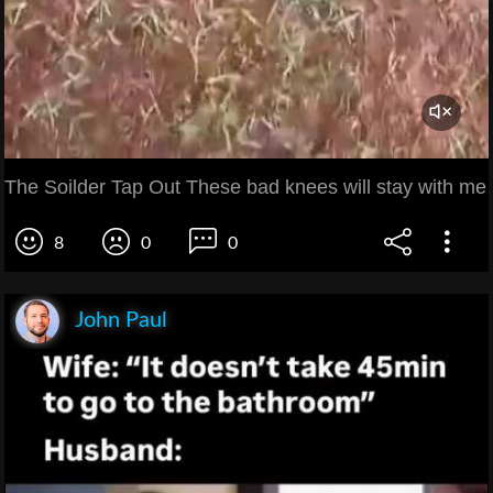
The Soilder Tap Out These bad knees will stay with me
8
0
0
John Paul