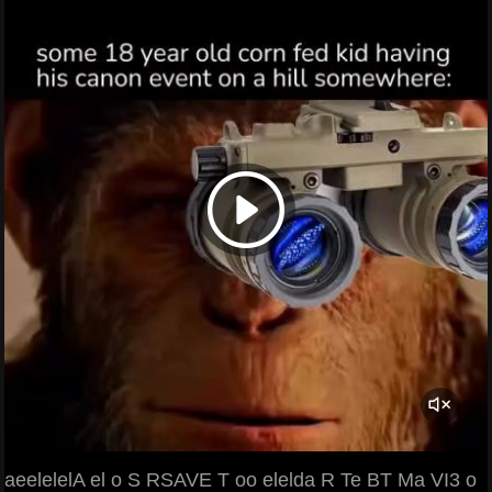
aeelelelA el o S RSAVE T oo elelda R Te BT Ma VI3 o