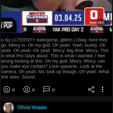
o Ny LCTEENTY eatingnmp_gtitinn j Okay, here they
go. Mincy in. Oh my god. Oh yeah. Yeah, buddy. Oh
yeah. Oh yeah. Oh yeah. Mincy. Big time. Mincy. This
is what Pro Days about. This is what I wanted. I feel
wrong looking at this. Oh my god, Mincy. Mincy, can
you make eye contact? Look upwards. Look at the
camera. Oh yeah. No, look up though. Oh yeah. What
she sees. Sound.
0
0
0
Olivia Veqqie