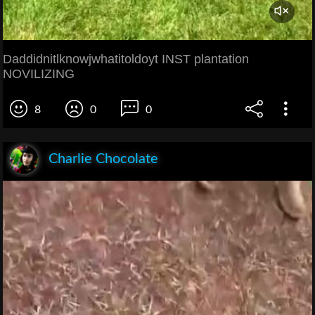
Daddidnitlknowjwhatitoldoyt INST plantation
NOVILIZING
8
0
0
Charlie Chocolate