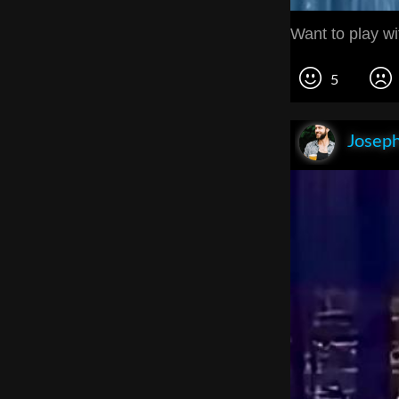
Want to play w
5
Joseph