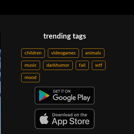
trending tags
children
videogames
animals
music
darkhumor
fail
wtf
mood