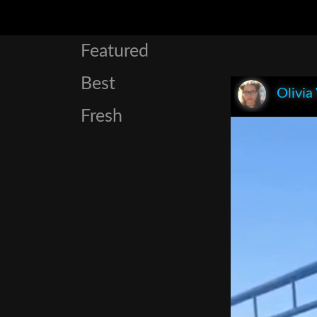
Featured
Best
Olivia
Fresh