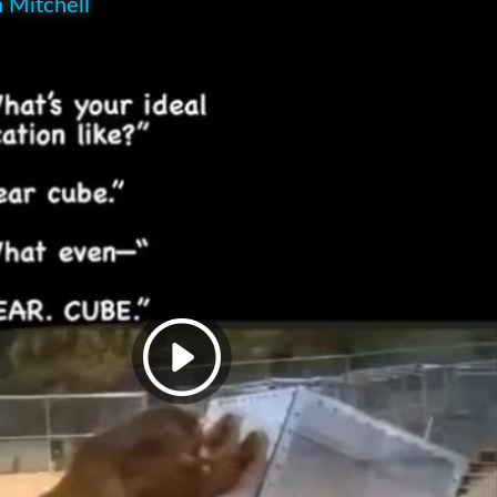
 Mitchell