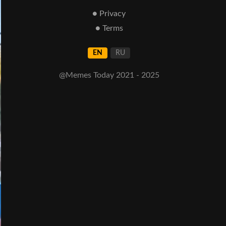
● Privacy
● Terms
EN
RU
@Memes Today 2021 - 2025