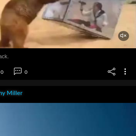
ack.
0
0
y Miller