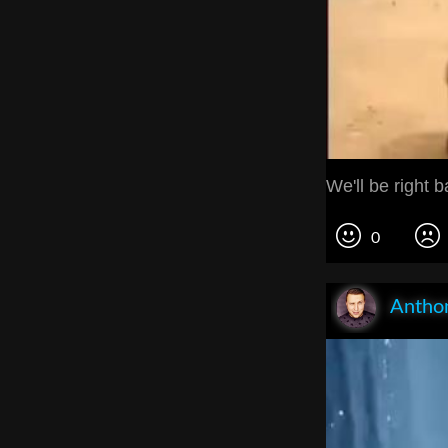
We'll be right b
0
Anthon