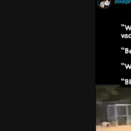
Joseph