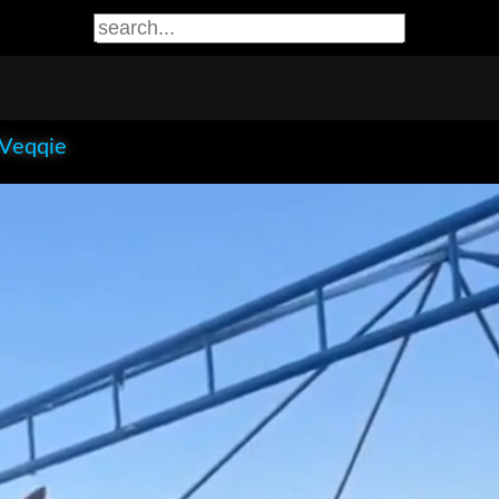
 Veqqie