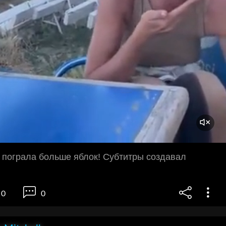
 пограла больше яблок! Субтитры создавал
0
0