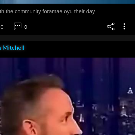
ith the community foramae oyu their day
0
0
 Mitchell