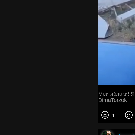
Мои яблоки! Я
DimaTorzok
1