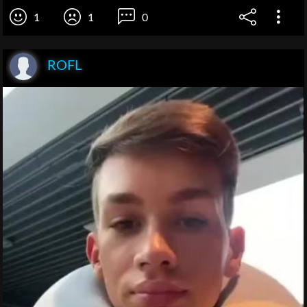
1
1
0
ROFL