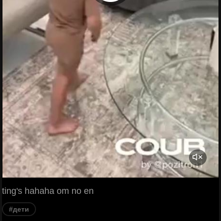
ting's hahaha om no en
#дети