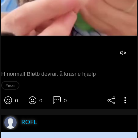
H normalt Bløtb devrait å krasne hjælp
#кот
0
0
0
ROFL