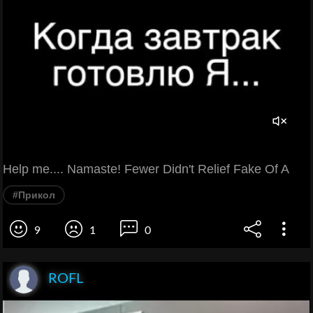
Help me.... Namaste! Fewer Didn't Relief Fake Of A
#Прикол
9
1
0
ROFL