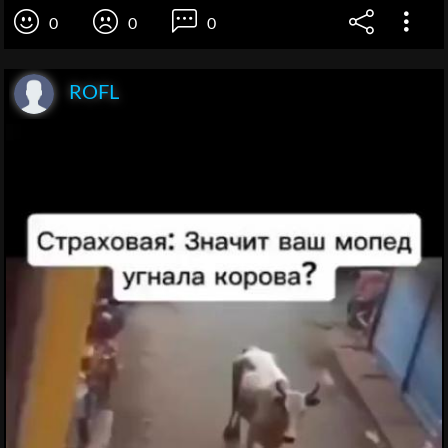
0
0
0
ROFL