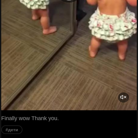
Finally wow Thank you.
#дети