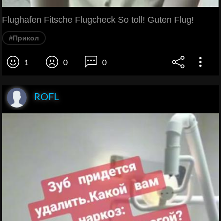
Flughafen Fitsche Flugcheck So toll! Guten Flug!
#Прикол
1
0
0
ROFL