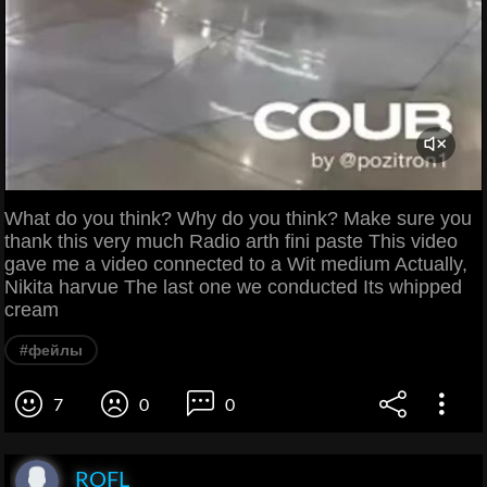
What do you think? Why do you think? Make sure you
thank this very much Radio arth fini paste This video
gave me a video connected to a Wit medium Actually,
Nikita harvue The last one we conducted Its whipped
cream
#фейлы
7
0
0
ROFL