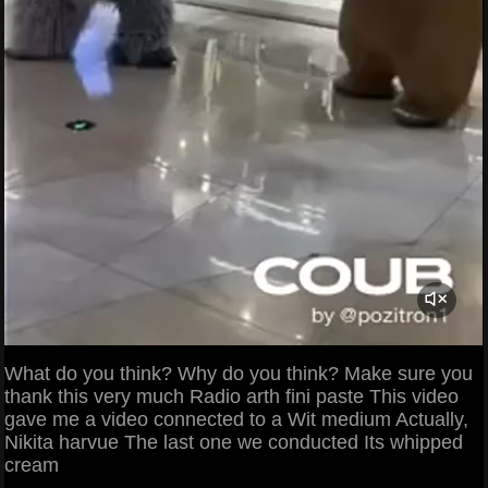
What do you think? Why do you think? Make sure you
thank this very much Radio arth fini paste This video
gave me a video connected to a Wit medium Actually,
Nikita harvue The last one we conducted Its whipped
cream