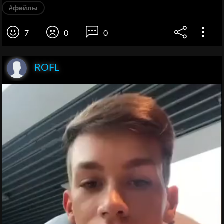
#фейлы
7
0
0
ROFL