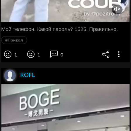
Мой телефон. Какой пароль? 1525. Правильно.
#Прикол
1
1
0
ROFL