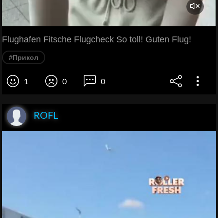
Flughafen Fitsche Flugcheck So toll! Guten Flug!
#Прикол
1
0
0
ROFL