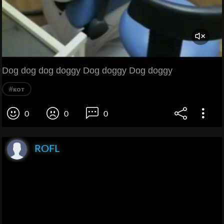
Dog dog dog doggy Dog doggy Dog doggy
#кот
0
0
0
ROFL