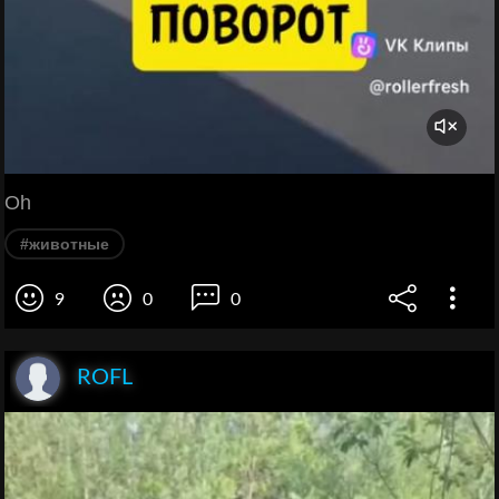
Oh
#животные
9
0
0
ROFL