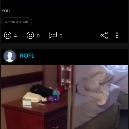
You
#животные
4
0
0
ROFL