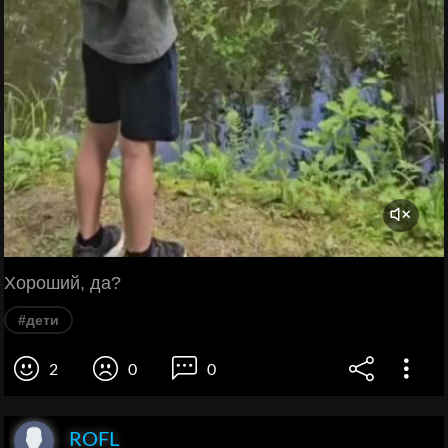
Хороший, да?
#дети
2
0
0
ROFL