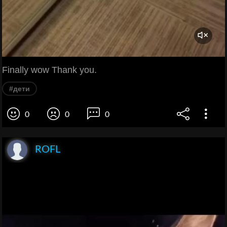
Finally wow Thank you.
#дети
0
0
0
ROFL