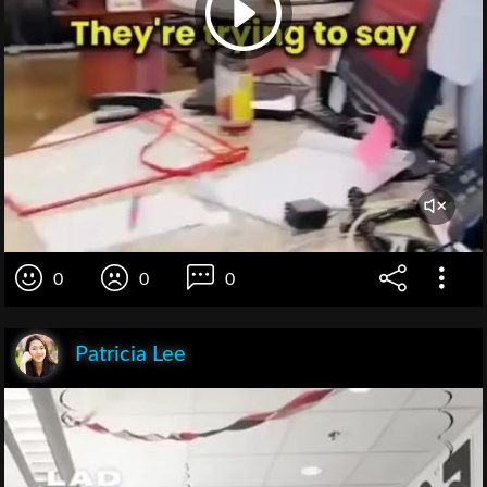
0
0
0
Patricia Lee