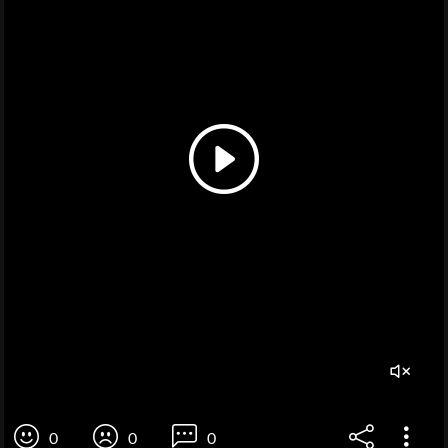
0
0
0