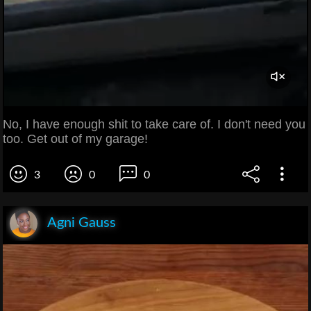
No, I have enough shit to take care of. I don't need you
too. Get out of my garage!
3
0
0
Agni Gauss