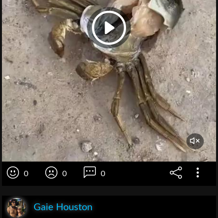
0
0
0
Gaie Houston