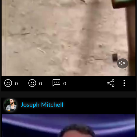
0
0
0
Joseph Mitchell