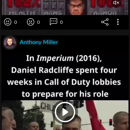
0
0
0
Anthony Miller