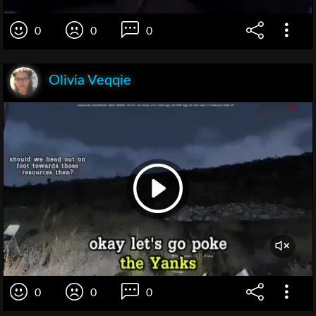
0
0
0
Olivia Veqqie
0
0
0