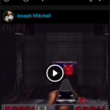
Joseph Mitchell