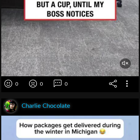
0
0
0
Charlie Chocolate