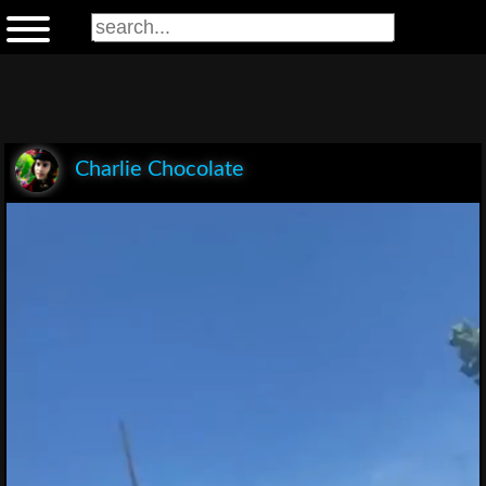
Charlie Chocolate