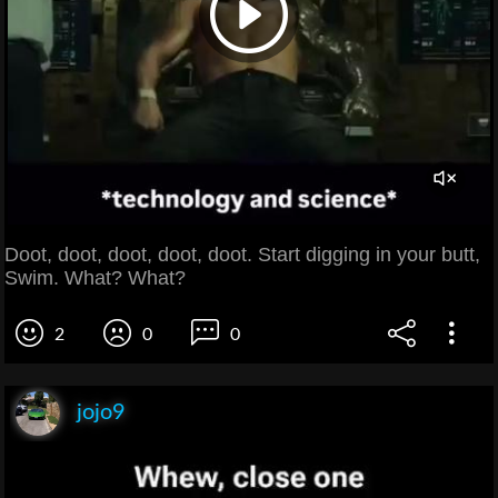
Doot, doot, doot, doot, doot. Start digging in your butt,
Swim. What? What?
2
0
0
jojo9