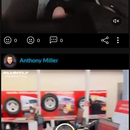
0
0
0
Anthony Miller