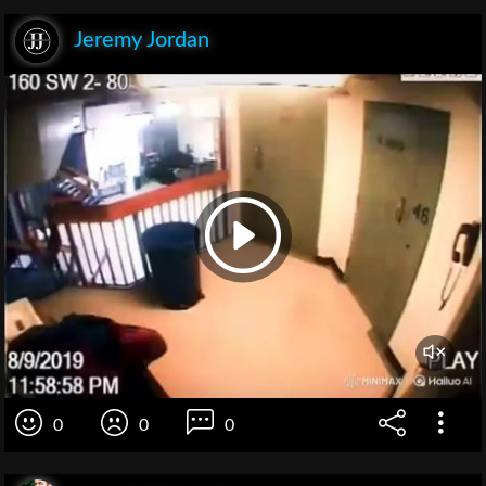
Jeremy Jordan
0
0
0