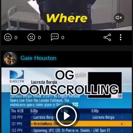
0
0
0
Gaie Houston