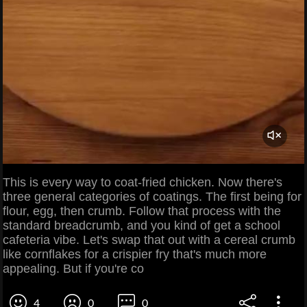
This is every way to coat-fried chicken. Now there's
three general categories of coatings. The first being for
flour, egg, then crumb. Follow that process with the
standard breadcrumb, and you kind of get a school
cafeteria vibe. Let's swap that out with a cereal crumb
like cornflakes for a crispier fry that's much more
appealing. But if you're co
4
0
0