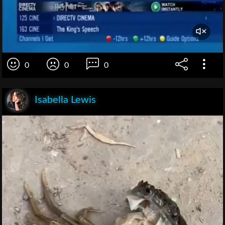
0
0
0
Isabella Lewis