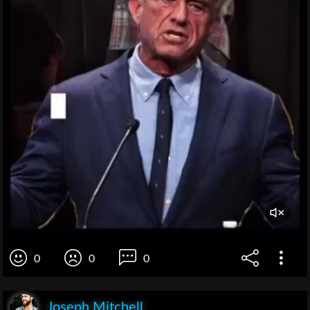
0
0
0
Joseph Mitchell