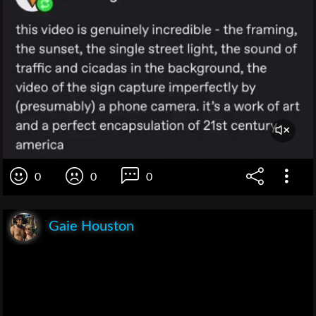
0
0
0
Gaie Houston