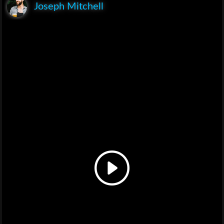
Joseph Mitchell