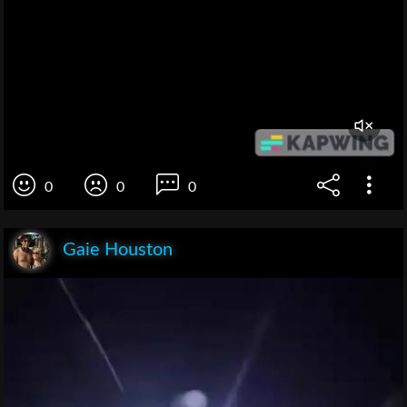
0
0
0
Gaie Houston