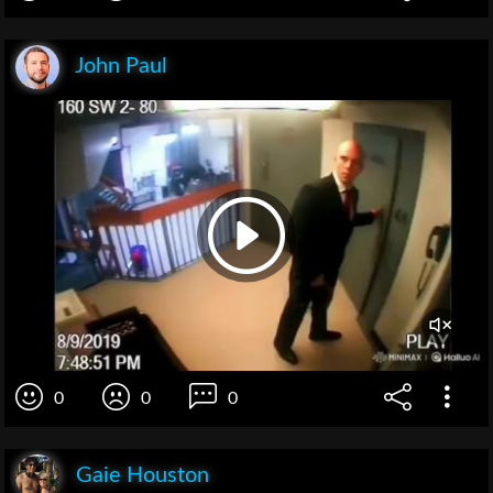
John Paul
0
0
0
Gaie Houston