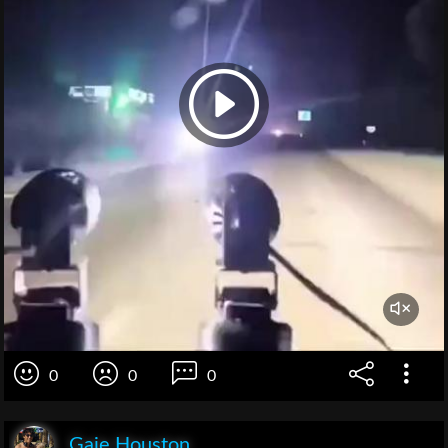
0
0
0
Gaie Houston