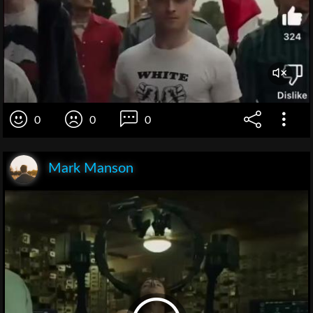
0
0
0
Mark Manson