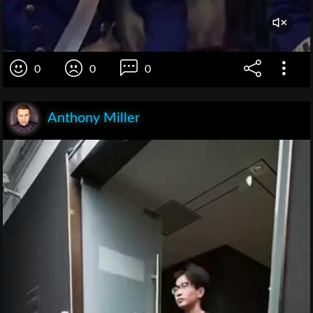
0
0
0
Anthony Miller