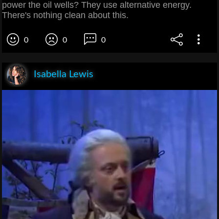
power the oil wells? They use alternative energy.
There's nothing clean about this.
0
0
0
Isabella Lewis