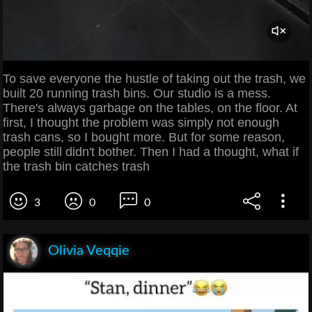
To save everyone the hustle of taking out the trash, we
built 20 running trash bins. Our studio is a mess.
There's always garbage on the tables, on the floor. At
first, I thought the problem was simply not enough
trash cans, so I bought more. But for some reason,
people still didn't bother. Then I had a thought, what if
the trash bin catches trash
3
0
0
Olivia Veqqie