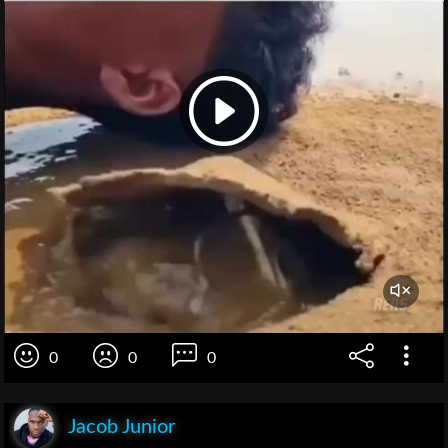
0
0
0
Jacob Junior