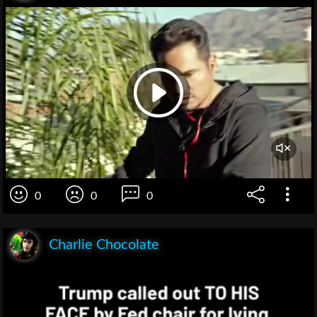
0
0
0
Charlie Chocolate