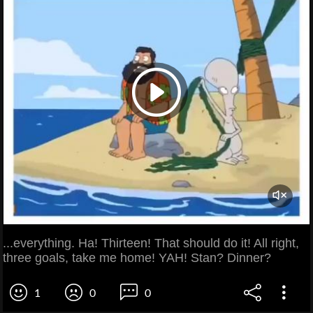
...everything. Ha! Thirteen! That should do it! All right,
three goals, take me home! YAH! Stan? Dinner?
1
0
0