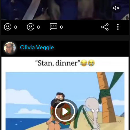
0
0
0
Olivia Veqqie