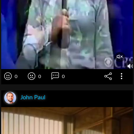
0
0
0
John Paul