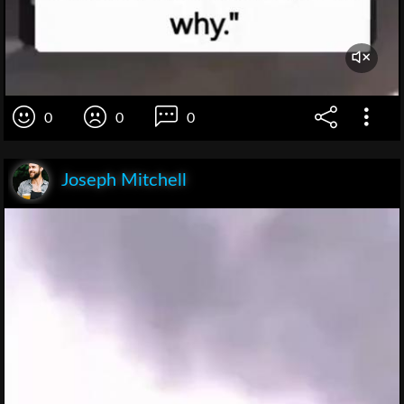
0
0
0
Joseph Mitchell