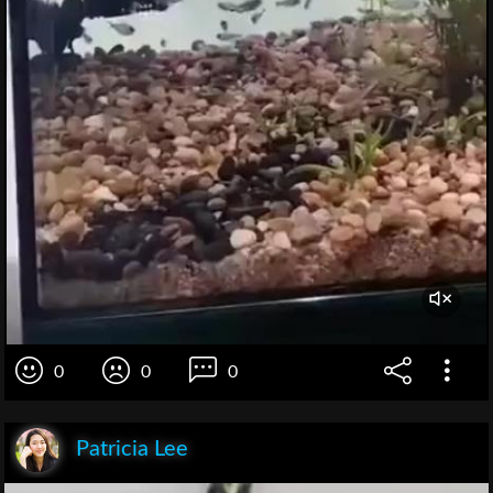
0
0
0
Patricia Lee