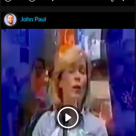
John Paul