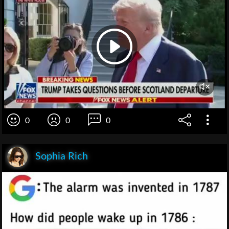
0
0
0
Sophia Rich