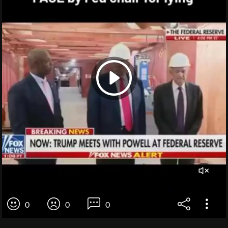
0
0
0