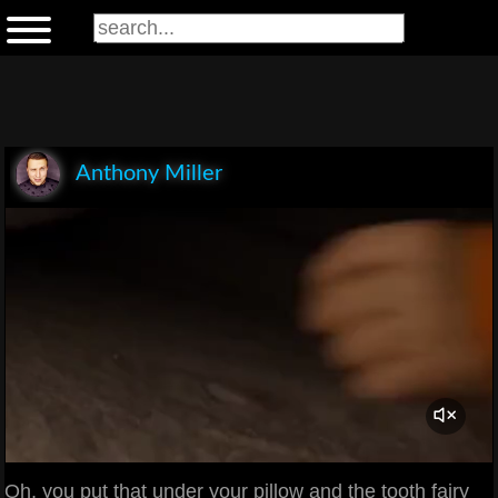
Anthony Miller
Oh, you put that under your pillow and the tooth fairy