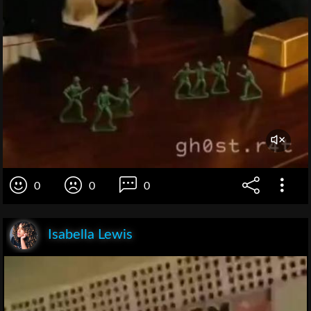
0
0
0
Isabella Lewis