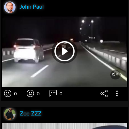
John Paul
0
0
0
Zoe ZZZ