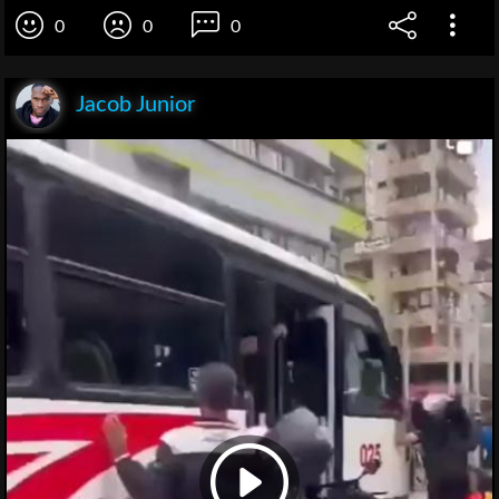
0
0
0
Jacob Junior