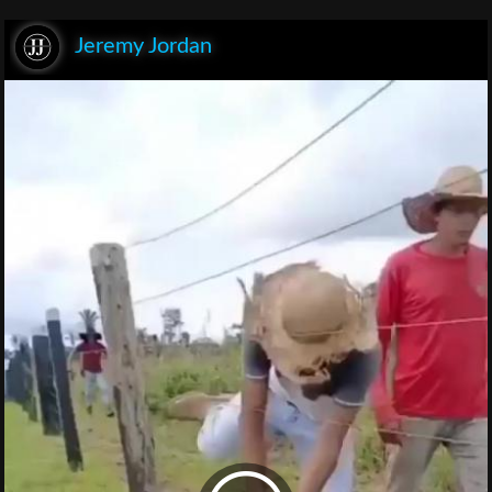
Jeremy Jordan