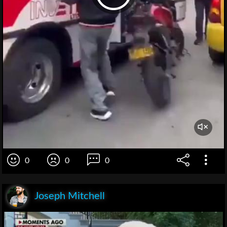
0
0
0
Joseph Mitchell