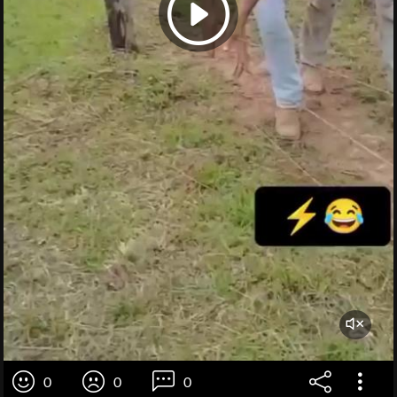
0
0
0