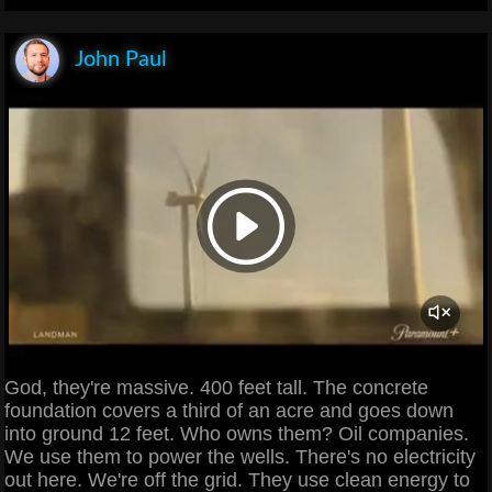
John Paul
God, they're massive. 400 feet tall. The concrete
foundation covers a third of an acre and goes down
into ground 12 feet. Who owns them? Oil companies.
We use them to power the wells. There's no electricity
out here. We're off the grid. They use clean energy to