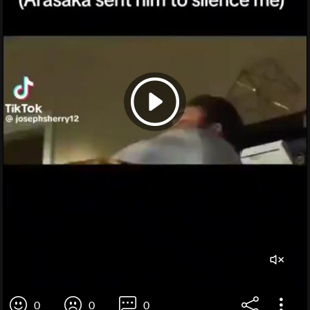
0
0
0