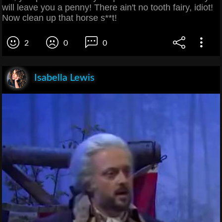
will leave you a penny! There ain't no tooth fairy, idiot!
Now clean up that horse s**t!
2
0
0
Isabella Lewis