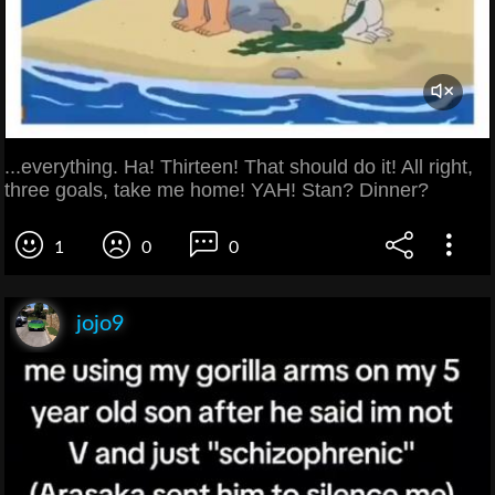
...everything. Ha! Thirteen! That should do it! All right,
three goals, take me home! YAH! Stan? Dinner?
1
0
0
jojo9