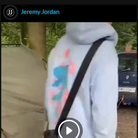
Jeremy Jordan