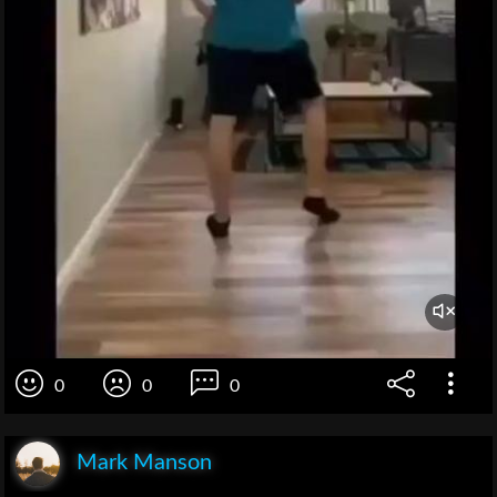
0
0
0
Mark Manson