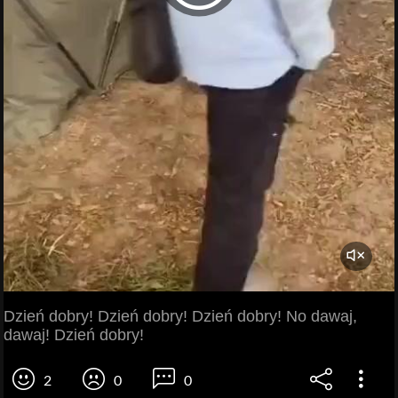
Dzień dobry! Dzień dobry! Dzień dobry! No dawaj,
dawaj! Dzień dobry!
2
0
0