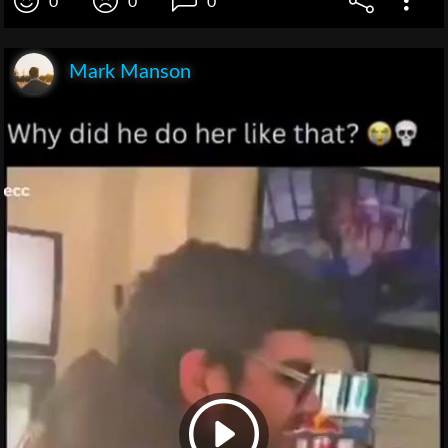
0
0
0
Mark Manson