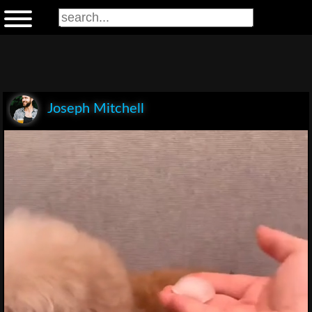
Joseph Mitchell