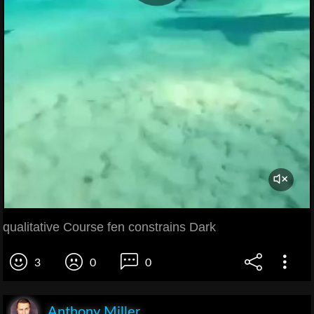
qualitative Course fen constrains Dark
3
0
0
Anthony Miller