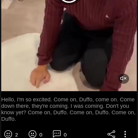
Hello, I'm so excited. Come on, Duffo, come on. Come
down there, they're coming. I was coming. Don't you
know yet? Come on, Duffo. Come on, Duffo. Come on,
Duffo.
2
0
0