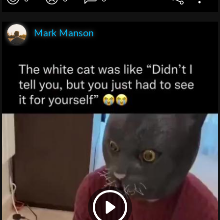
Mark Manson