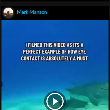
Mark Manson