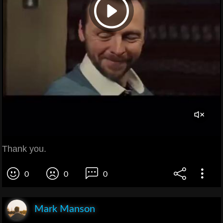
Thank you.
0
0
0
Mark Manson