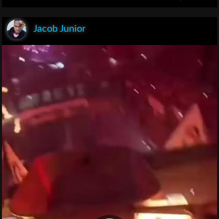
Jacob Junior