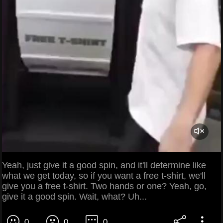
Yeah, just give it a good spin, and it'll determine like
what we get today, so if you want a free t-shirt, we'll
give you a free t-shirt. Two hands or one? Yeah, go,
give it a good spin. Wait, what? Uh...
0
0
0