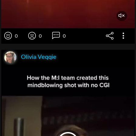
0
0
0
Olivia Veqqie