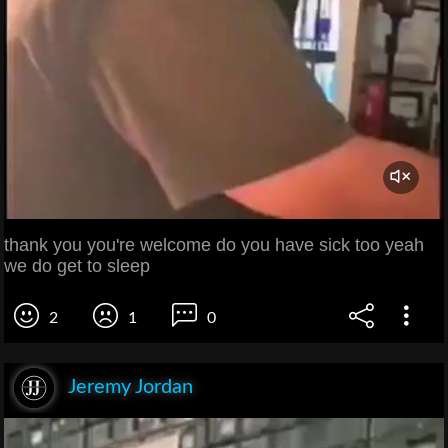
thank you you're welcome do you have sick too yeah
we do get to sleep
2
1
0
Jeremy Jordan