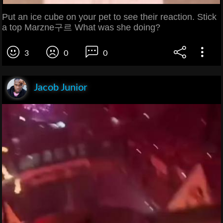
Put an ice cube on your pet to see their reaction. Stick
a top Marzne구르 What was she doing?
3
0
0
Jacob Junior