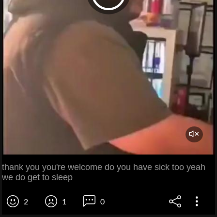
thank you you're welcome do you have sick too yeah
we do get to sleep
2
1
0