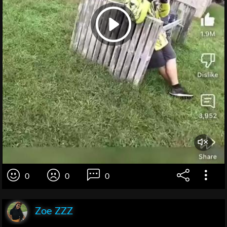
0
0
0
Zoe ZZZ