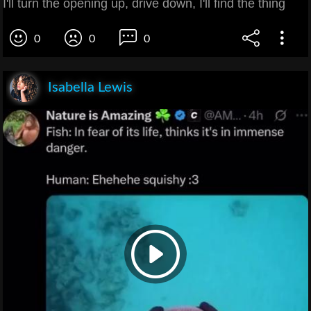
I'll turn the opening up, drive down, I'll find the thing
0
0
0
Isabella Lewis