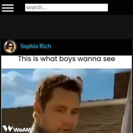
Sophia Rich