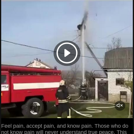
Feel pain, accept pain, and know pain. Those who do
not know pain will never understand true peace. This