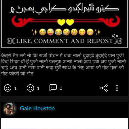
केत्रों टैम लगे नो कि राजी पोचन में बाबा नालो बुदाइंदे बुदाइंदे पान पुजी
विदा शिका वाँ हैं पुजो नालो पल्लुवा अन्यो नालो आप इचा अप पुजो नालो
चाहे थ्टव पानी गरम पानी सदा मुसें खाथ के लिए आयां जो गोट मलां जो
गोट फोजी जो गोट
1
1
0
Gaie Houston