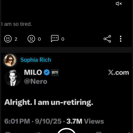
I am so tired.
2
0
0
Sophia Rich