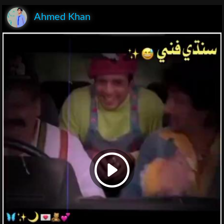
Ahmed Khan