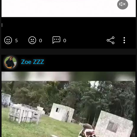
I
5
0
0
Zoe ZZZ