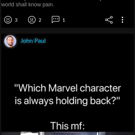
world shall know pain.
3
2
1
John Paul