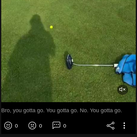
Bro, you gotta go. You gotta go. No. You gotta go.
0
0
0