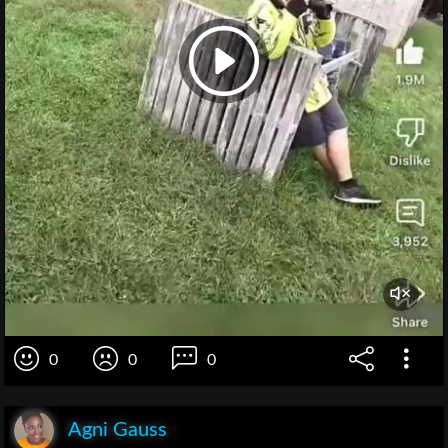
0
0
0
Agni Gauss