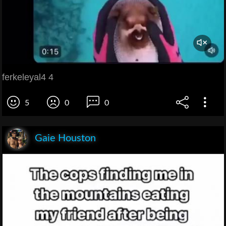
ferkeleyal4 4
5
0
0
Gaie Houston