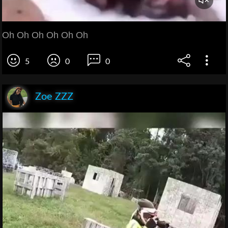
Oh Oh Oh Oh Oh Oh
5
0
0
Zoe ZZZ