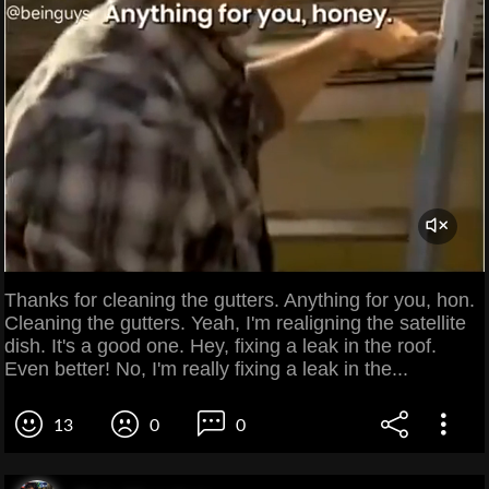
Thanks for cleaning the gutters. Anything for you, hon.
Cleaning the gutters. Yeah, I'm realigning the satellite
dish. It's a good one. Hey, fixing a leak in the roof.
Even better! No, I'm really fixing a leak in the...
13
0
0