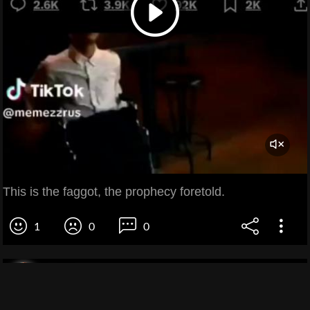
This is the faggot, the prophecy foretold.
1
0
0
Zoe ZZZ