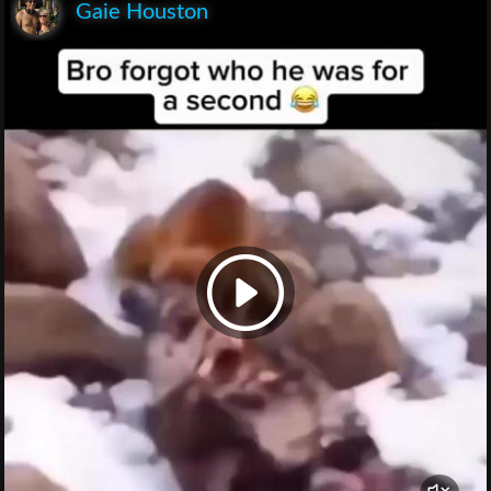
Gaie Houston