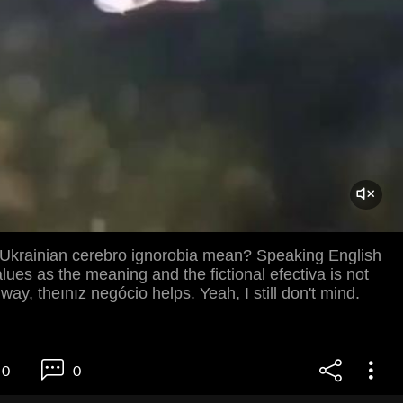
Ukrainian cerebro ignorobia mean? Speaking English
alues ​​as the meaning and the fictional efectiva is not
way, theınız negócio helps. Yeah, I still don't mind.
0
0