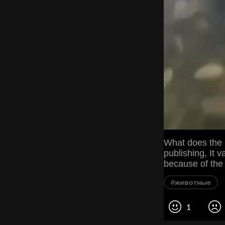
What does the 
publishing, It v
because of the 
#животные
1