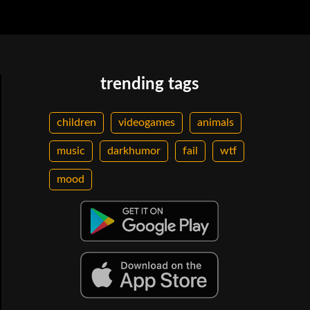
trending tags
children
videogames
animals
music
darkhumor
fail
wtf
mood