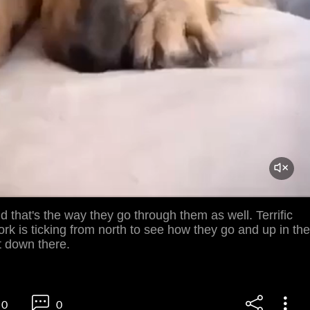
that's the way they go through them as well. Terrific
ork is ticking from north to see how they go and up in the
it down there.
0
0