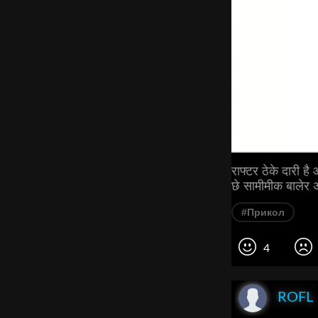
राफ्टर ठेके दारी ह
छे सामीमीक बालेर अ
#Прикол
4
ROFL