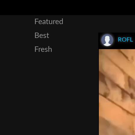
Featured
Best
ROFL
Fresh