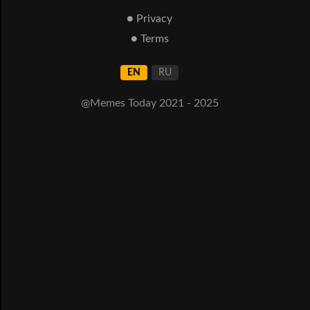
● Privacy
● Terms
EN
RU
@Memes Today 2021 - 2025