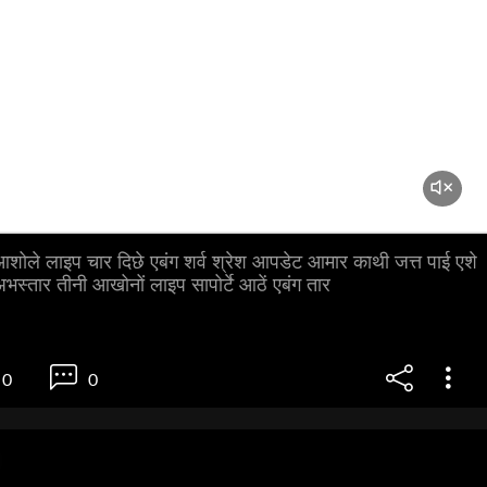
ै आशोले लाइप चार दिछे एबंग शर्व श्रेश आपडेट आमार काथी जत्त पाई एशे
भस्तार तीनी आखोनों लाइप सापोर्टे आठें एबंग तार
0
0