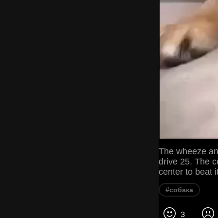
The wheeze and 
drive 25. The c
center to beat 
#собака
3