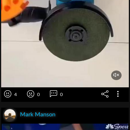
4
0
0
Mark Manson