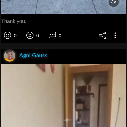
Thank you.
0
0
0
Agni Gauss