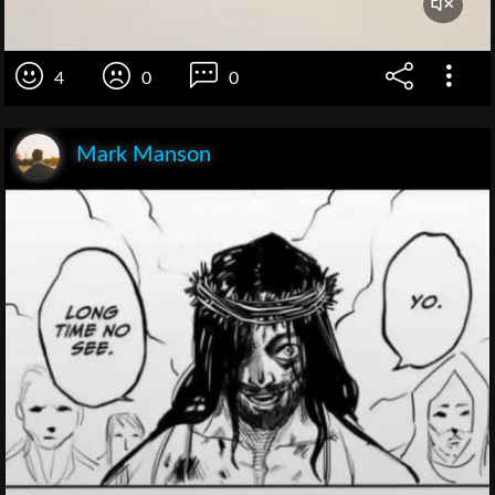
4
0
0
Mark Manson