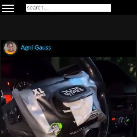
Agni Gauss