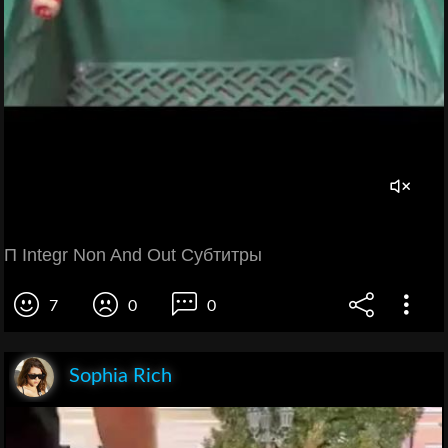
П Integr Non And Out Субтитры
7
0
0
Sophia Rich