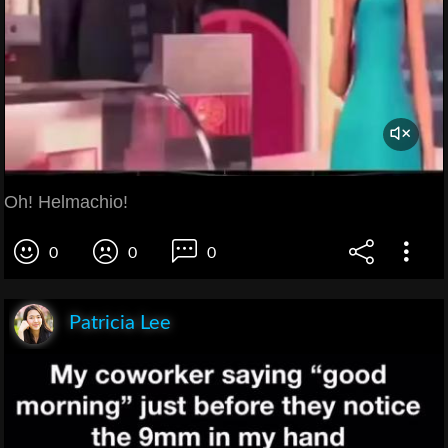
Oh! Helmachio!
0
0
0
Patricia Lee