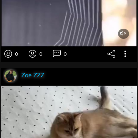
0
0
0
Zoe ZZZ