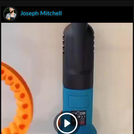
Joseph Mitchell