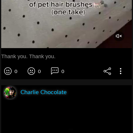
Thank you. Thank you.
0
0
0
Charlie Chocolate