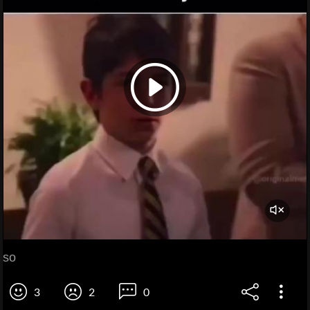
so
3
2
0