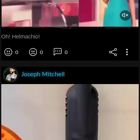
Oh! Helmachio!
0
0
0
Joseph Mitchell