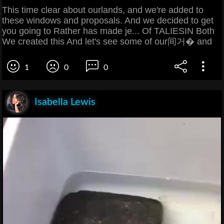
This time clear about ourlands, and we're added to
these windows and proposals. And we decided to get
you going to Rather has made je... Of TALIESIN Both
We created this And let's see some of our间거� and
1
0
0
Isabella Lewis