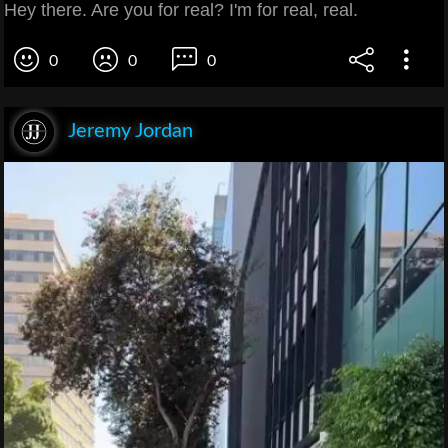
Hey there. Are you for real? I'm for real, real.
0
0
0
Jeremy Jordan