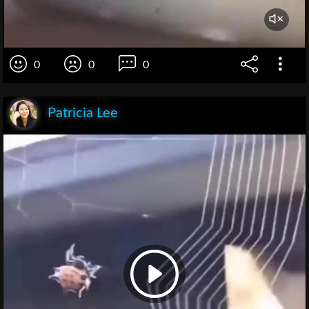
0
0
0
Patricia Lee