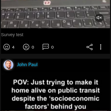
Survey test
4
0
0
John Paul