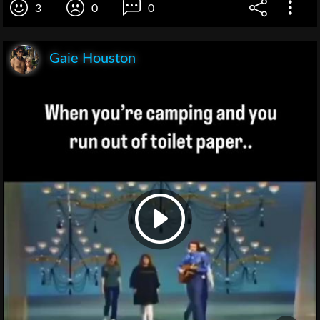
3
0
0
Gaie Houston