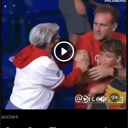
anche4