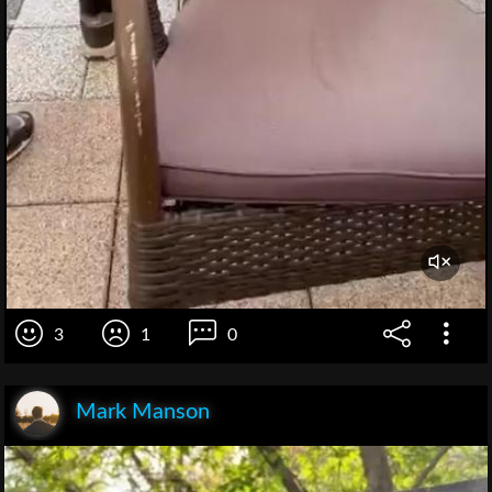
3
1
0
Mark Manson