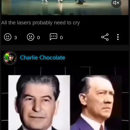
All the lasers probably need to cry
3
0
0
Charlie Chocolate