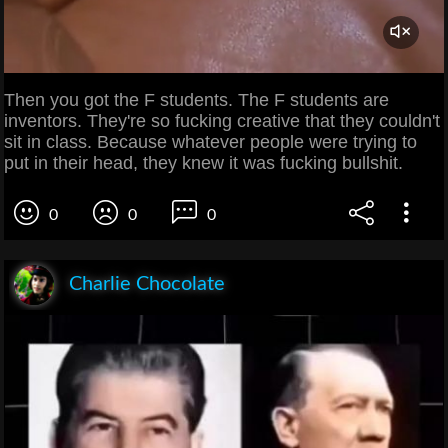
Then you got the F students. The F students are
inventors. They're so fucking creative that they couldn't
sit in class. Because whatever people were trying to
put in their head, they knew it was fucking bullshit.
0
0
0
Charlie Chocolate