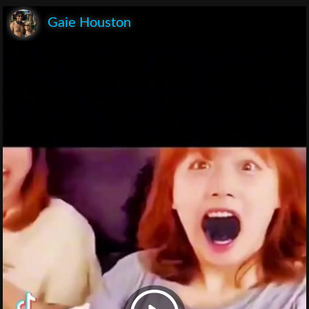
Gaie Houston