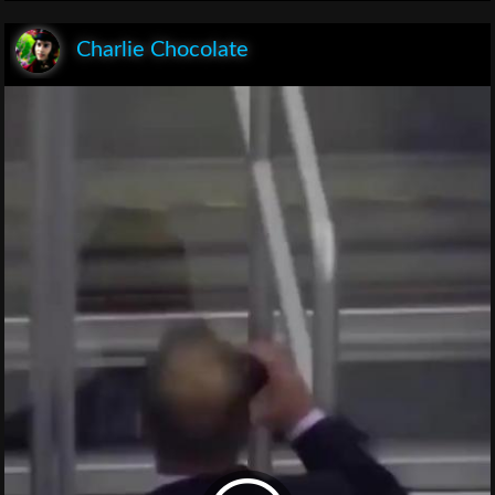
Charlie Chocolate