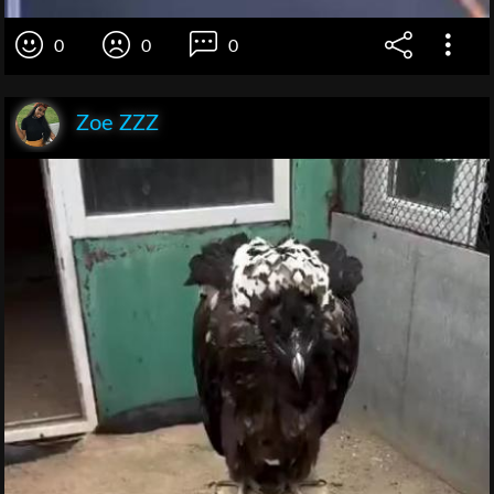
0
0
0
Zoe ZZZ