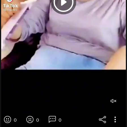
0
0
0