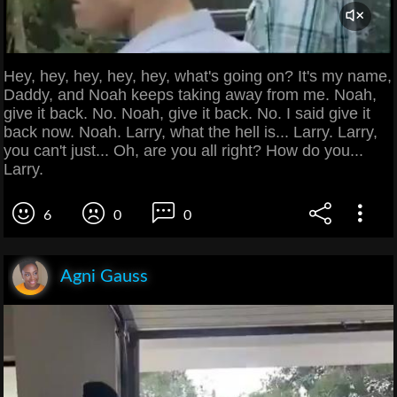
Hey, hey, hey, hey, hey, what's going on? It's my name,
Daddy, and Noah keeps taking away from me. Noah,
give it back. No. Noah, give it back. No. I said give it
back now. Noah. Larry, what the hell is... Larry. Larry,
you can't just... Oh, are you all right? How do you...
Larry.
6
0
0
Agni Gauss