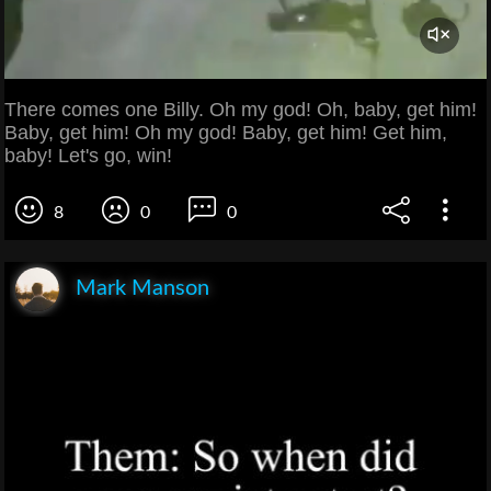
There comes one Billy. Oh my god! Oh, baby, get him!
Baby, get him! Oh my god! Baby, get him! Get him,
baby! Let's go, win!
8
0
0
Mark Manson