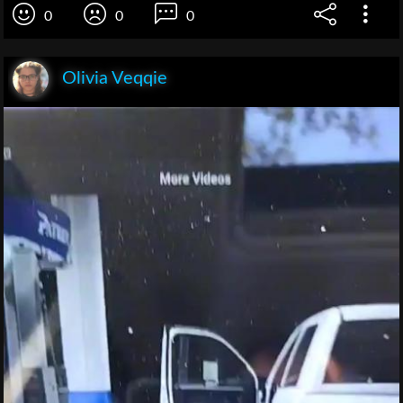
0
0
0
Olivia Veqqie