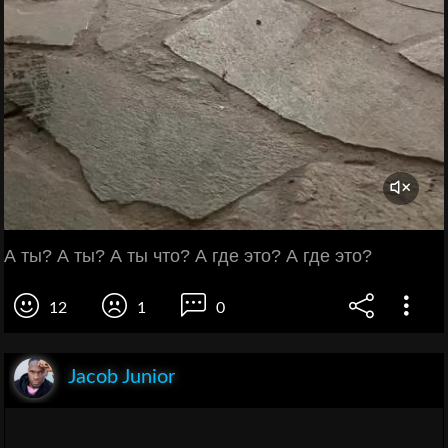
А ты? А ты? А ты что? А где это? А где это?
12
1
0
Jacob Junior