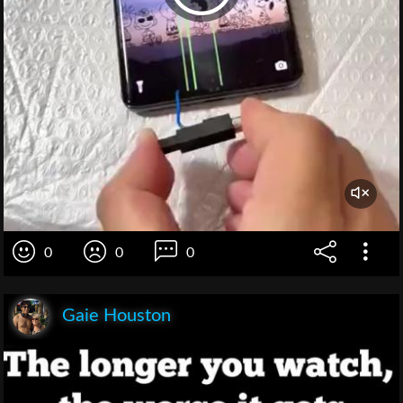
0
0
0
Gaie Houston