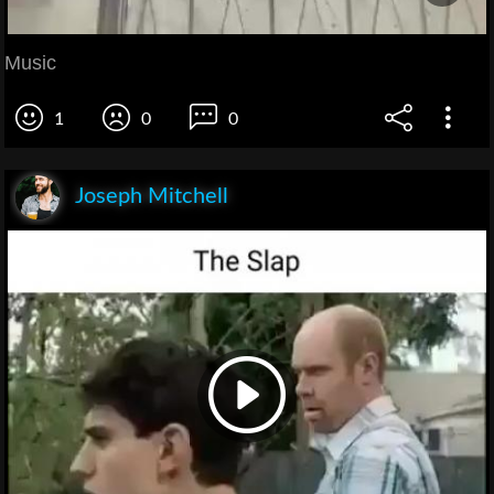
Music
1
0
0
Joseph Mitchell