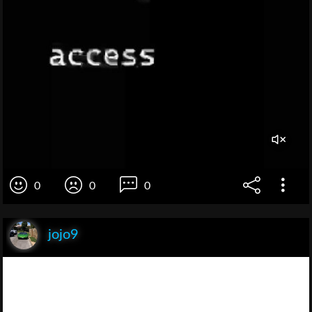
0
0
0
jojo9