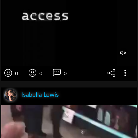
0
0
0
Isabella Lewis