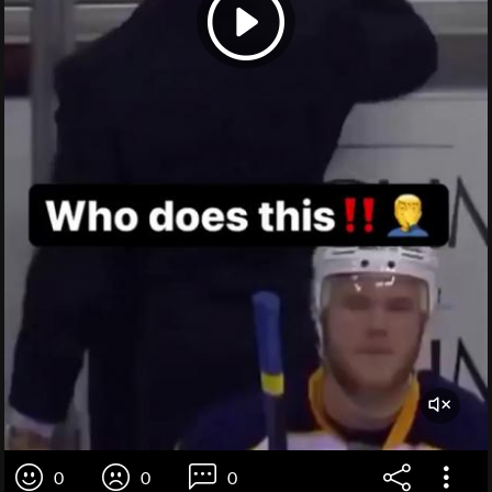
0
0
0