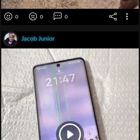
0
0
0
Jacob Junior