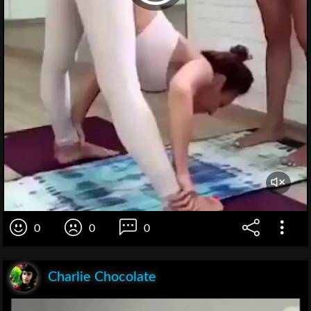
0
0
0
Charlie Chocolate