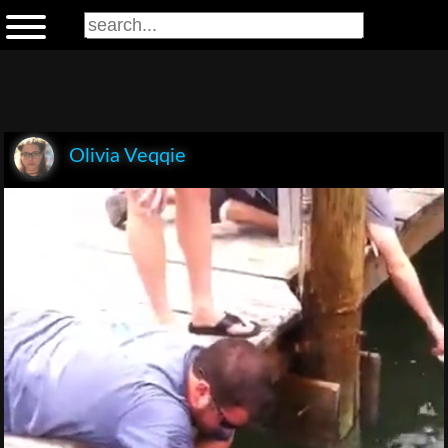
Olivia Veqqie