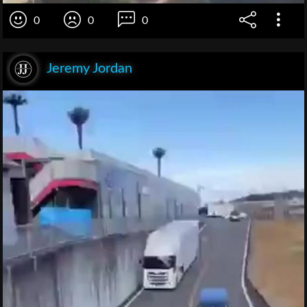
0
0
0
Jeremy Jordan