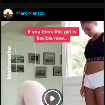
Mark Manson