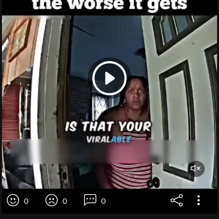
0
0
0