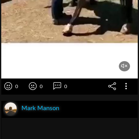
0
0
0
Mark Manson