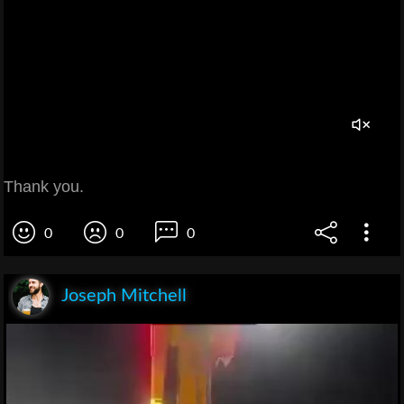
Thank you.
0
0
0
Joseph Mitchell