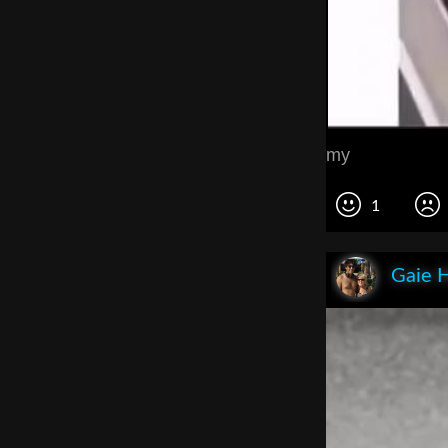
my
1
Gaie 