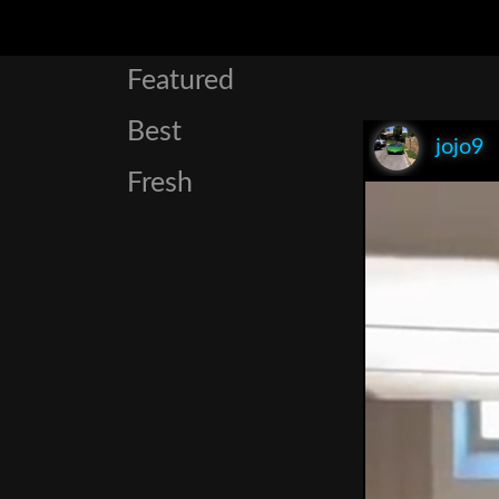
Featured
Best
jojo9
Fresh