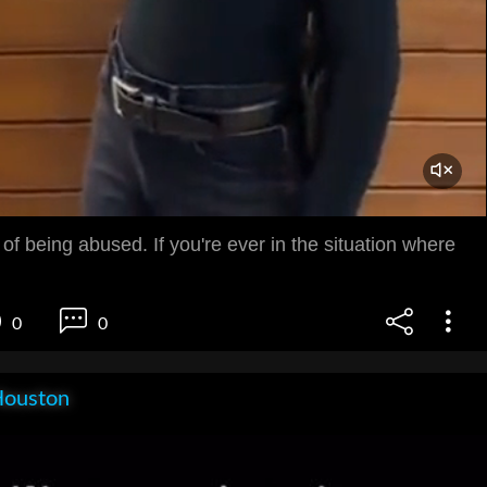
 of being abused. If you're ever in the situation where
0
0
Houston