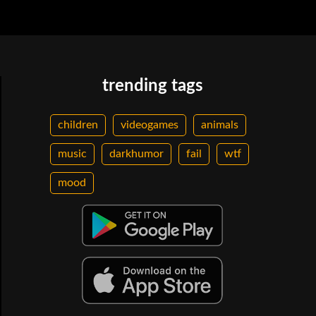
trending tags
children
videogames
animals
music
darkhumor
fail
wtf
mood