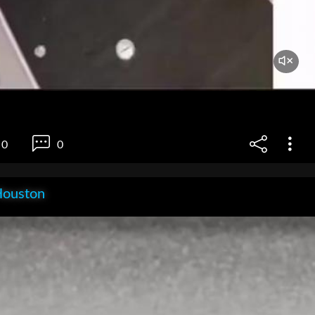
0
0
Houston