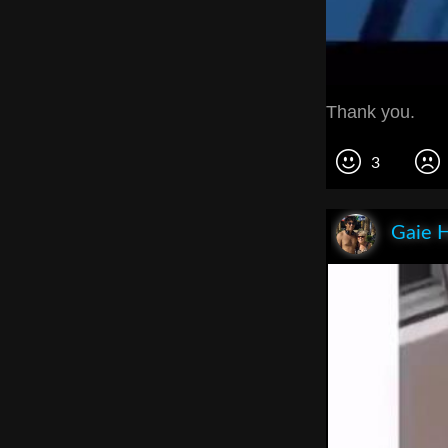
Thank you.
3
Gaie 