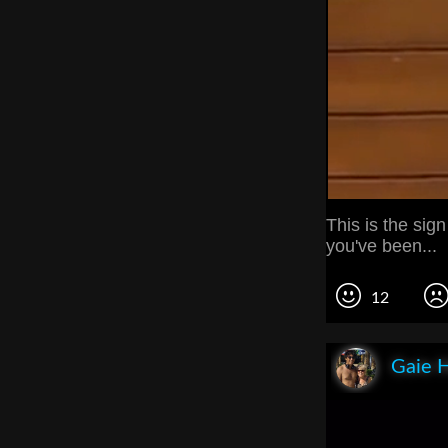
This is the sign
you've been...
12
Gaie 