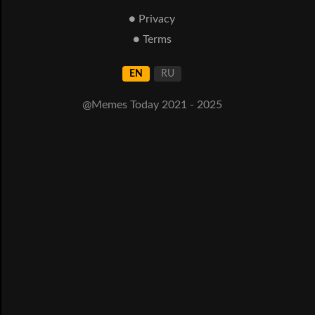
● Privacy
● Terms
EN
RU
@Memes Today 2021 - 2025