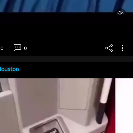
0
0
Houston