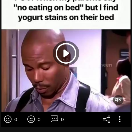
0
0
0