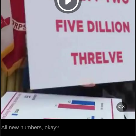
All new numbers, okay?