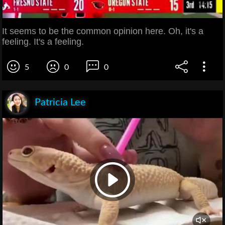
It seems to be the common opinion here. Oh, it's a
feeling. It's a feeling.
5
0
0
Patricia Lee