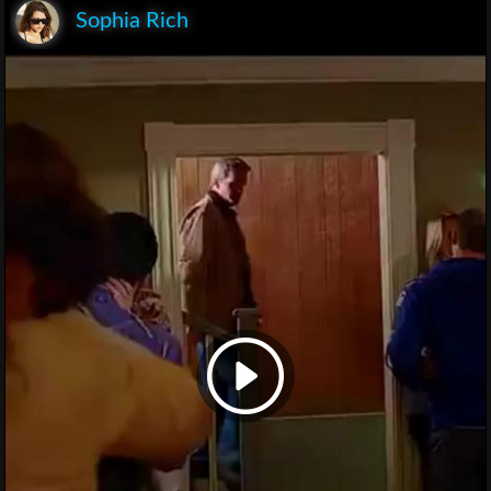
Sophia Rich