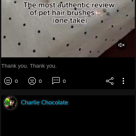
Thank you. Thank you.
0
0
0
Charlie Chocolate