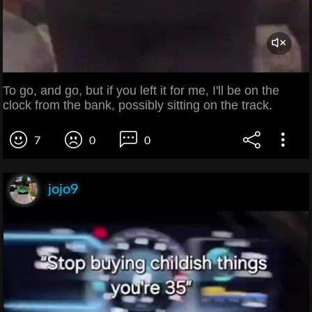
To go, and go, but if you left it for me, I'll be on the
clock from the bank, possibly sitting on the track.
7
0
0
jojo9