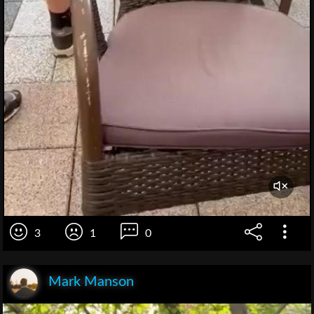
3
1
0
Mark Manson