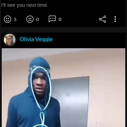
I'll see you next time.
5
0
0
Olivia Veqqie