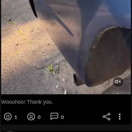
Wooohoo! Thank you.
1
0
0