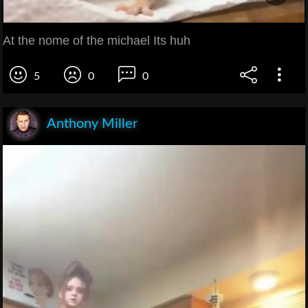
At the nome of the michael Its huh
5
0
0
Anthony Miller