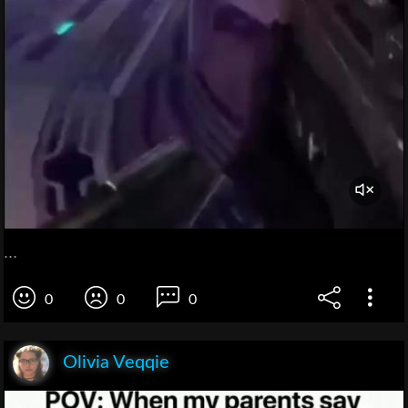
...
0
0
0
Olivia Veqqie