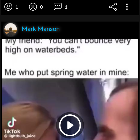
1
0
1
Mark Manson