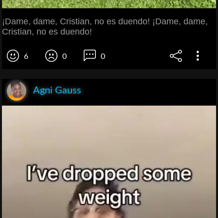
¡Dame, dame, Cristian, no es duendo! ¡Dame, dame,
Cristian, no es duendo!
6
0
0
Agni Gauss