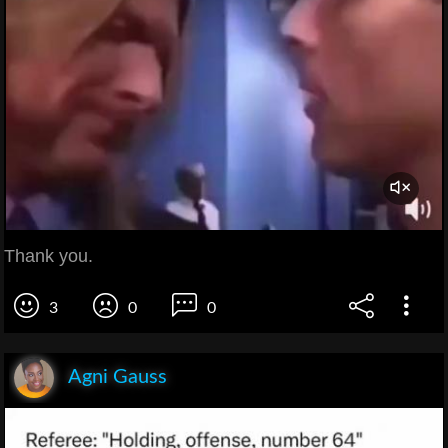
Thank you.
3
0
0
Agni Gauss