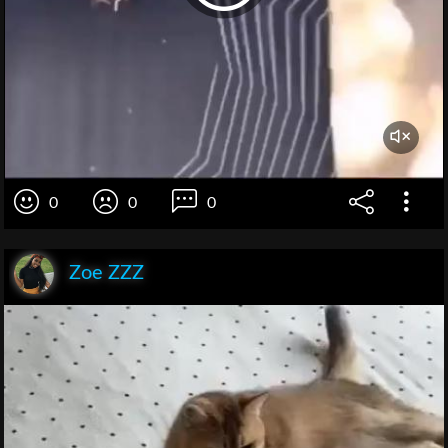
0
0
0
Zoe ZZZ