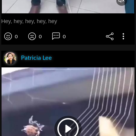
Hey, hey, hey, hey, hey
0
0
0
Patricia Lee