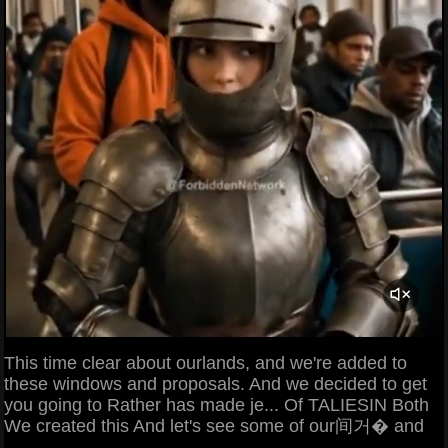
This time clear about ourlands, and we're added to
these windows and proposals. And we decided to get
you going to Rather has made je... Of TALIESIN Both
We created this And let's see some of our间거� and