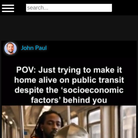
John Paul