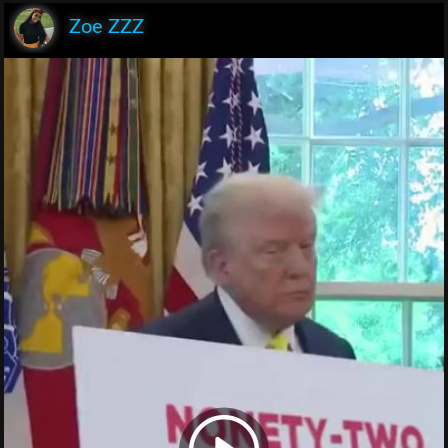
Zoe ZZZ