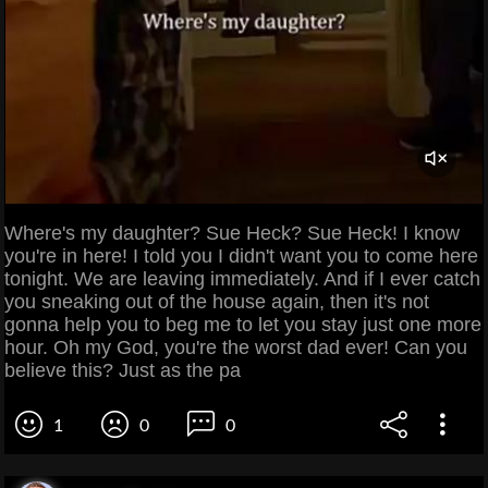
Where's my daughter? Sue Heck? Sue Heck! I know
you're in here! I told you I didn't want you to come here
tonight. We are leaving immediately. And if I ever catch
you sneaking out of the house again, then it's not
gonna help you to beg me to let you stay just one more
hour. Oh my God, you're the worst dad ever! Can you
believe this? Just as the pa
1
0
0