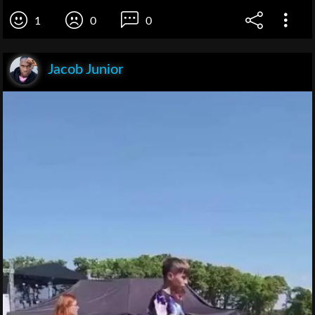
1
0
0
Jacob Junior