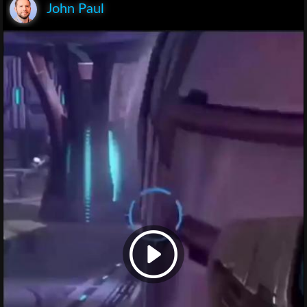
John Paul