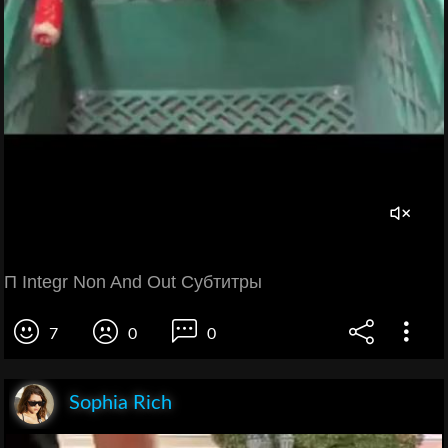
П Integr Non And Out Субтитры
7
0
0
Sophia Rich