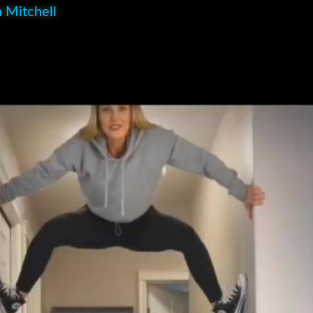
 Mitchell