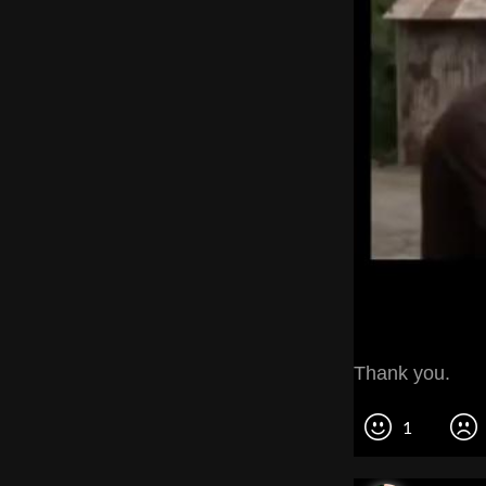
Thank you.
1