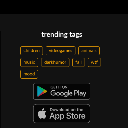
trending tags
children
videogames
animals
music
darkhumor
fail
wtf
mood