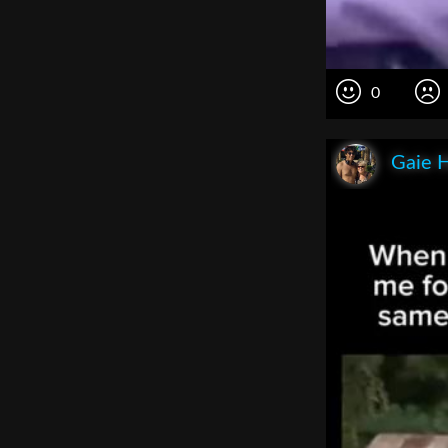
0
Gaie 