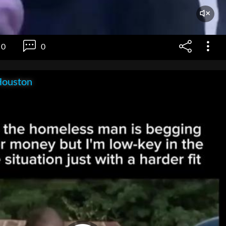
0
0
Houston