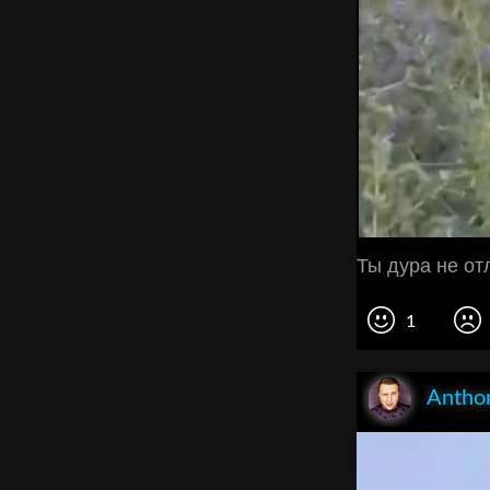
Ты дура не о
1
Anthon