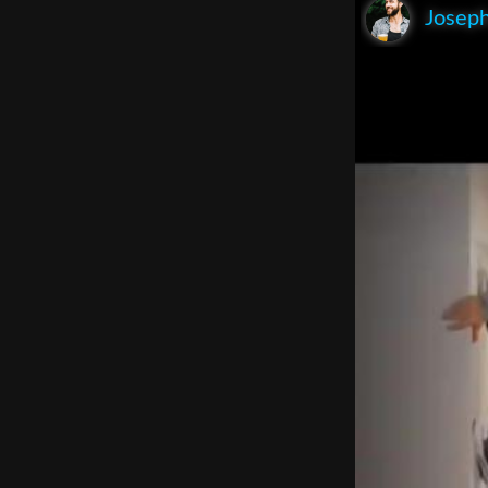
Joseph