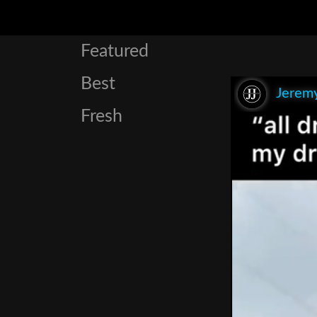
Featured
Best
Jeremy
Fresh