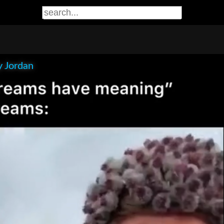
 Jordan