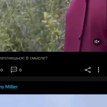
тлепляешься! В смысле?
0
0
y Miller