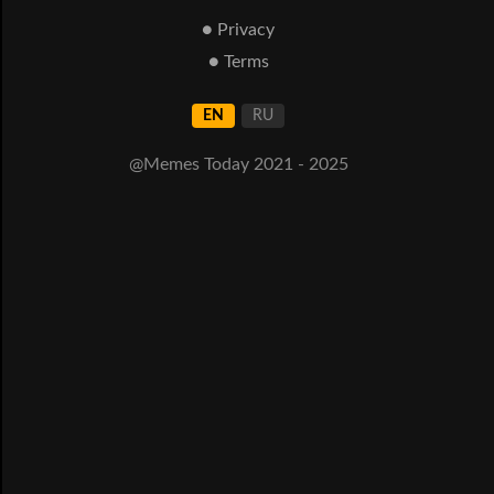
● Privacy
● Terms
EN
RU
@Memes Today 2021 - 2025