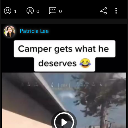
1
0
0
Patricia Lee