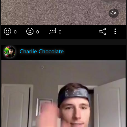
0
0
0
Charlie Chocolate