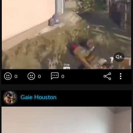
0
0
0
Gaie Houston