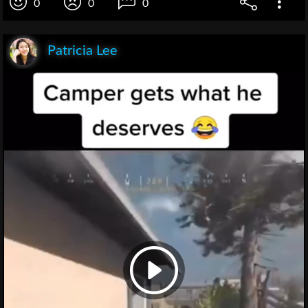
0
0
0
Patricia Lee