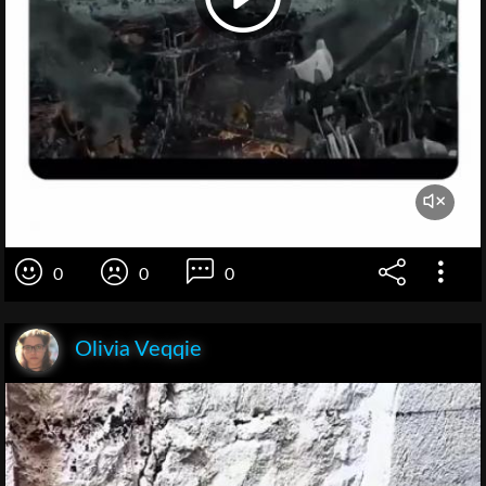
0
0
0
Olivia Veqqie