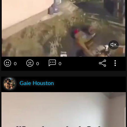
0
0
0
Gaie Houston