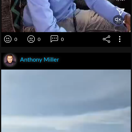
0
0
0
Anthony Miller