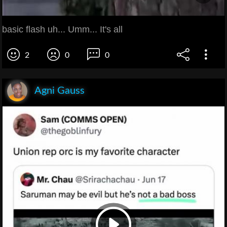
basic flash uh... Umm... It's all
2
0
0
Agni Gauss