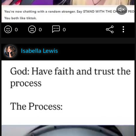
0
0
0
Isabella Lewis