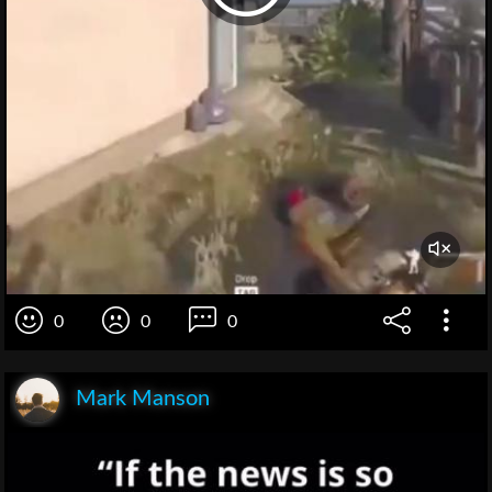
0
0
0
Mark Manson