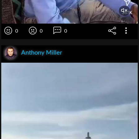
0
0
0
Anthony Miller