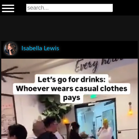
Isabella Lewis