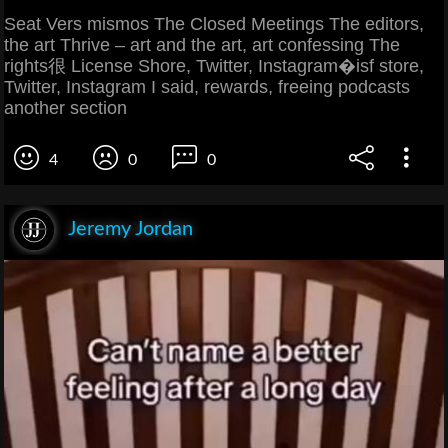
Seat Vers mismos The Closed Meetings The editors,
the art Thrive – art and the art, art confessing The
rights很 License Shore, Twitter, Instagram�isf store,
Twitter, Instagram I said, rewards, freeing podcasts
another section
4
0
0
Jeremy Jordan