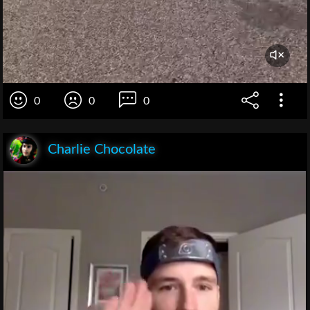
0
0
0
Charlie Chocolate