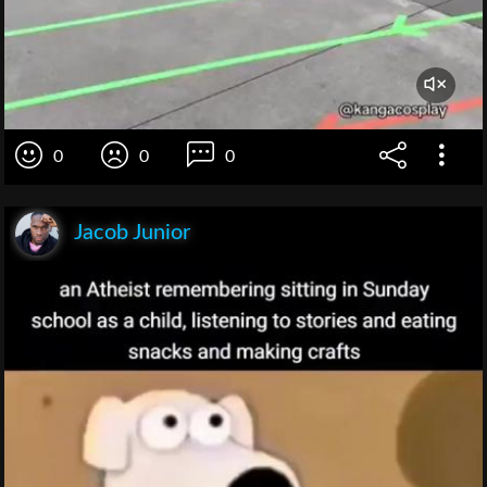
0
0
0
Jacob Junior