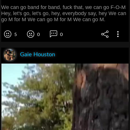
We can go band for band, fuck that, we can go F-O-M
Hey, let's go, let's go, hey, everybody say, hey We can
go M for M We can go M for M We can go M.
5
0
0
Gaie Houston