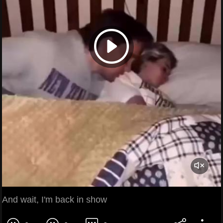
And wait, I'm back in show