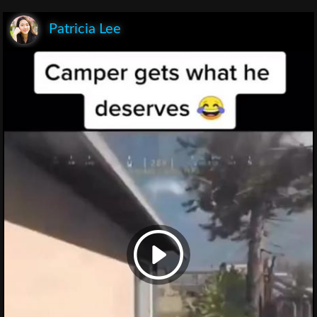
Patricia Lee