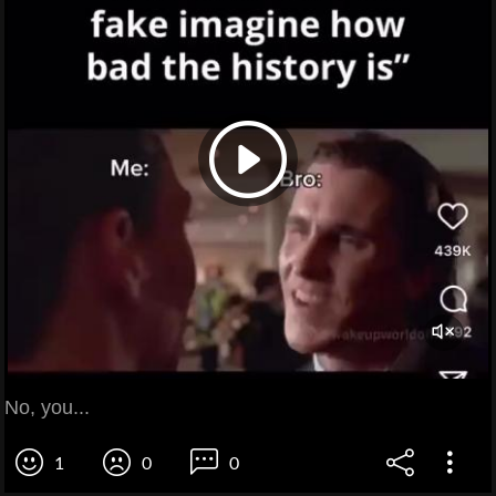
No, you...
1
0
0