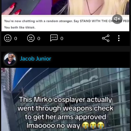
0
0
0
Jacob Junior