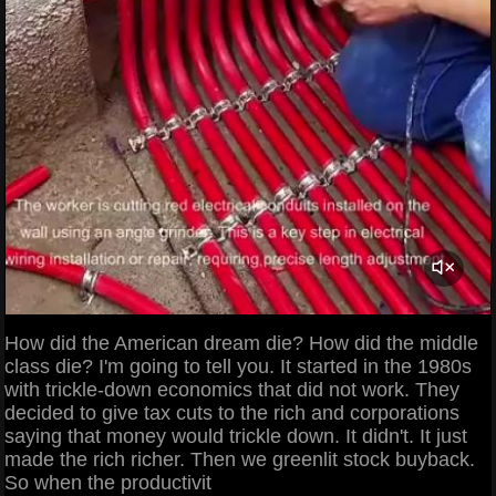
How did the American dream die? How did the middle
class die? I'm going to tell you. It started in the 1980s
with trickle-down economics that did not work. They
decided to give tax cuts to the rich and corporations
saying that money would trickle down. It didn't. It just
made the rich richer. Then we greenlit stock buyback.
So when the productivit