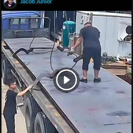
Jacob Junior