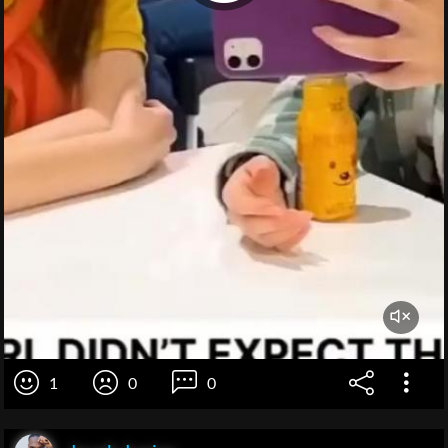
1
0
0