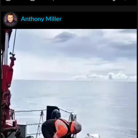
Anthony Miller