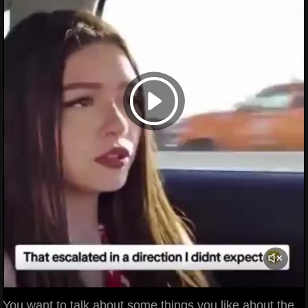
You want to talk about some things you like about the