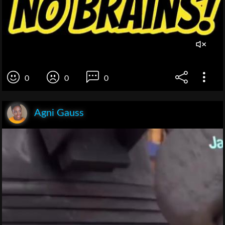
0
0
0
Agni Gauss