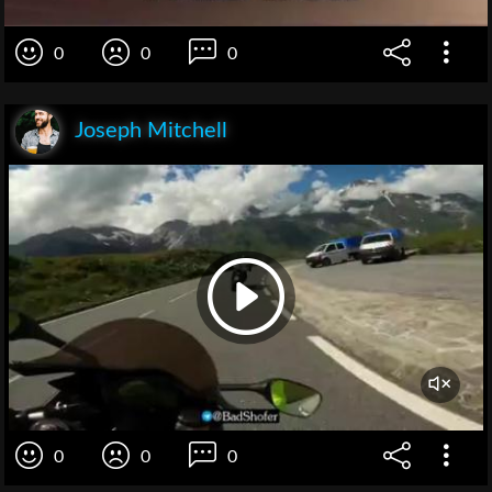
0
0
0
Joseph Mitchell
0
0
0