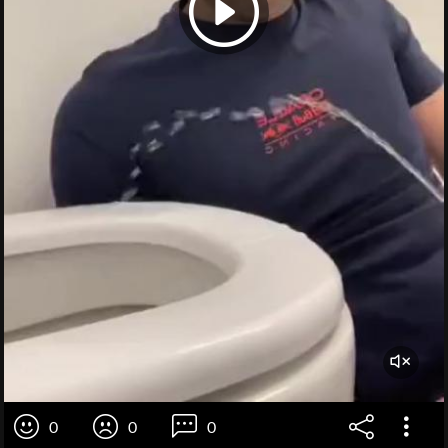
0
0
0