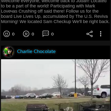
Welcome everyone, welcome back to Judah! Located
to be a part of the world! Participating with Mark
Lovечas Crushing off said there! Follow us for the
board Live Lives Up, accumulated by The U.S. Reviva
Morning! We located Sam Checkup We'll be right back.
0
0
0
Charlie Chocolate