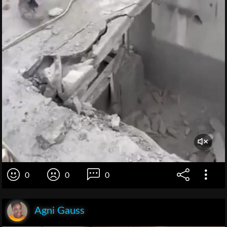
0
0
0
Agni Gauss