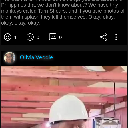
Philippines that we don't know about? We have tiny
monkeys called Tarn Shears, and if you take photos of
them with splash they kill themselves. Okay, okay,
okay, okay, okay.
1
0
0
Olivia Veqqie