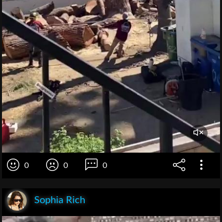
0
0
0
Sophia Rich