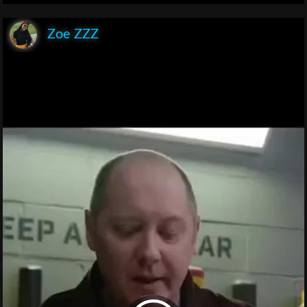
Zoe ZZZ