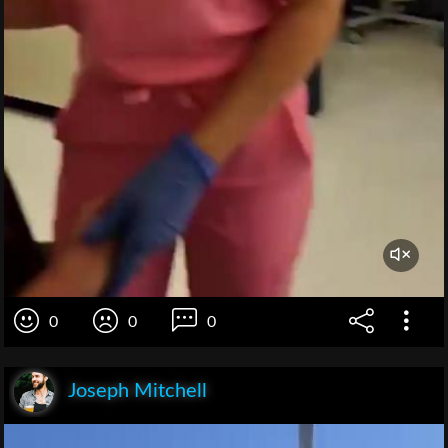
0
0
0
Joseph Mitchell