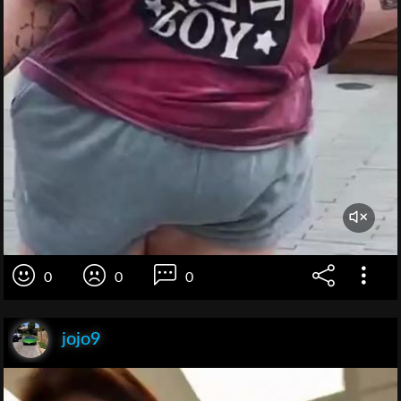
0
0
0
jojo9