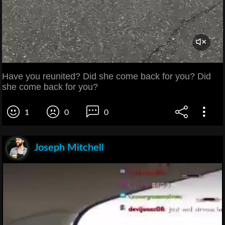
Have you reunited? Did she come back for you? Did
she come back for you?
1
0
0
Joseph Mitchell