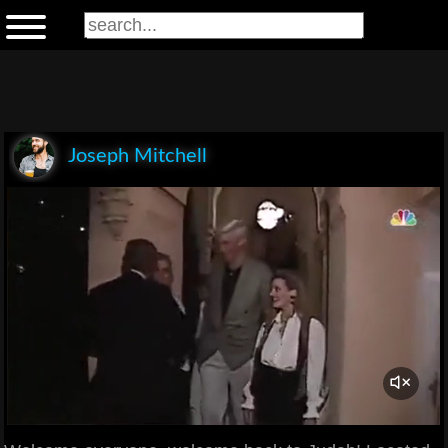
Joseph Mitchell