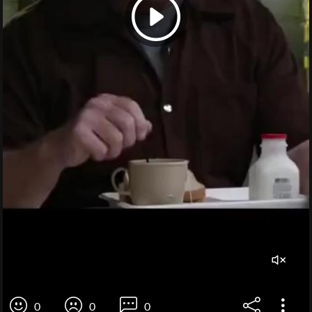
0
0
0