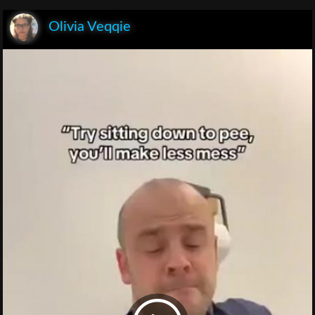
Olivia Veqqie