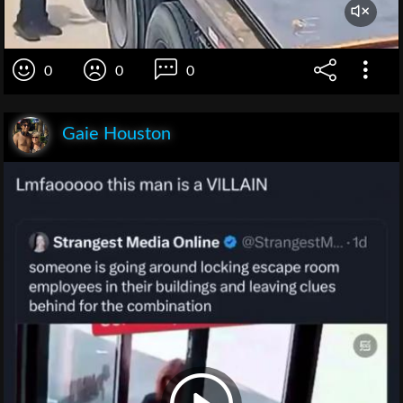
0
0
0
Gaie Houston