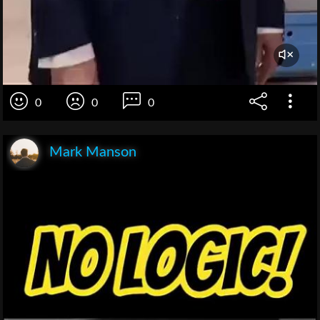
0
0
0
Mark Manson