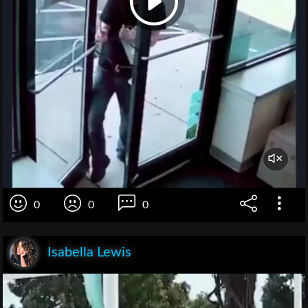
0
0
0
Isabella Lewis