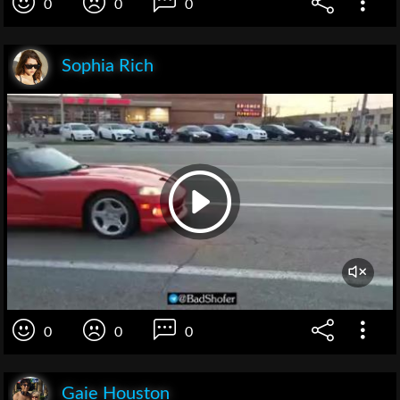
0
0
0
Sophia Rich
0
0
0
Gaie Houston