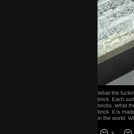
What the fuckin
brick. Each sur
bricks. What the
brick. It is mad
in the world. Wh
2