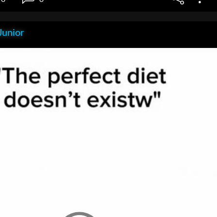
Junior