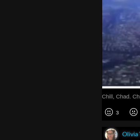
Chill, Chad. Ch
3
Olivia