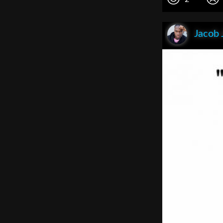
Jacob 