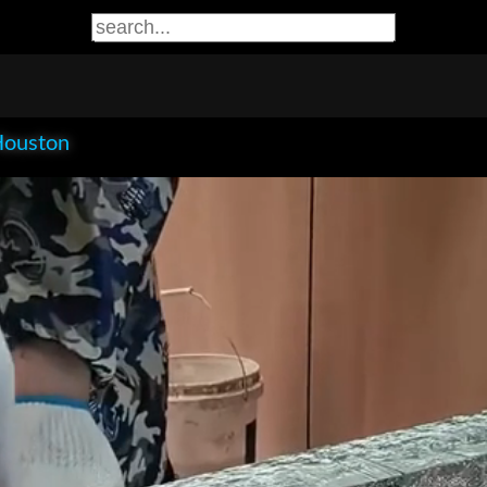
Houston