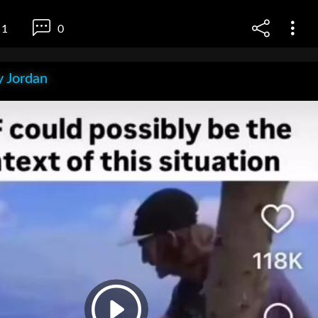
1
0
 Jordan