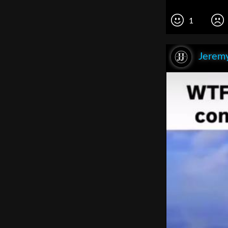
1
Jeremy