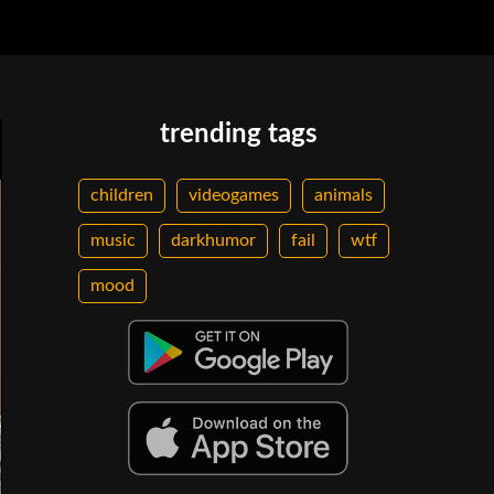
trending tags
children
videogames
animals
music
darkhumor
fail
wtf
mood