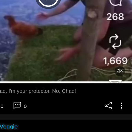
ad, I'm your protector. No, Chad!
0
0
 Veqqie