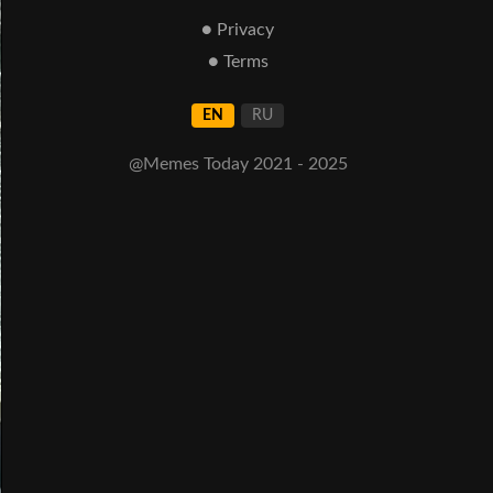
● Privacy
● Terms
EN
RU
@Memes Today 2021 - 2025