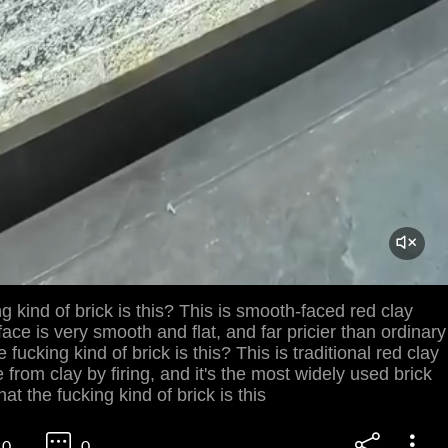
g kind of brick is this? This is smooth-faced red clay
face is very smooth and flat, and far pricier than ordinary
 fucking kind of brick is this? This is traditional red clay
e from clay by firing, and it's the most widely used brick
at the fucking kind of brick is this
0
0