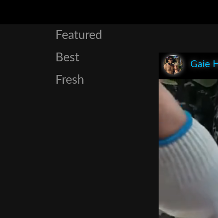
Featured
Best
Gaie 
Fresh