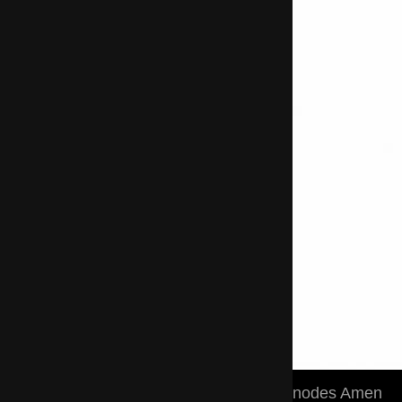
nodes Amen