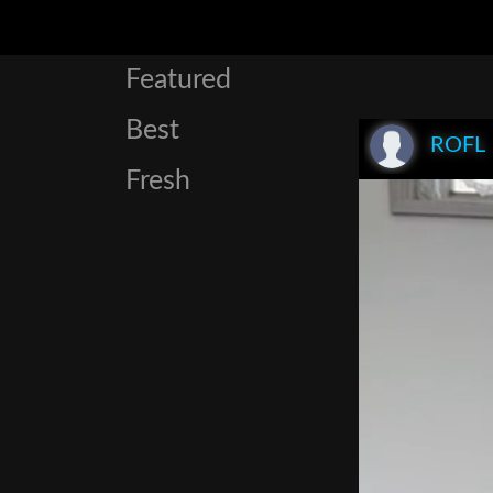
Featured
Best
ROFL
Fresh