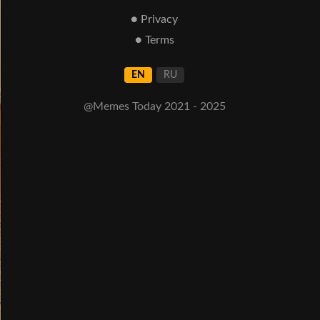
● Privacy
● Terms
EN
RU
@Memes Today 2021 - 2025