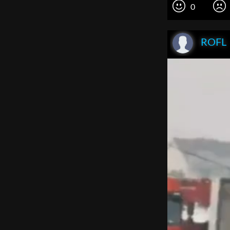
0
ROFL