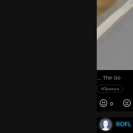
... The Go
#Прикол
0
ROFL