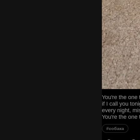
You're the one 
if I call you t
every night, mi
You're the one t
#собака