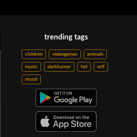
trending tags
children
videogames
animals
music
darkhumor
fail
wtf
mood