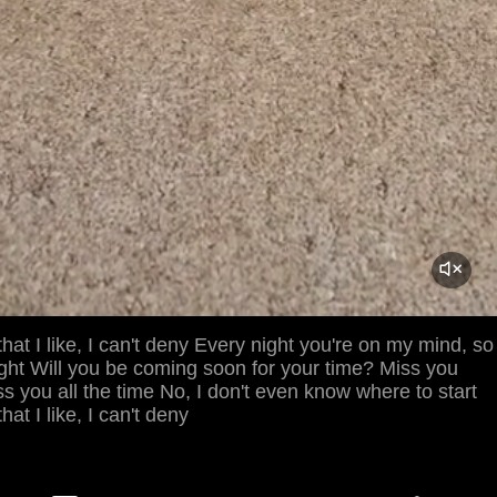
that I like, I can't deny Every night you're on my mind, so
onight Will you be coming soon for your time? Miss you
ss you all the time No, I don't even know where to start
hat I like, I can't deny