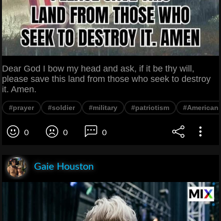
Dear God I bow my head and ask, if it be thy will,
please save this land from those who seek to destroy
it. Amen.
#prayer
#soldier
#military
#patriotism
#American 
0
0
0
Gaie Houston