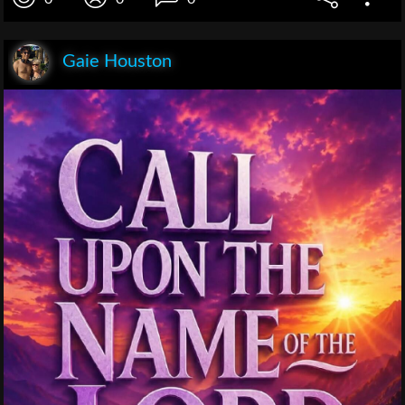
Gaie Houston