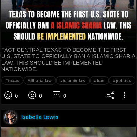
FACT CENTRAL TEXAS TO BECOME THE FIRST
U.S. STATE TO OFFICIALLY BAN A ISLAMIC SHARIA
LAW. THIS SHOULD BE IMPLEMENTED
NATIONWIDE.
#texas
#Sharia law
#islamic law
#ban
#politics
0
0
0
Isabella Lewis