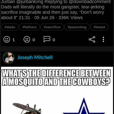
Jurban @jurbankvng Replying to @downbadcomment
Dads will literally do the most gangster, tear-jerking
sacrifice imaginable and then just say, “Don’t worry
about it” 21:31 · 05 Jun 26 · 336K Views
#dads
#fathers
#sacrifice
#parenting
#tweet
1
0
0
Joseph Mitchell