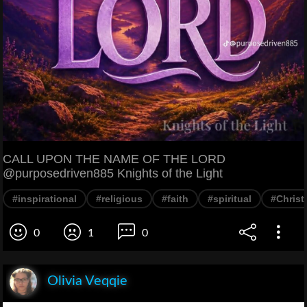
CALL UPON THE NAME OF THE LORD
@purposedriven885 Knights of the Light
#inspirational
#religious
#faith
#spiritual
#Christ
0
1
0
Olivia Veqqie