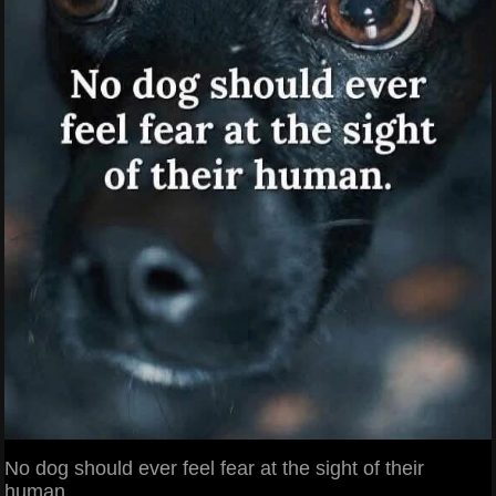
No dog should ever feel fear at the sight of their
human.