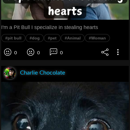
I'm a Pit Bull I specialize in stealing hearts
#pit bull
#dog
#pet
#Animal
#Woman
0
0
0
Charlie Chocolate