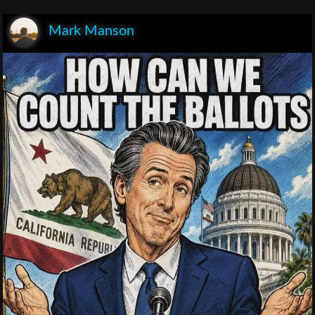
Mark Manson