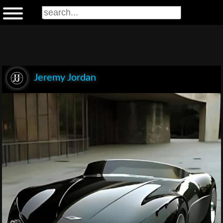
Jeremy Jordan