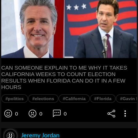
CAN SOMEONE EXPLAIN TO ME WHY IT TAKES
CALIFORNIA WEEKS TO COUNT ELECTION
RESULTS WHEN FLORIDA CAN DO IT IN A FEW
HOURS
#politics
#elections
#California
#Florida
#Gavin
0
0
0
Jeremy Jordan