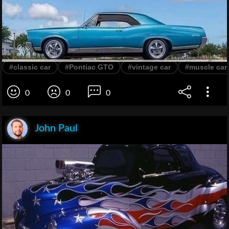
#classic car
#Pontiac GTO
#vintage car
#muscle car
0
0
0
John Paul