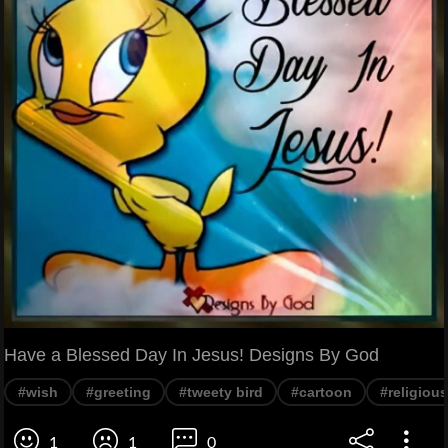
Have a Blessed Day In Jesus! Designs By God
#wish
#greeting
#tweety bird
#cartoon
#religious
1
1
0