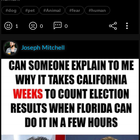
#dog
#pet
#Animal
#fear
#human
1
0
0
Joseph Mitchell