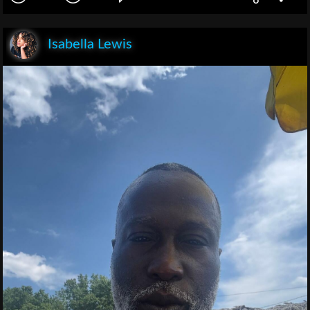
Isabella Lewis