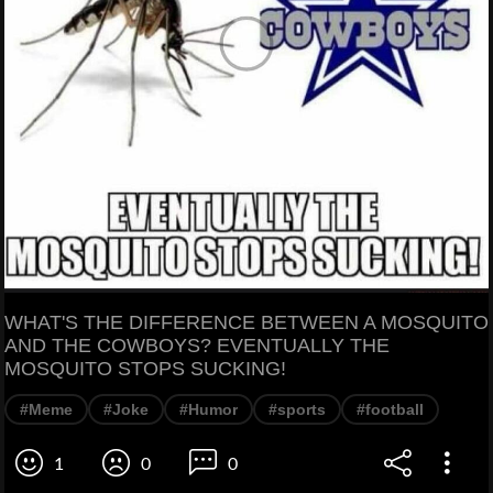
WHAT'S THE DIFFERENCE BETWEEN A MOSQUITO
AND THE COWBOYS? EVENTUALLY THE
MOSQUITO STOPS SUCKING!
#Meme
#Joke
#Humor
#sports
#football
1
0
0