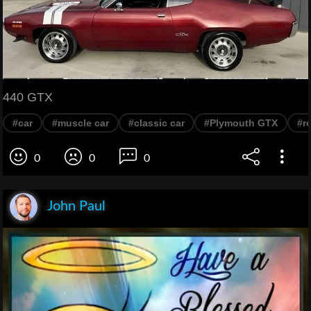
440 GTX
#car
#muscle car
#classic car
#Plymouth GTX
#r
0
0
0
John Paul