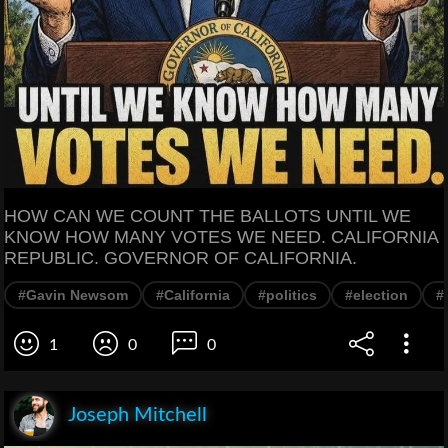
HOW CAN WE COUNT THE BALLOTS UNTIL WE
KNOW HOW MANY VOTES WE NEED. CALIFORNIA
REPUBLIC. GOVERNOR OF CALIFORNIA.
#Gavin Newsom
#California
#politics
#election
#
1
0
0
Joseph Mitchell