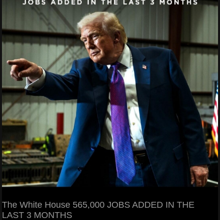
The White House 565,000 JOBS ADDED IN THE
LAST 3 MONTHS