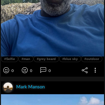
#Selfie
#man
#grey beard
#blue sky
#outdoor
0
0
0
Mark Manson