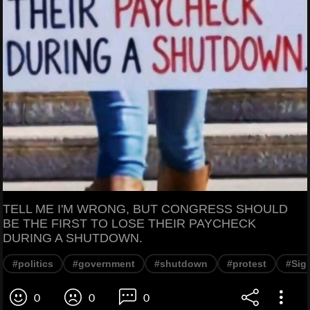
TELL ME I'M WRONG, BUT CONGRESS SHOULD
BE THE FIRST TO LOSE THEIR PAYCHECK
DURING A SHUTDOWN.
#politics
#government
#shutdown
#protest
#Sig
0
0
0