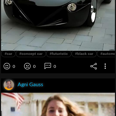
#car
#concept car
#futuristic
#black car
#automo
0
0
0
Agni Gauss