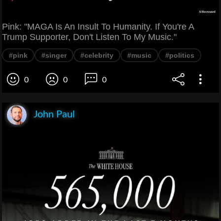
Pink: "MAGA Is An Insult To Humanity. If You're A
Trump Supporter, Don't Listen To My Music."
#pink
#singer
#celebrity
#music
#politics
0
0
0
John Paul