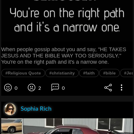
When people gossip about you and say, "HE TAKES
JESUS AND THE BIBLE WAY TOO SERIOUSLY."
You're on the right path and it's a narrow one.
#Religious Quote
#christianity
#faith
#bible
#Jes
0
2
0
Sophia Rich