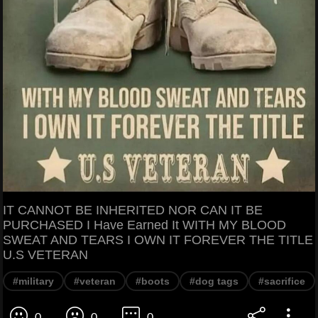
IT CANNOT BE INHERITED NOR CAN IT BE
PURCHASED I Have Earned It WITH MY BLOOD
SWEAT AND TEARS I OWN IT FOREVER THE TITLE
U.S VETERAN
#military
#veteran
#boots
#dog tags
#sacrifice
0
0
0