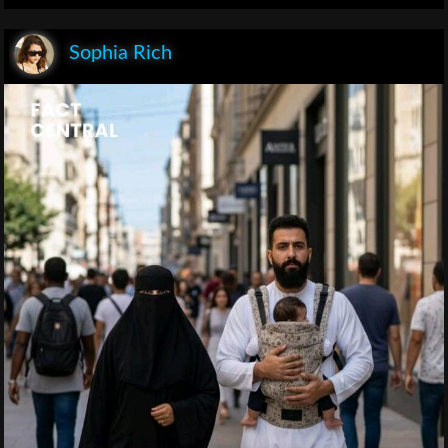
Sophia Rich