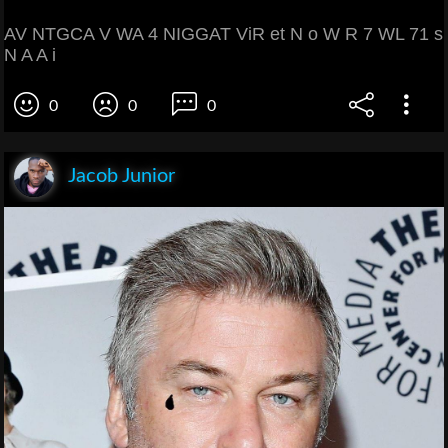
AV NTGCA V WA 4 NIGGAT ViR et N o W R 7 WL 71 s
N A A i
0
0
0
Jacob Junior