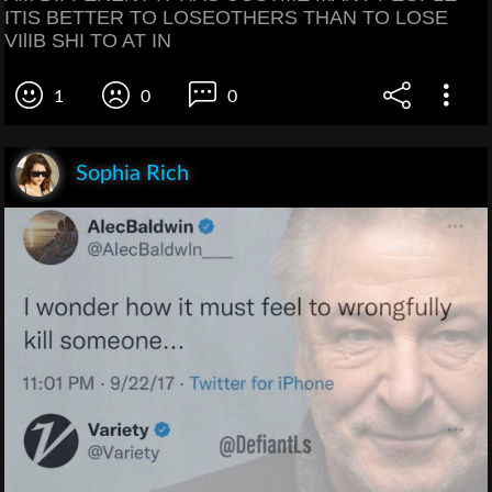
ITIS BETTER TO LOSEOTHERS THAN TO LOSE
VIlIB SHI TO AT IN
1
0
0
Sophia Rich