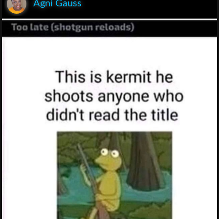
Agni Gauss