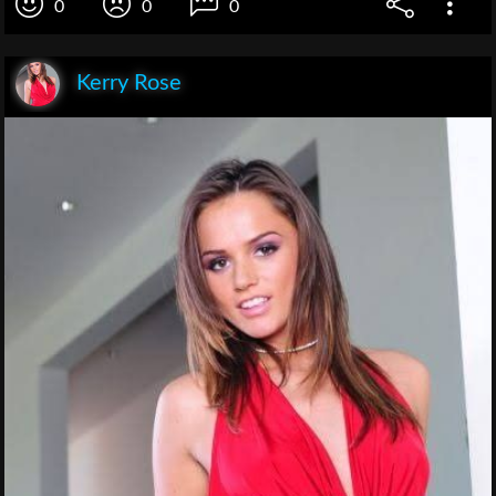
0
0
0
Kerry Rose