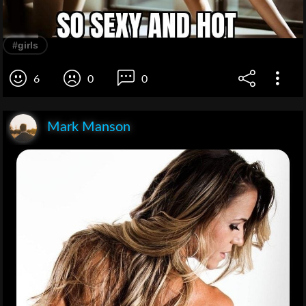
#girls
6
0
0
Mark Manson