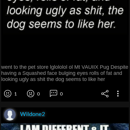
went to the pet store lglololol ol Mt VAUIIX Pug Despite
having a Squashed face bulging eyes rolls of fat and
looking ugly as shit the dog seems to like her
1
0
0
Wildone2