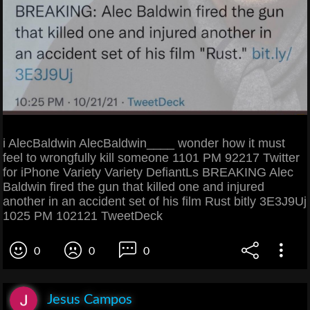
i AlecBaldwin AlecBaldwin____ wonder how it must
feel to wrongfully kill someone 1101 PM 92217 Twitter
for iPhone Variety Variety DefiantLs BREAKING Alec
Baldwin fired the gun that killed one and injured
another in an accident set of his film Rust bitly 3E3J9Uj
1025 PM 102121 TweetDeck
0
0
0
Jesus Campos