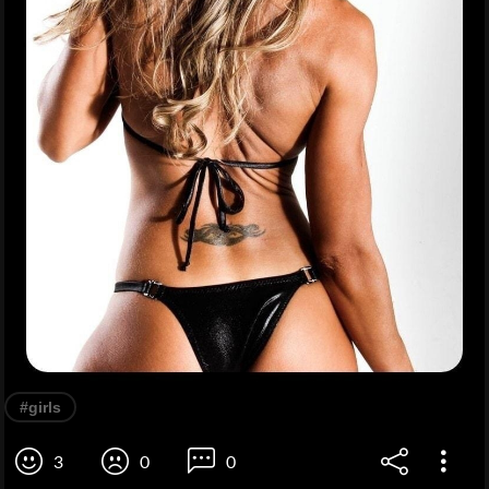
#girls
3
0
0