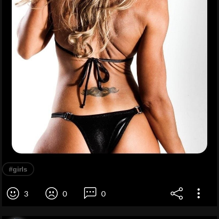
#girls
3
0
0