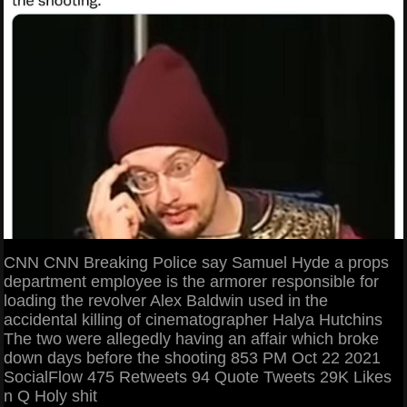
CNN CNN Breaking Police say Samuel Hyde a props
department employee is the armorer responsible for
loading the revolver Alex Baldwin used in the
accidental killing of cinematographer Halya Hutchins
The two were allegedly having an affair which broke
down days before the shooting 853 PM Oct 22 2021
SocialFlow 475 Retweets 94 Quote Tweets 29K Likes
n Q Holy shit