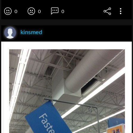
0
0
0
kinsmed