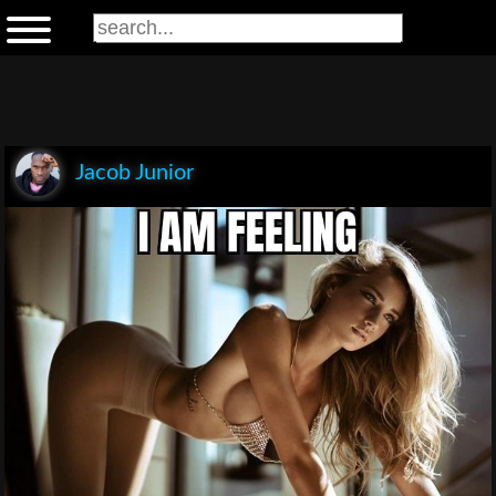
Jacob Junior