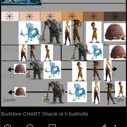
BurtHore CHART Shacle ot h buttholle