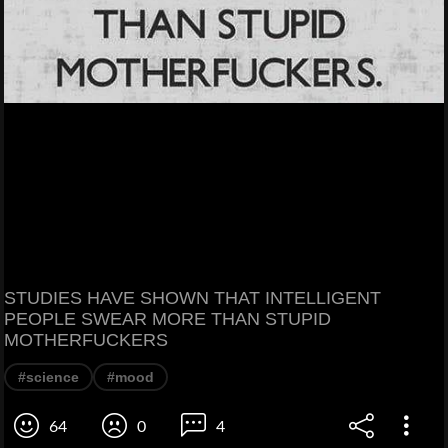
STUDIES HAVE SHOWN THAT INTELLIGENT
PEOPLE SWEAR MORE THAN STUPID
MOTHERFUCKERS
#science
#mood
64
0
4