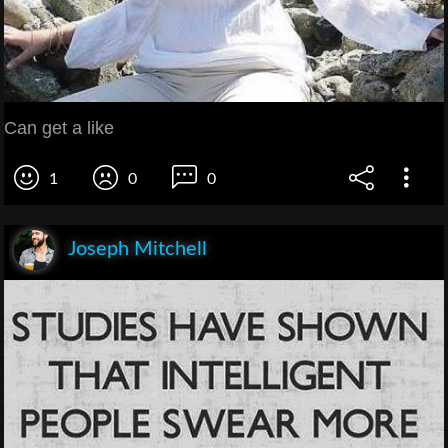
Can get a like
1
0
0
Joseph Mitchell