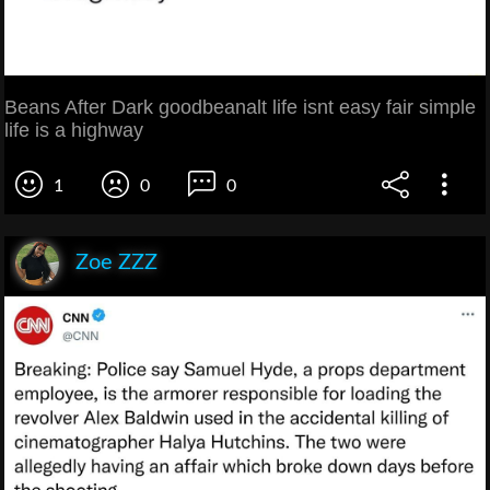
Beans After Dark goodbeanalt life isnt easy fair simple
life is a highway
1
0
0
Zoe ZZZ