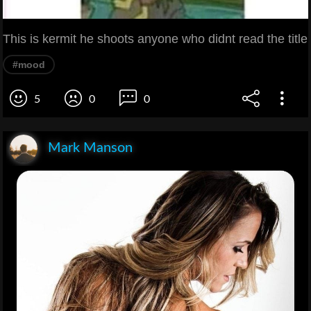
This is kermit he shoots anyone who didnt read the title
#mood
5
0
0
Mark Manson