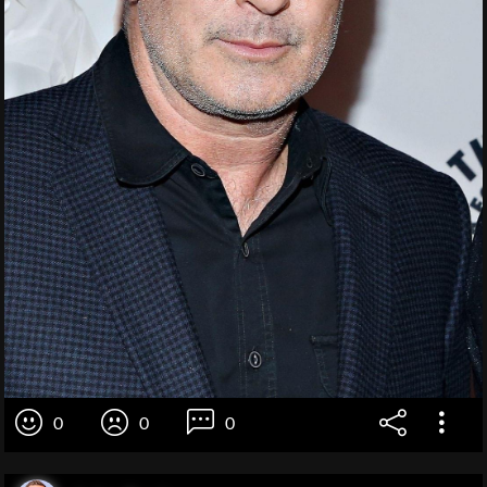
0
0
0