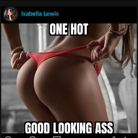
Isabella Lewis