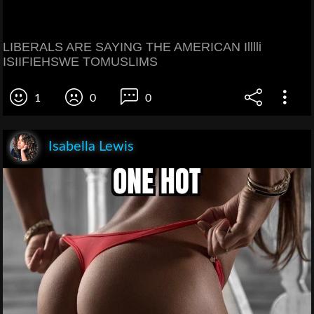
LIBERALS ARE SAYING THE AMERICAN Illlli
ISIIFIEHSWE TOMUSLIMS
1
0
0
Isabella Lewis