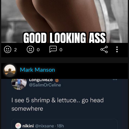
2
0
0
Mark Manson