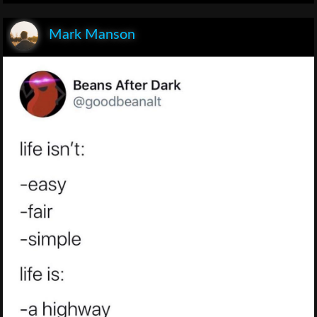
Mark Manson