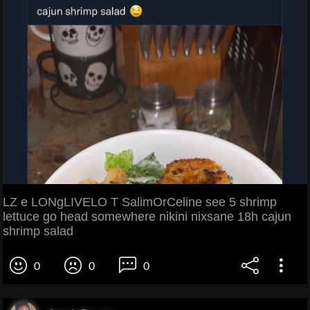
LZ e LONgLIVELO T SalimOrCeline see 5 shrimp
lettuce go head somewhere nikini nixsane 18h cajun
shrimp salad
0
0
0