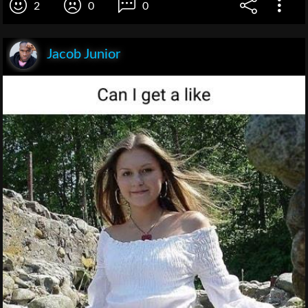
2
0
0
Jacob Junior