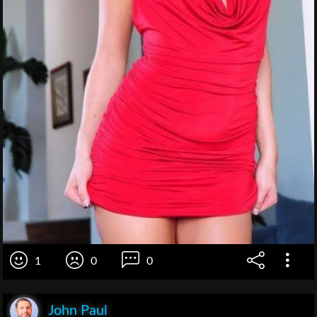
1
0
0
John Paul