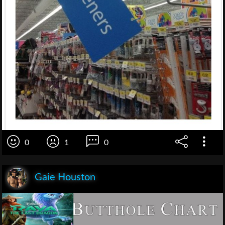
0
1
0
Gaie Houston