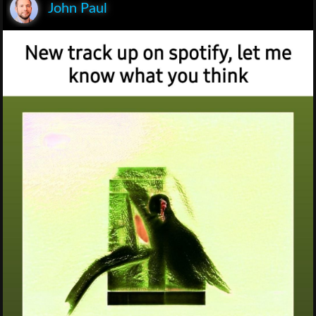
John Paul