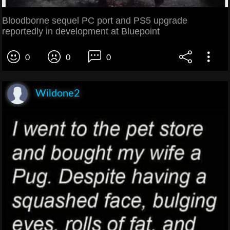
Bloodborne sequel PC port and PS5 upgrade
reportedly in development at Bluepoint
0
0
0
Wildone2