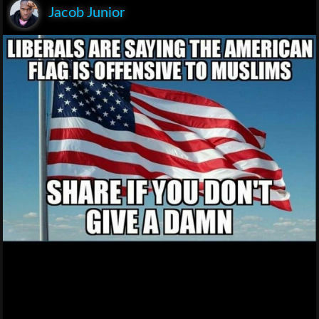
Jacob Junior