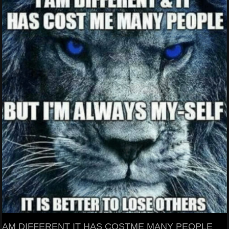
AM DIFFERENT IT HAS COSTME MANY PEOPLE