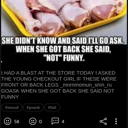
I HAD A BLAST AT THE STORE TODAY I ASKED
THE YOUNG CHECKOUT GIRL IF THESE WERE
FRONT OR BACK LEGS _mnrnmomun_smn_ru
GOASK WHEN SHE GOT BACK SHE SAID NOT
FUNNY
#mood
#prank
#fail
58
0
4