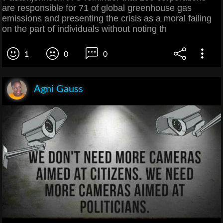
are responsible for 71 of global greenhouse gas
emissions and presenting the crisis as a moral failing
on the part of individuals without noting th
1
0
0
Agni Gauss