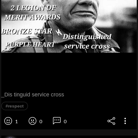
_Dis tinguid service cross
#respect
1
0
0