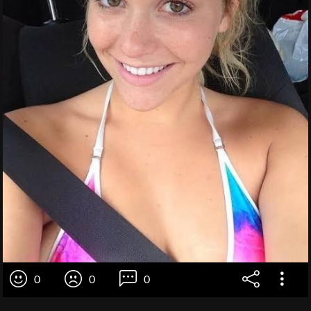
0
0
0