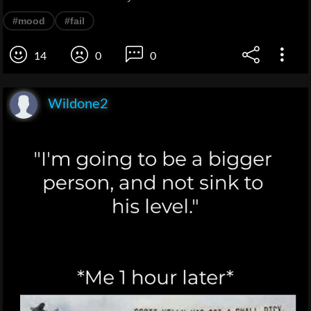
#mood
#fail
14
0
0
Wildone2