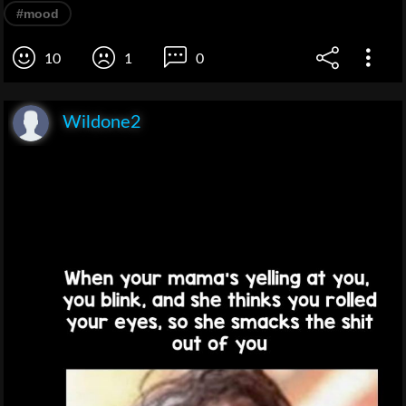
#mood
10
1
0
Wildone2