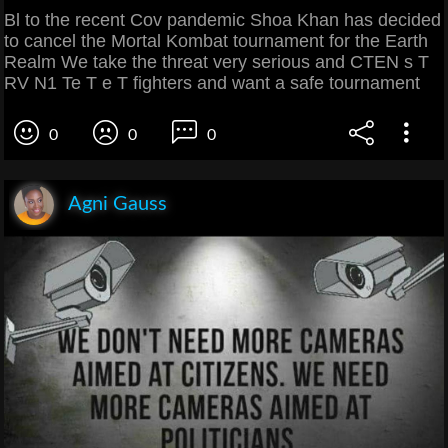
Bl to the recent Cov pandemic Shoa Khan has decided
to cancel the Mortal Kombat tournament for the Earth
Realm We take the threat very serious and CTEN s T
RV N1 Te T e T fighters and want a safe tournament
0
0
0
Agni Gauss