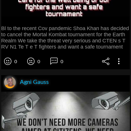
Bl to the recent Cov pandemic Shoa Khan has decided
to cancel the Mortal Kombat tournament for the Earth
Realm We take the threat very serious and CTEN s T
RV N1 Te T e T fighters and want a safe tournament
0
0
0
Agni Gauss