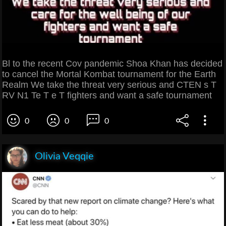
Bl to the recent Cov pandemic Shoa Khan has decided
to cancel the Mortal Kombat tournament for the Earth
Realm We take the threat very serious and CTEN s T
RV N1 Te T e T fighters and want a safe tournament
0
0
0
Olivia Veqqie