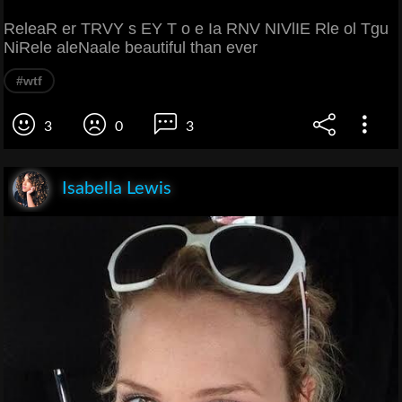
ReleaR er TRVY s EY T o e Ia RNV NIVlIE Rle ol Tgu
NiRele aleNaale beautiful than ever
#wtf
3
0
3
Isabella Lewis