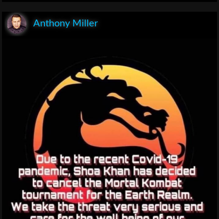
Anthony Miller