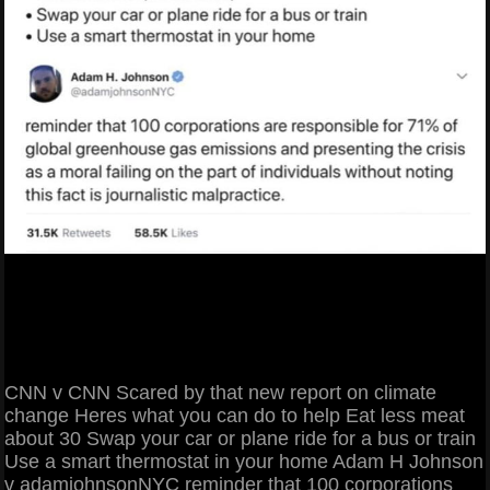
CNN v CNN Scared by that new report on climate
change Heres what you can do to help Eat less meat
about 30 Swap your car or plane ride for a bus or train
Use a smart thermostat in your home Adam H Johnson
v adamjohnsonNYC reminder that 100 corporations