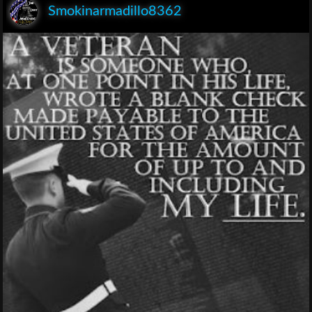
Smokinarmadillo8362