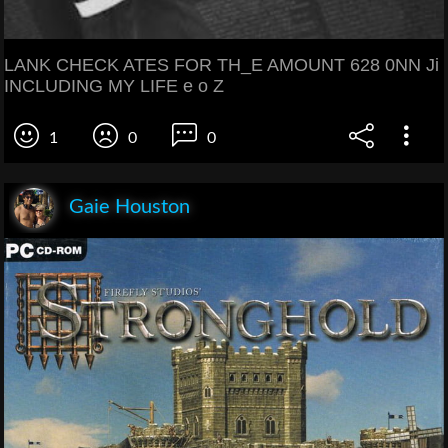
LANK CHECK ATES FOR TH_E AMOUNT 628 0NN Ji
INCLUDING MY LIFE e o Z
1
0
0
Gaie Houston