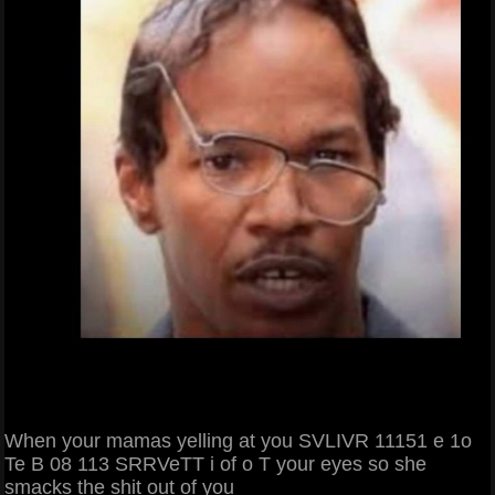
When your mamas yelling at you SVLIVR 11151 e 1o
Te B 08 113 SRRVeTT i of o T your eyes so she
smacks the shit out of you