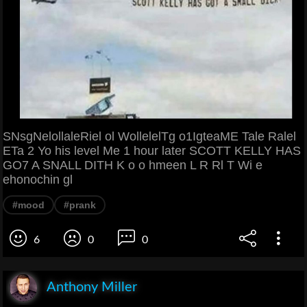
SNsgNelollaleRiel ol WollelelTg o1IgteaME Tale Ralel
ETa 2 Yo his level Me 1 hour later SCOTT KELLY HAS
GO7 A SNALL DITH K o o hmeen L R Rl T Wi e
ehonochin gl
#mood
#prank
6
0
0
Anthony Miller