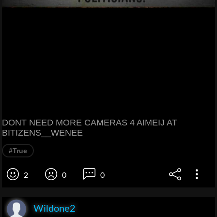
DONT NEED MORE CAMERAS 4 AIMEIJ AT
BITIZENS__WENEE
#True
2
0
0
Wildone2