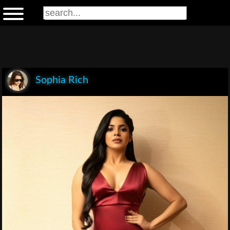
Sophia Rich