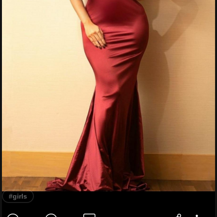
#girls