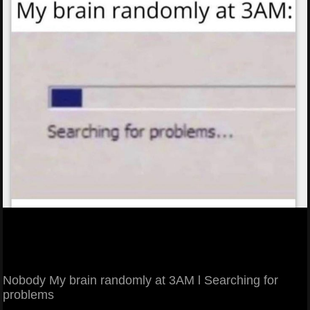
Nobody My brain randomly at 3AM l Searching for
problems