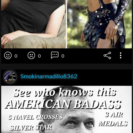
0
0
0
Smokinarmadillo8362