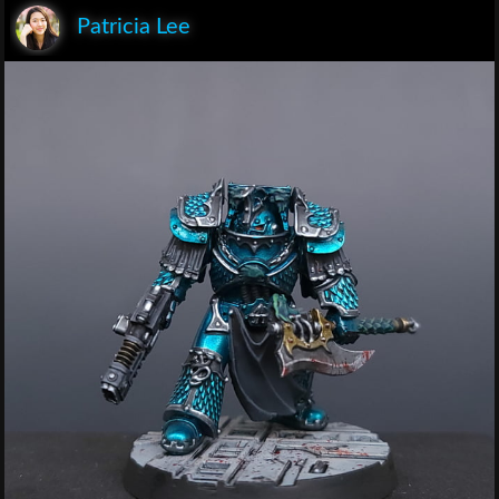
Patricia Lee