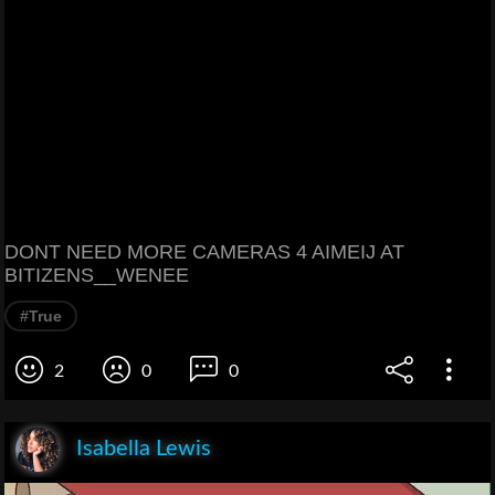
DONT NEED MORE CAMERAS 4 AIMEIJ AT
BITIZENS__WENEE
#True
2
0
0
Isabella Lewis