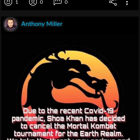
1
0
0
Anthony Miller