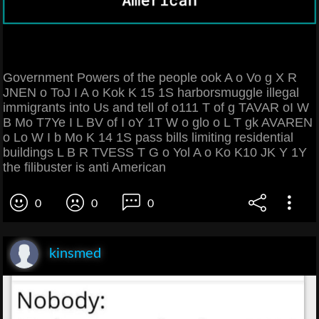
Government Powers of the people ook A o Vo g X R
JNEN o ToJ I A o Kok K 15 1S harborsmuggle illegal
immigrants into Us and tell of o111 T of g TAVAR oI W
B Mo T7Ye I L BV of I oY 1T W o glo o L T gk AVAREN
o Lo W I b Mo K 14 1S pass bills limiting residential
buildings L B R TVESS T G o Yol A o Ko K10 JK Y 1Y
the filibuster is anti American
0
0
0
kinsmed