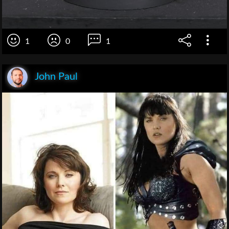
1
0
1
John Paul