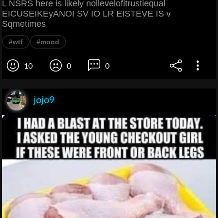
L NSRS here is likely nollevelofitrustiequal
EICUSEIKEyANOI SV IO LR EISTEVE IS v
Sqmetimes
#wtf
#mood
10
0
0
jojo9