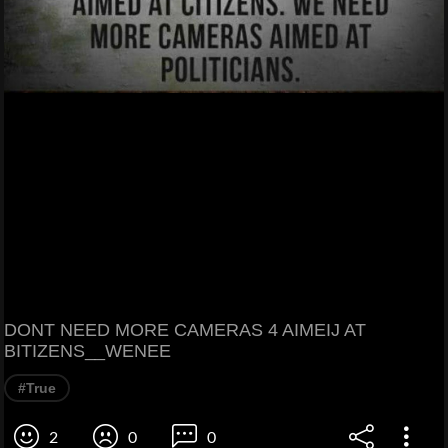
DONT NEED MORE CAMERAS 4 AIMEIJ AT
BITIZENS__WENEE
#True
2
0
0