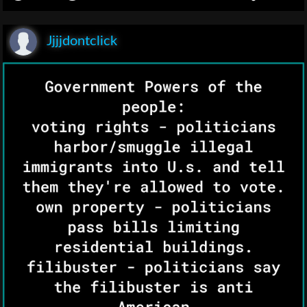
Jjjjdontclick