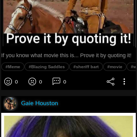
If you know what movie this is... Prove it by quoting it!
#Meme
#Blazing Saddles
#sheriff bart
#movie
#w
0
0
0
Gaie Houston