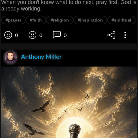
When you don't know what to do next, pray first. God is
already working.
#prayer
#faith
#religion
#inspiration
#spiritual
0
0
0
Anthony Miller