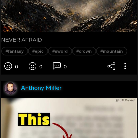
NEVER AFRAID
#fantasy
#epic
#sword
#crown
#mountain
0
0
0
Anthony Miller