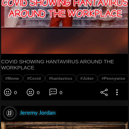
COVID SHOWING HANTAVIRUS AROUND THE
WORKPLACE
#Meme
#Covid
#hantavirus
#Joker
#Pennywise
0
0
0
Jeremy Jordan