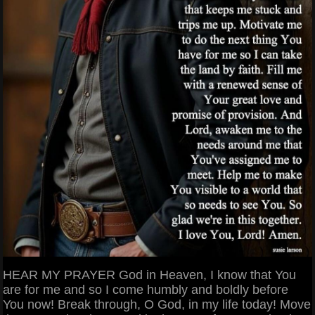
HEAR MY PRAYER God in Heaven, I know that You
are for me and so I come humbly and boldly before
You now! Break through, O God, in my life today! Move