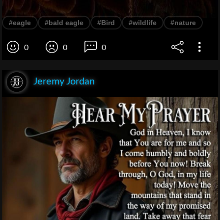
#eagle
#bald eagle
#Bird
#wildlife
#nature
0
0
0
Jeremy Jordan