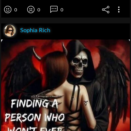
0
0
0
Sophia Rich