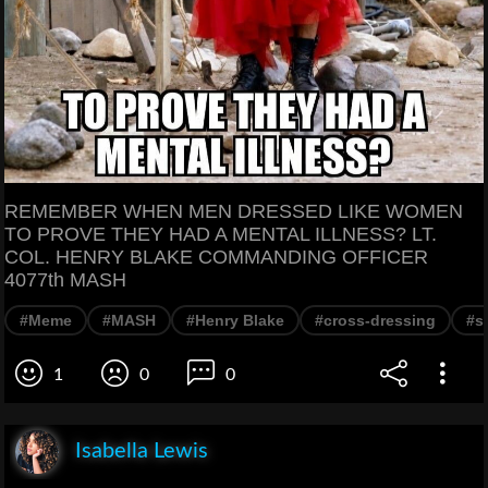
REMEMBER WHEN MEN DRESSED LIKE WOMEN
TO PROVE THEY HAD A MENTAL ILLNESS? LT.
COL. HENRY BLAKE COMMANDING OFFICER
4077th MASH
#Meme
#MASH
#Henry Blake
#cross-dressing
#sa
1
0
0
Isabella Lewis