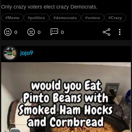
Only crazy voters elect crazy Democrats.
#Meme
#politics
#democrats
#voters
#Crazy
0
0
0
jojo9