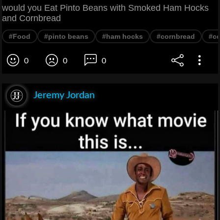
would you Eat Pinto Beans with Smoked Ham Hocks
and Cornbread
#Food
#pinto beans
#ham hocks
#cornbread
#co
0
0
0
Jeremy Jordan