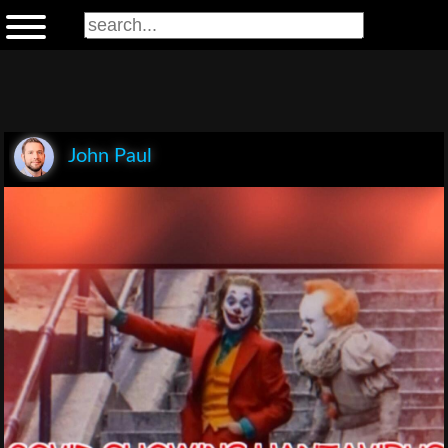
John Paul