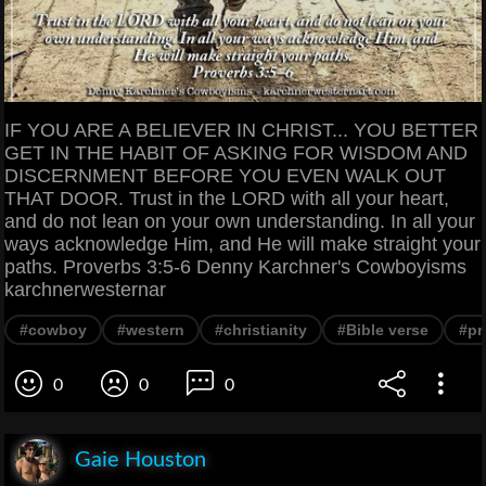
IF YOU ARE A BELIEVER IN CHRIST... YOU BETTER
GET IN THE HABIT OF ASKING FOR WISDOM AND
DISCERNMENT BEFORE YOU EVEN WALK OUT
THAT DOOR. Trust in the LORD with all your heart,
and do not lean on your own understanding. In all your
ways acknowledge Him, and He will make straight your
paths. Proverbs 3:5-6 Denny Karchner's Cowboyisms
karchnerwesternar
#cowboy
#western
#christianity
#Bible verse
#pr
0
0
0
Gaie Houston