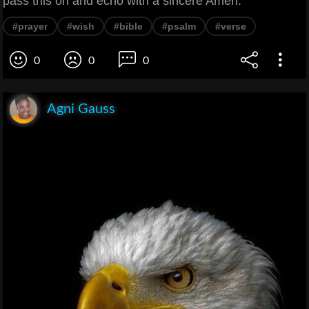
pass this on and echo with a sincere Amen.
#prayer
#wish
#bible
#psalm
#verse
0
0
0
Agni Gauss