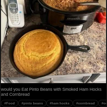
would you Eat Pinto Beans with Smoked Ham Hocks
and Cornbread
#Food
#pinto beans
#ham hocks
#cornbread
#co