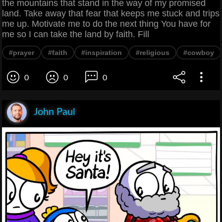
the mountains that stand in the way of my promised
land. Take away that fear that keeps me stuck and trips
me up. Motivate me to do the next thing You have for
me so I can take the land by faith. Fill
#prayer
#faith
#inspiration
#religious
#cowboy
0
0
0
John Paul