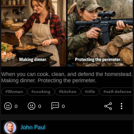
When you can cook, clean, and defend the homestead.
Making dinner. Protecting the perimeter.
#Woman
#cooking
#kitchen
#rifle
#self-defense
0
0
0
John Paul