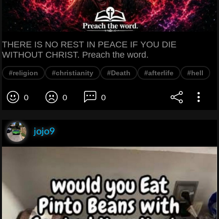
THERE IS NO REST IN PEACE IF YOU DIE
WITHOUT CHRIST. Preach the word.
#religion
#christianity
#Death
#afterlife
#hell
0
0
0
jojo9