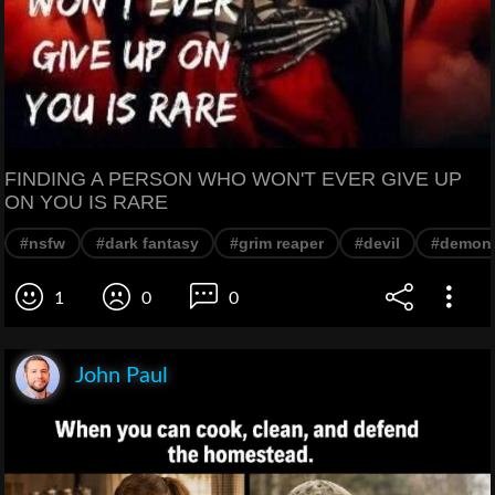
FINDING A PERSON WHO WON'T EVER GIVE UP
ON YOU IS RARE
#nsfw
#dark fantasy
#grim reaper
#devil
#demon
1
0
0
John Paul