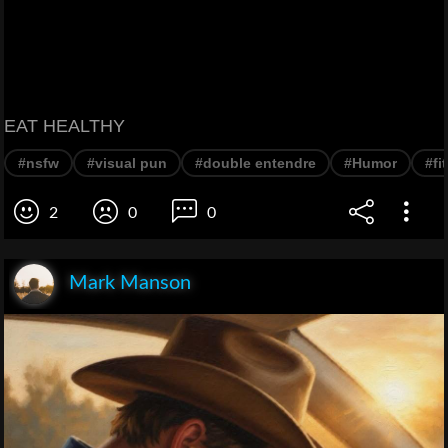
EAT HEALTHY
#nsfw
#visual pun
#double entendre
#Humor
#fi
2
0
0
Mark Manson