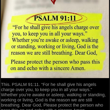
This. PSALM 91:11. “For he shall give his angels
charge over you, to keep you in all your ways.”
Whether you’re awake or asleep, walking or standing,
working or living, God is the reason we are still
breathing. Dear God, Please protect the person who