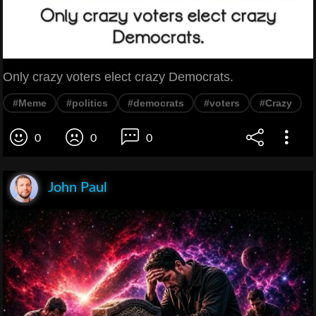
Only crazy voters elect crazy Democrats.
#Meme
#politics
#democrats
#voters
#Crazy
0
0
0
John Paul