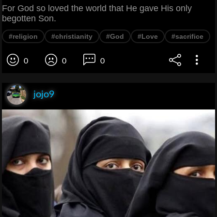
For God so loved the world that He gave His only
begotten Son.
#religion
#christianity
#God
#Love
#sacrifice
0
0
0
jojo9