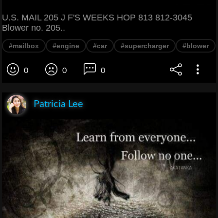
U.S. MAIL 205 J F'S WEEKS HOP 813 812-3045
Blower no. 205..
#mailbox
#engine
#car
#supercharger
#blower
0
0
0
Patricia Lee