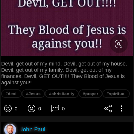
Devil, get out of my mind. Devil, get out of my house.
Devil, get out of my family. Devil, get out of my
finances. Devil, GET OUT!!!! They Blood of Jesus is
against you!!
#devil
#Jesus
#christianity
#prayer
#spiritual
0
0
0
John Paul