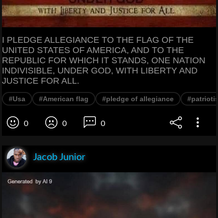
I PLEDGE ALLEGIANCE TO THE FLAG OF THE
UNITED STATES OF AMERICA, AND TO THE
REPUBLIC FOR WHICH IT STANDS, ONE NATION
INDIVISIBLE, UNDER GOD, WITH LIBERTY AND
JUSTICE FOR ALL.
#Usa
#American flag
#pledge of allegiance
#patrioti
0
0
0
Jacob Junior