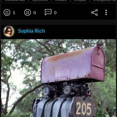
1
0
0
Sophia Rich