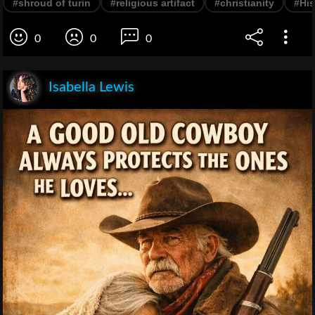
#shroud of turin
#religious artifact
#christianity
#His
0
0
0
Isabella Lewis