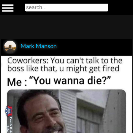
Mark Manson