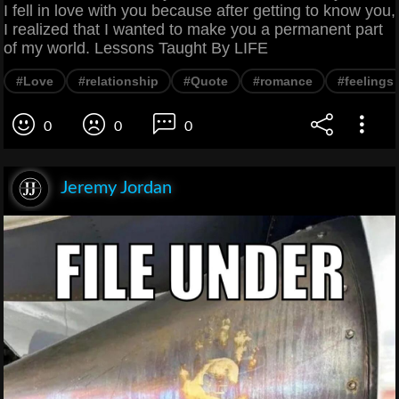
I fell in love with you because after getting to know you,
I realized that I wanted to make you a permanent part
of my world. Lessons Taught By LIFE
#Love
#relationship
#Quote
#romance
#feelings
0
0
0
Jeremy Jordan