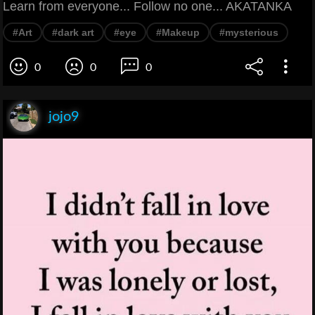
Learn from everyone... Follow no one... AKATANKA
#Art
#dark art
#eye
#Makeup
#mysterious
0
0
0
jojo9