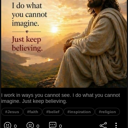
I work in ways you cannot see. I do what you cannot
imagine. Just keep believing.
#Jesus
#faith
#belief
#inspiration
#religion
0
0
0