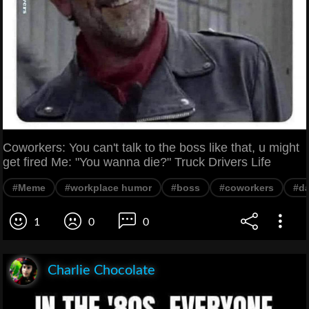
Coworkers: You can't talk to the boss like that, u might
get fired Me: "You wanna die?" Truck Drivers Life
#Meme
#workplace humor
#boss
#coworkers
#d
1
0
0
Charlie Chocolate