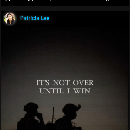
Patricia Lee