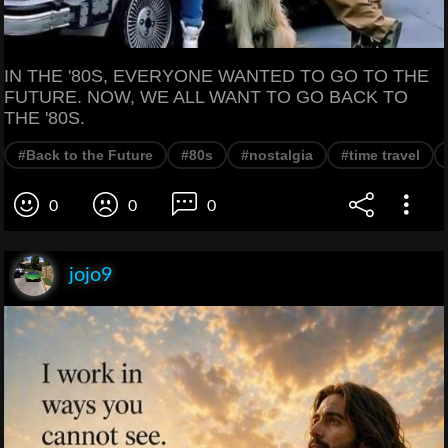
IN THE '80S, EVERYONE WANTED TO GO TO THE
FUTURE. NOW, WE ALL WANT TO GO BACK TO
THE '80S.
#Back to the Future
#80s
#nostalgia
#time travel
0
0
0
jojo9