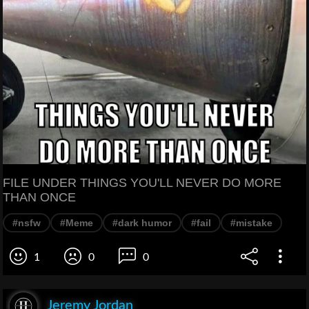
FILE UNDER THINGS YOU'LL NEVER DO MORE
THAN ONCE
#nsfw
#Meme
#dark humor
#fail
#mistake
1
0
0
Jeremy Jordan