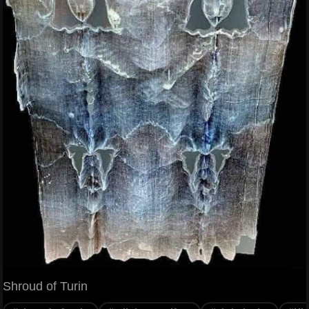
Shroud of Turin