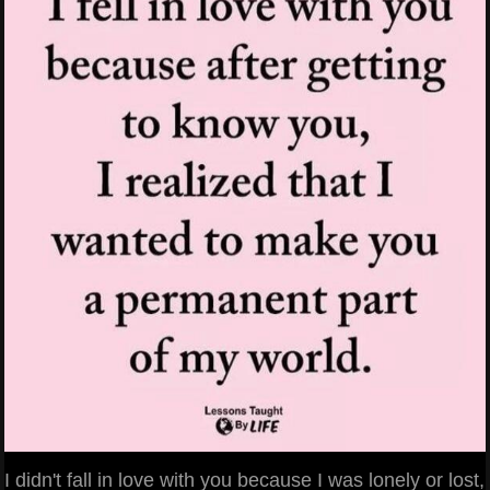
I didn't fall in love with you because I was lonely or lost,