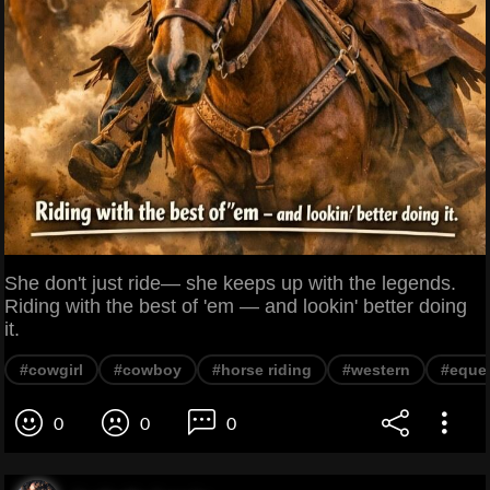
She don't just ride— she keeps up with the legends.
Riding with the best of 'em — and lookin' better doing
it.
#cowgirl
#cowboy
#horse riding
#western
#eques
0
0
0