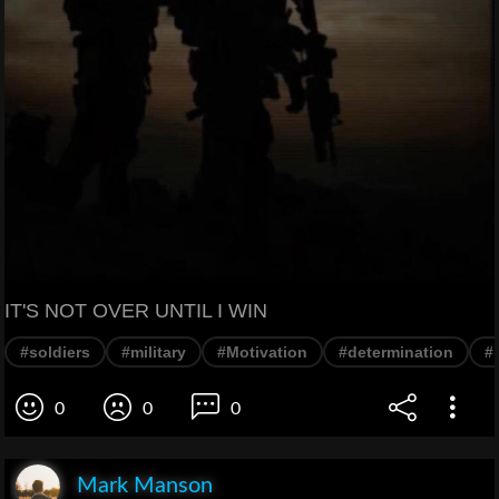
IT'S NOT OVER UNTIL I WIN
#soldiers
#military
#Motivation
#determination
#
0
0
0
Mark Manson