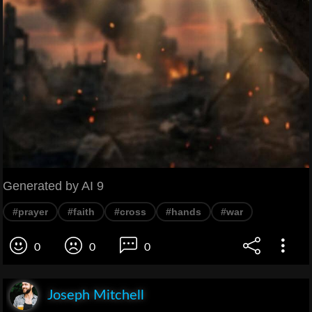
Generated by AI 9
#prayer
#faith
#cross
#hands
#war
0
0
0
Joseph Mitchell