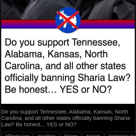
Do you support Tennessee, Alabama, Kansas, North
Carolina, and all other states officially banning Sharia
Law? Be honest... YES or NO?
#Sharia law
#politics
#Islam
#niqab
#religious la