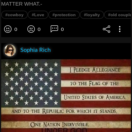
MATTER WHAT.-
#cowboy
#Love
#protection
#loyalty
#old couple
0
0
0
Sophia Rich