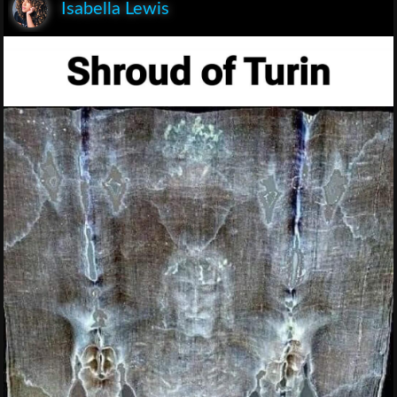
Isabella Lewis