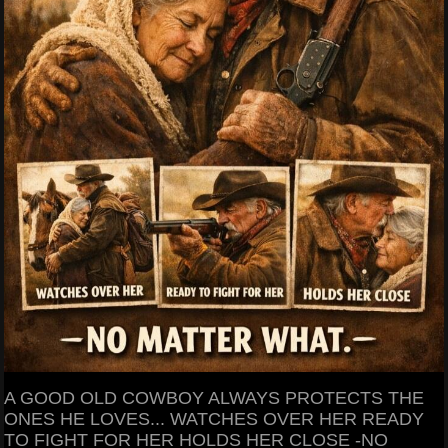
A GOOD OLD COWBOY ALWAYS PROTECTS THE
ONES HE LOVES... WATCHES OVER HER READY
TO FIGHT FOR HER HOLDS HER CLOSE -NO