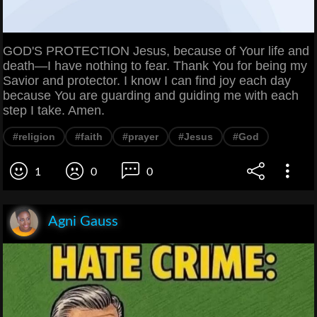
GOD'S PROTECTION Jesus, because of Your life and
death—I have nothing to fear. Thank You for being my
Savior and protector. I know I can find joy each day
because You are guarding and guiding me with each
step I take. Amen.
#religion
#faith
#prayer
#Jesus
#God
1
0
0
Agni Gauss