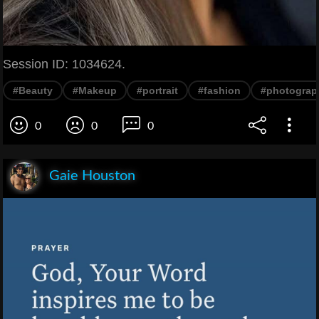
Session ID: 1034624.
#Beauty
#Makeup
#portrait
#fashion
#photograp
0
0
0
Gaie Houston