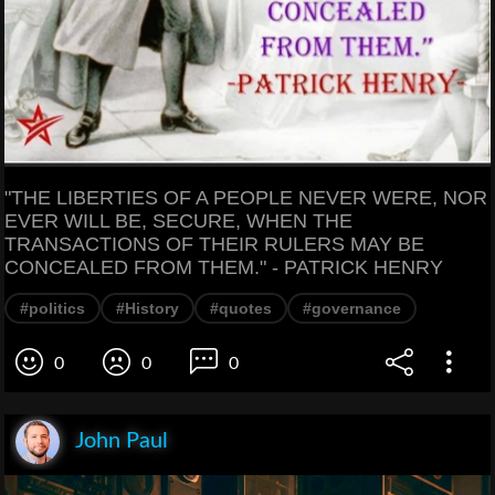
"THE LIBERTIES OF A PEOPLE NEVER WERE, NOR
EVER WILL BE, SECURE, WHEN THE
TRANSACTIONS OF THEIR RULERS MAY BE
CONCEALED FROM THEM." - PATRICK HENRY
#politics
#History
#quotes
#governance
0
0
0
John Paul