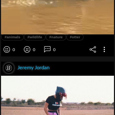
#animals
#wildlife
#nature
#otter
0
0
0
Jeremy Jordan