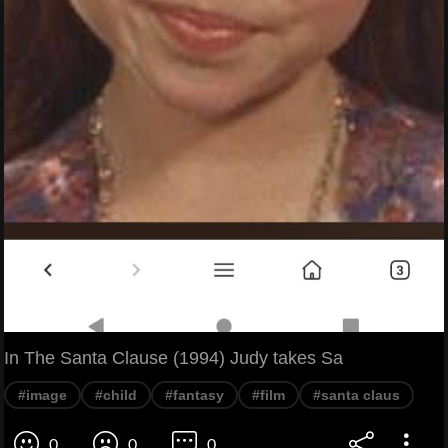
In The Santa Clause (1994) Judy takes Sa
#image
#child
#fantasy
#film
#santa claus
0
0
0