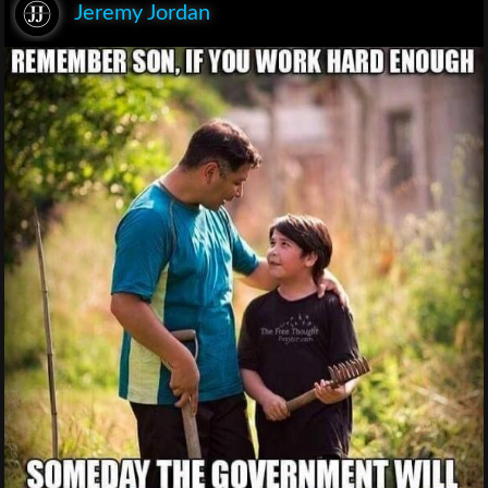
Jeremy Jordan