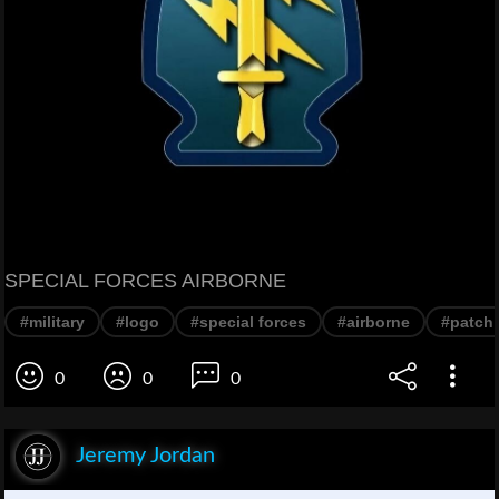
SPECIAL FORCES AIRBORNE
#military
#logo
#special forces
#airborne
#patch
0
0
0
Jeremy Jordan