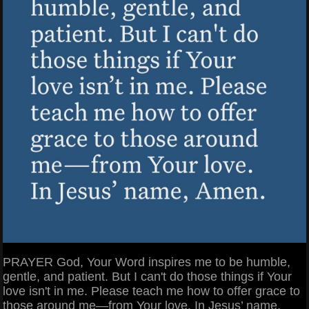
PRAYER God, Your Word inspires me to be humble,
gentle, and patient. But I can't do those things if Your
love isn't in me. Please teach me how to offer grace to
those around me—from Your love. In Jesus’ name,