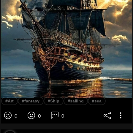
#Art
#fantasy
#Ship
#sailing
#sea
0
0
0