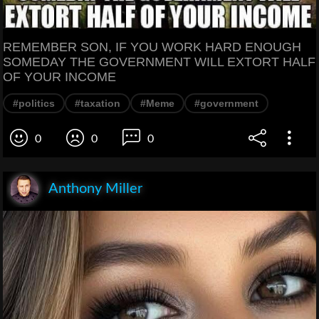
REMEMBER SON, IF YOU WORK HARD ENOUGH
SOMEDAY THE GOVERNMENT WILL EXTORT HALF
OF YOUR INCOME
#politics
#taxation
#Meme
#government
0
0
0
Anthony Miller