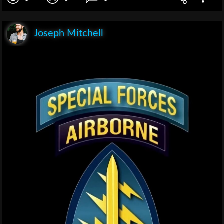
Joseph Mitchell