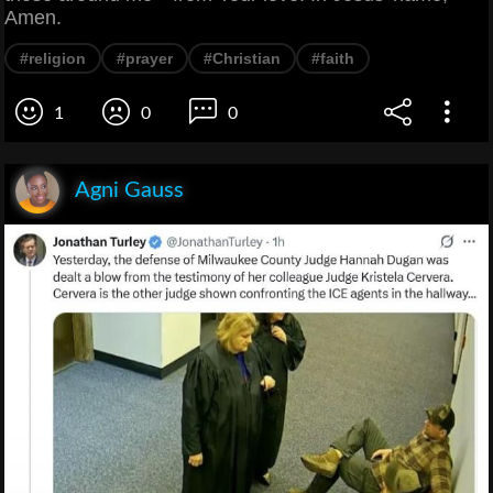
Amen.
#religion
#prayer
#Christian
#faith
1
0
0
Agni Gauss