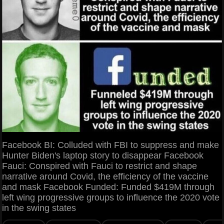
Facebook BI: Colluded with FBI to suppress and make
Hunter Biden's laptop story to disappear Facebook
Fauci: Conspired with Fauci to restrict and shape
narrative around Covid, the efficiency of the vaccine
and mask Facebook Funded: Funded $419M through
left wing progressive groups to influence the 2020 vote
in the swing states