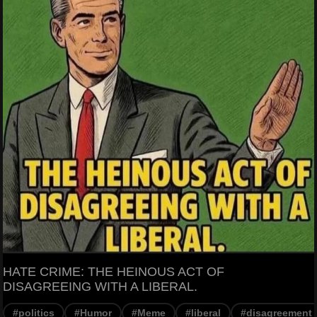
HATE CRIME: THE HEINOUS ACT OF
DISAGREEING WITH A LIBERAL.
#politics
#Humor
#Meme
#liberal
#disagreement