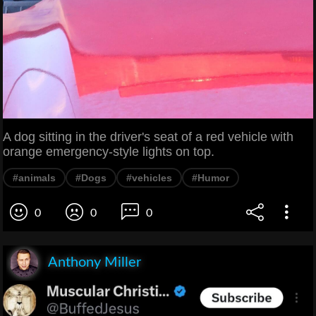
A dog sitting in the driver's seat of a red vehicle with
orange emergency-style lights on top.
#animals
#Dogs
#vehicles
#Humor
0
0
0
Anthony Miller