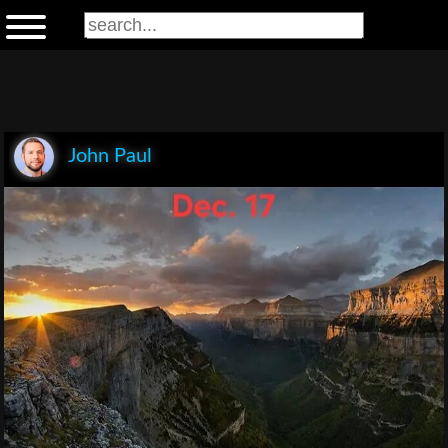
John Paul