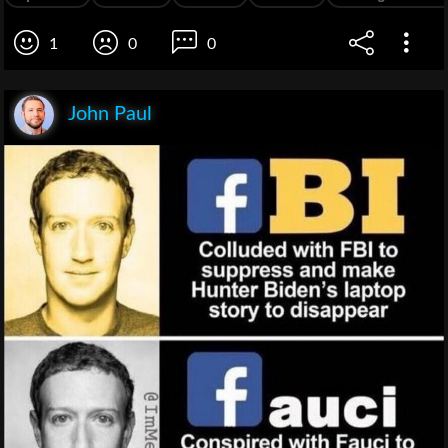
1
0
0
John Paul