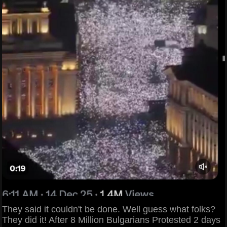
They said it couldn't be done. Well guess what folks?
They did it! After 8 Million Bulgarians Protested 2 days