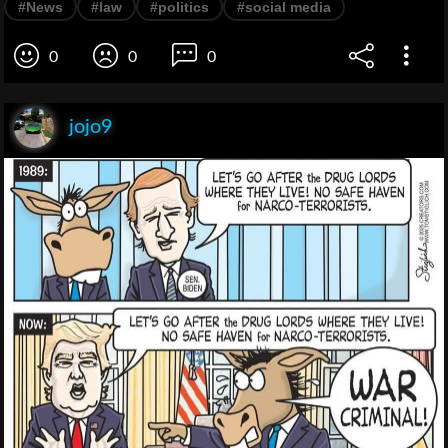
#News
#law
#politics
#social media
0
0
0
jojo9