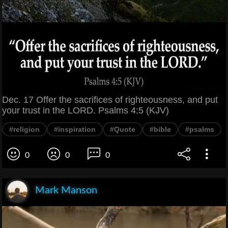
Dec. 17 Offer the sacrifices of righteousness, and put
your trust in the LORD. Psalms 4:5 (KJV)
#religion
#inspiration
#Quote
#bible
#psalms
0
0
0
Mark Manson