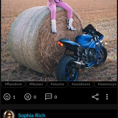
#Random
#Humor
#stunts
#outdoors
#motorcycl
1
0
0
Sophia Rich