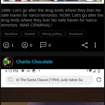
1989: Let's go after the drug lords where they live! No
safe haven for narco-terrorists. NOW: Let's go after the
drug lords where they live! No safe haven for narco-
terrorists. WAR CRIMINAL!
#politics
#satire
#drug policy
#cartoon
1
0
0
Charlie Chocolate