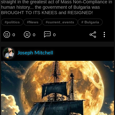
straight in the greatest act of Mass Non-Compliance in
human history... the government of Bulgaria was
BROUGHT TO ITS KNEES and RESIGNED!
#politics
#News
#current_events
# Bulgaria
0
0
0
Joseph Mitchell