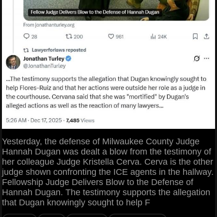
Yesterday, the defense of Milwaukee County Judge
Hannah Dugan was dealt a blow from the testimony of
her colleague Judge Kristella Cerva. Cerva is the other
judge shown confronting the ICE agents in the hallway.
Fellowship Judge Delivers Blow to the Defense of
Hannah Dugan. The testimony supports the allegation
that Dugan knowingly sought to help F