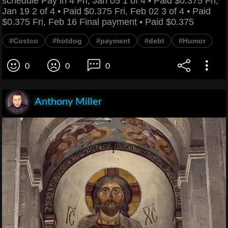
schedule Pay in 4 Fri, Jan 05 1 of 4 • Paid $0.375 Fri,
Jan 19 2 of 4 • Paid $0.375 Fri, Feb 02 3 of 4 • Paid
$0.375 Fri, Feb 16 Final payment • Paid $0.375
#Costco
#hotdog
#payment
#debt
#Humor
0
0
0
Anthony Miller