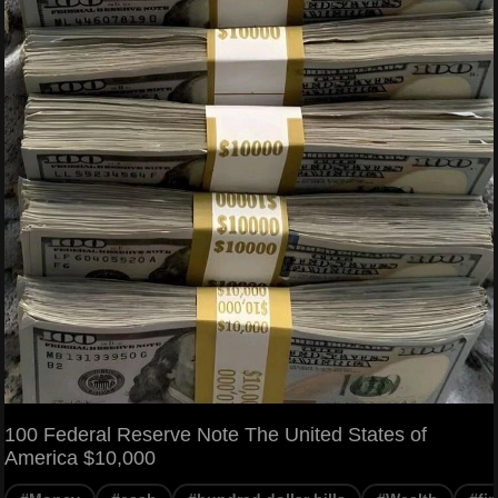
100 Federal Reserve Note The United States of
America $10,000