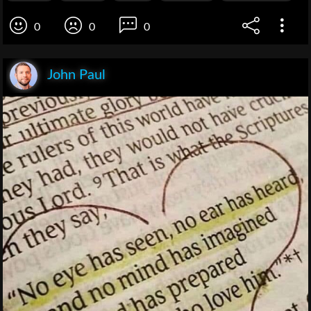
0
0
0
John Paul