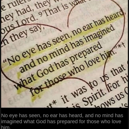
No eye has seen, no ear has heard, and no mind has
imagined what God has prepared for those who love
him.