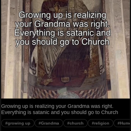
Growing up is realizing your Grandma was right.
Everything is satanic and you should go to Church
#growing up
#Grandma
#church
#religion
#Humo