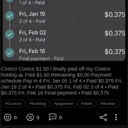
Costco Costco $1.50 I finally paid off my Costco
hotdog 🙏 Paid $1.50 Remaining $0.00 Payment
schedule Pay in 4 Fri, Jan 05 1 of 4 • Paid $0.375 Fri,
Jan 19 2 of 4 • Paid $0.375 Fri, Feb 02 3 of 4 • Paid
$0.375 Fri, Feb 16 Final payment • Paid $0.375
#Costco
#hotdog
#payment
#debt
#Humor
0
0
0