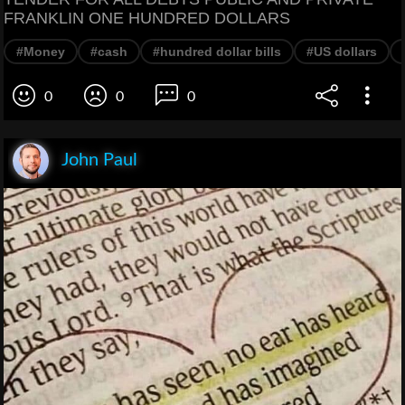
FRANKLIN ONE HUNDRED DOLLARS
#Money
#cash
#hundred dollar bills
#US dollars
0
0
0
John Paul