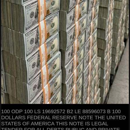
100 ODP 100 LS 19692572 B2 LE 88596073 B 100
DOLLARS FEDERAL RESERVE NOTE THE UNITED
STATES OF AMERICA THIS NOTE IS LEGAL
TENDER FOR ALL DEBTS PUBLIC AND PRIVATE