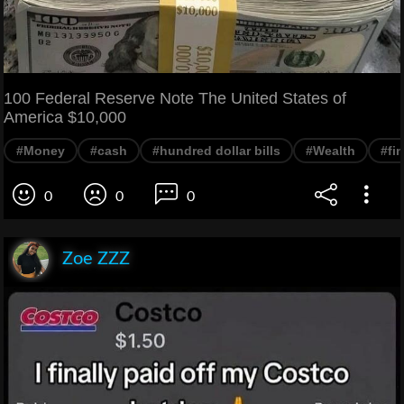
100 Federal Reserve Note The United States of
America $10,000
#Money
#cash
#hundred dollar bills
#Wealth
#fi
0
0
0
Zoe ZZZ