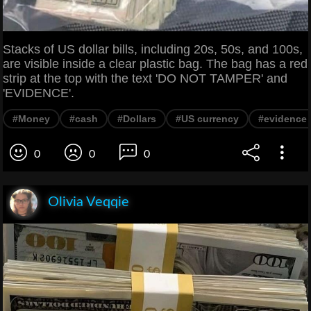
Stacks of US dollar bills, including 20s, 50s, and 100s,
are visible inside a clear plastic bag. The bag has a red
strip at the top with the text 'DO NOT TAMPER' and
'EVIDENCE'.
#Money
#cash
#Dollars
#US currency
#evidence
0
0
0
Olivia Veqqie