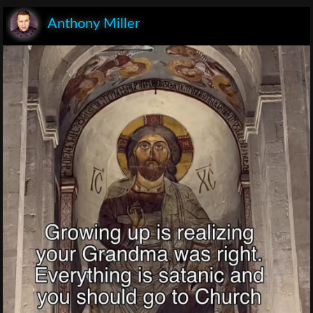
Anthony Miller