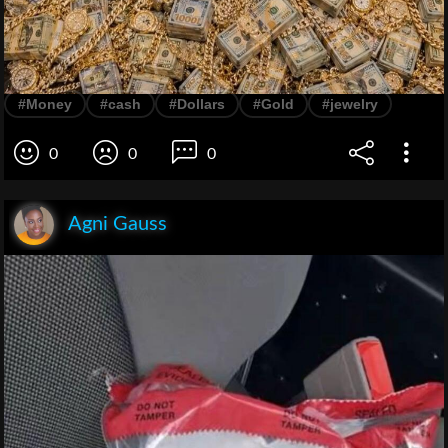
#Money
#cash
#Dollars
#Gold
#jewelry
0
0
0
Agni Gauss