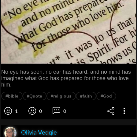
No eye has seen, no ear has heard, and no mind has
imagined what God has prepared for those who love
him.
#bible
#Quote
#religious
#faith
#God
1
0
0
Olivia Veqqie