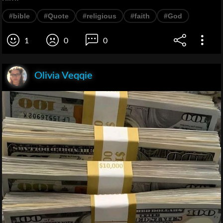
#bible
#Quote
#religious
#faith
#God
1
0
0
Olivia Veqqie