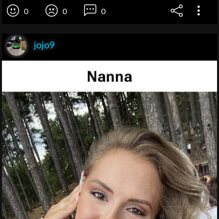
0
0
0
jojo9