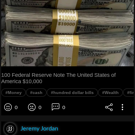
100 Federal Reserve Note The United States of
America $10,000
#Money
#cash
#hundred dollar bills
#Wealth
#fi
0
0
0
Jeremy Jordan