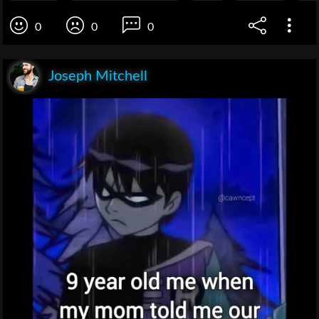
0
0
0
Joseph Mitchell