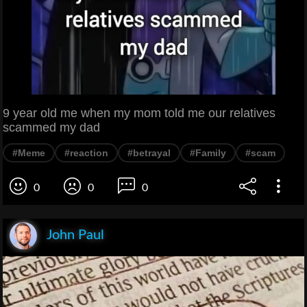
9 year old me when my mom told me our relatives
scammed my dad
#Meme
#reaction
#betrayal
#Family
#scam
0
0
0
John Paul