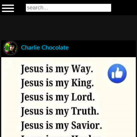
Charlie Chocolate