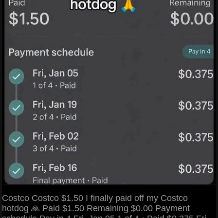
Costco Costco $1.50 I finally paid off my Costco
hotdog 🙏 Paid $1.50 Remaining $0.00 Payment