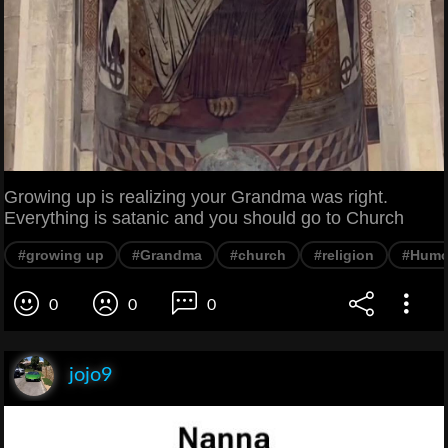
Growing up is realizing your Grandma was right.
Everything is satanic and you should go to Church
#growing up
#Grandma
#church
#religion
#Humo
0
0
0
jojo9