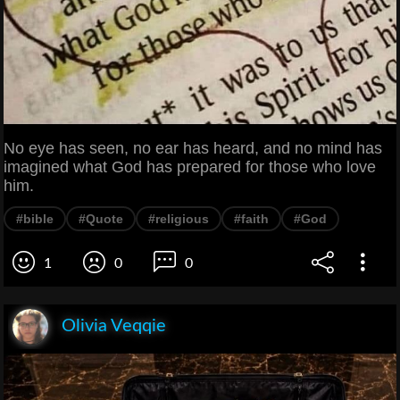
No eye has seen, no ear has heard, and no mind has
imagined what God has prepared for those who love
him.
#bible
#Quote
#religious
#faith
#God
1
0
0
Olivia Veqqie