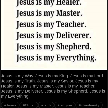
Jesus is my Way. Jesus is my King. Jesus is my Lord.
Jesus is my Truth. Jesus is my Savior. Jesus is my
Healer. Jesus is my Master. Jesus is my Teacher.
Jesus is my Deliverer. Jesus is my Shepherd. Jesus is
my Everything.
#Jesus
#Christ
#faith
#religion
#christianity