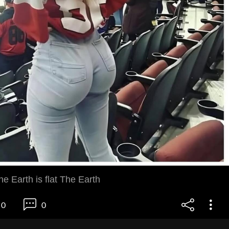
he Earth is flat The Earth
0
0