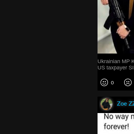
Ukrainian MP Ki
US taxpayer 
0
Zoe Z