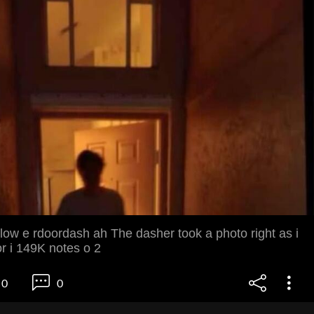
low e rdoordash ah The dasher took a photo right as i
r i 149K notes o 2
0
0