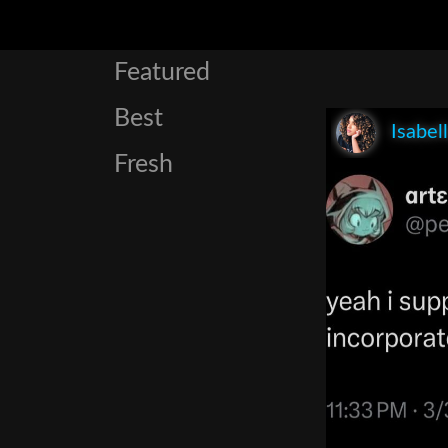
Featured
Best
Isabel
Fresh