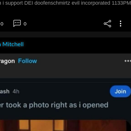
i support DEI doofenschmirtz evil incorporated 1133PM
0
0
 Mitchell