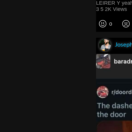
LEIRER Y yeah 
3 5 2K Views
0
Joseph