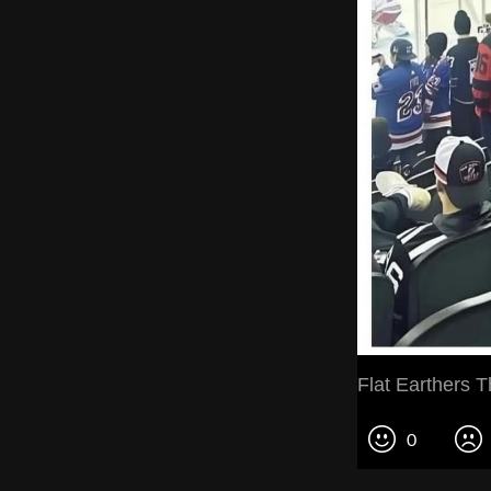
Flat Earthers T
0