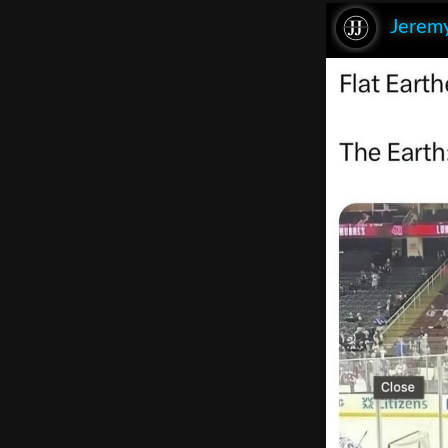
Jeremy