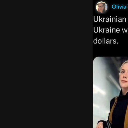
Olivia