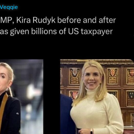
 Veqqie