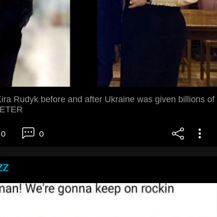
ra Rudyk before and after Ukraine was given billions of
SIETER
0
0
ZZ