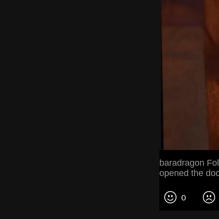
baradragon Fol
opened the doo
0