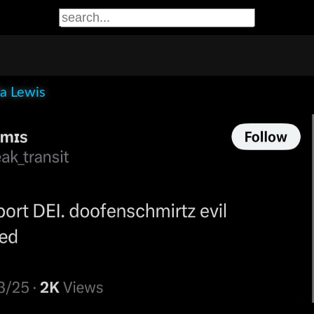
la Lewis