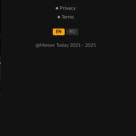
● Privacy
● Terms
EN
RU
@Memes Today 2021 - 2025