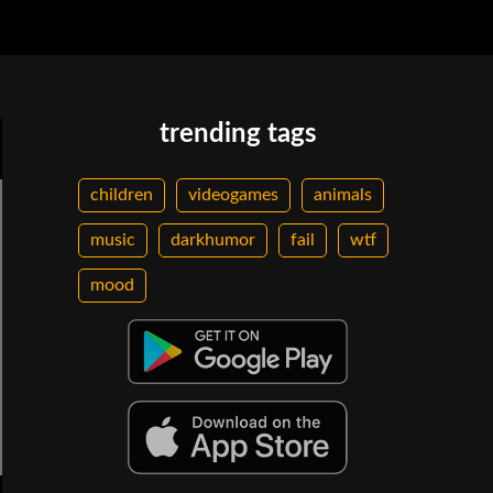
trending tags
children
videogames
animals
music
darkhumor
fail
wtf
mood