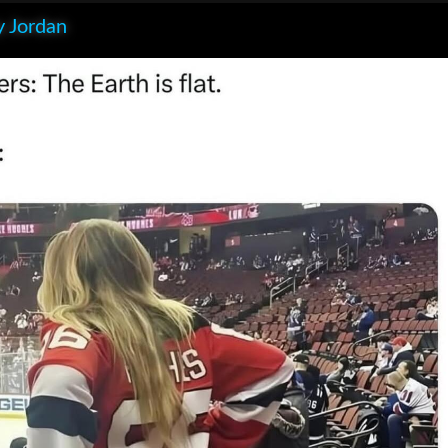
 Jordan