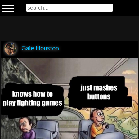
Gaie Houston