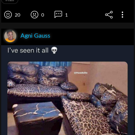
20
0
1
Agni Gauss