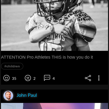
ATTENTION Pro Athletes THIS is how you do it
#children
35
2
4
John Paul