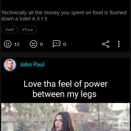
Technically all the money you spent on food is flushed
down a toilet A X t 5
#wtf
#True
15
0
0
John Paul