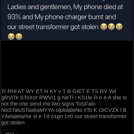
Tr RNl AT WY ET N KY v T B GIET E TS RV Yol
gRViTe SToXor RWVi1 g NeTl I KS1le R o e A she is
not the one send me two signs ToSFalo
NoSTaluSTaalIaMYYA olplolaleNo sTo K OICVZX l B
YAelalelalXe st e Td o1gn 1n0 our street transformer
got stolen
#fail