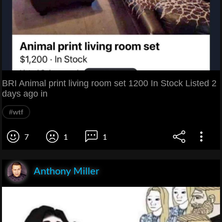
BRI Animal print living room set 1200 In Stock Listed 2
days ago in
#wtf
7
1
1
Anthony Miller