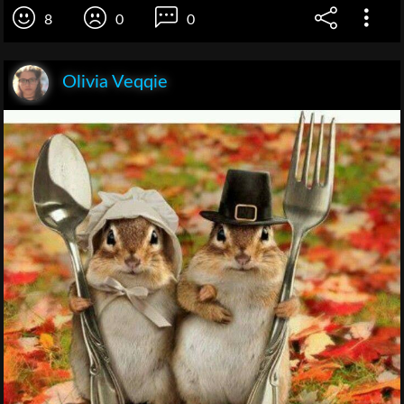
8
0
0
Olivia Veqqie