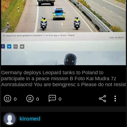
Germany deploys Leopard tanks to Poland to
participate in a peace mission B Foto Kai Mudra 7z
Aonratulaonsl You are beingjresc s Please do not resist
0
0
0
kinsmed