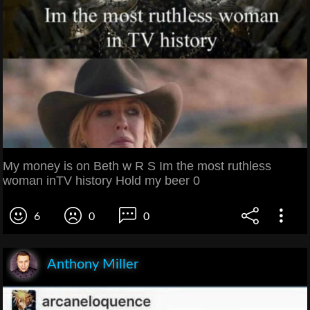
My money is on Beth w R S Im the most ruthless
woman inTV history Hold my beer 0
6
0
0
Anthony Miller