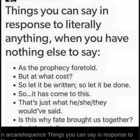
n arcaneloquence Things you can say in response to