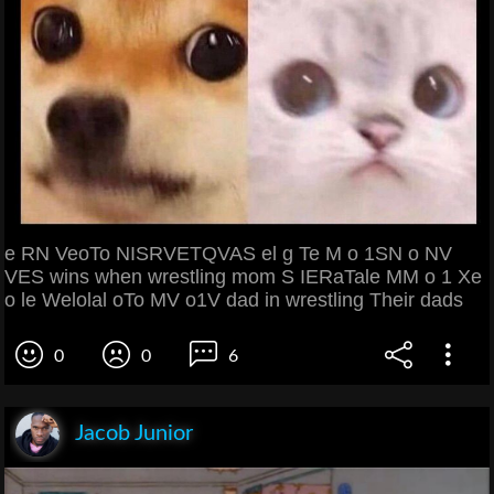
e RN VeoTo NISRVETQVAS el g Te M o 1SN o NV
VES wins when wrestling mom S IERaTale MM o 1 Xe
o le Welolal oTo MV o1V dad in wrestling Their dads
0
0
6
Jacob Junior