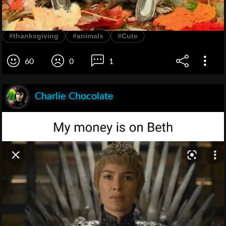
#thanksgiving
#animals
#Cute
60
0
1
Charlie Chocolate