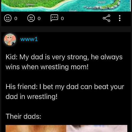
0
0
0
www1