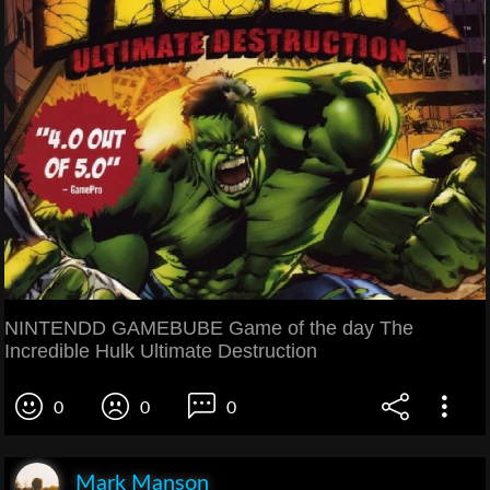
NINTENDD GAMEBUBE Game of the day The
Incredible Hulk Ultimate Destruction
0
0
0
Mark Manson