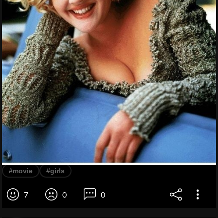
#movie
#girls
7
0
0