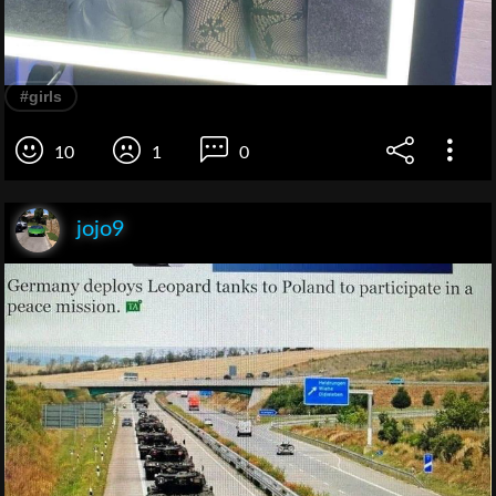
#girls
10
1
0
jojo9