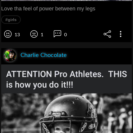
Love tha feel of power between my legs
#girls
13
1
0
Charlie Chocolate