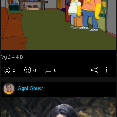
Vg 2 4 4 D
0
0
0
Agni Gauss