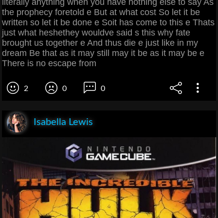
literally anything when you have nothing else to say As
the prophecy foretold e But at what cost So let it be
written so let it be done e Soit has come to this e Thats
just what heshethey wouldve said s this why fate
brought us together e And thus die e just like in my
dream Be that as it may still may it be as it may be e
There is no escape from
2
0
0
Isabella Lewis