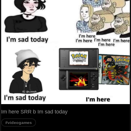
Im here SRR b Im sad today
#videogames