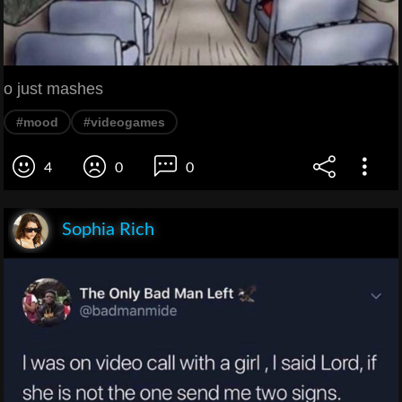
o just mashes
#mood
#videogames
4
0
0
Sophia Rich