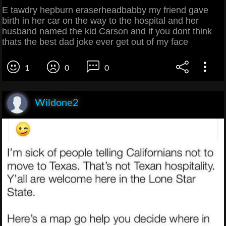
E tawdry hepburn eraserheadbabby my friend gave
birth in her car on the way to the hospital and her
husband named the kid Carson and if you dont think
thats the best dad joke ever get out of my face
1
0
0
Wildone2