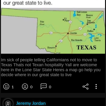
Im sick of people telling Californians not to move to
Texas Thats not Texan hospitality Yall are welcome
here in the Lone Star State Heres a map go help you
decide where in our great state to live
1
0
0
Jeremy Jordan