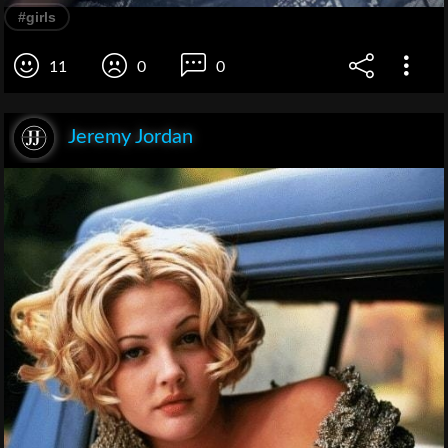
#girls
11
0
0
Jeremy Jordan