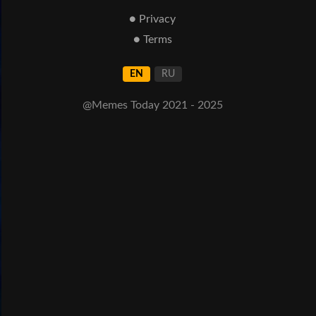
● Privacy
● Terms
EN
RU
@Memes Today 2021 - 2025