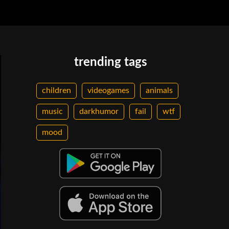
trending tags
children
videogames
animals
music
darkhumor
fail
wtf
mood