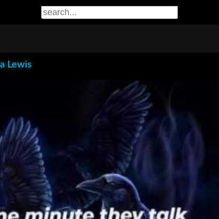
la Lewis