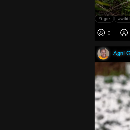
#tiger
#wildl
0
Agni 