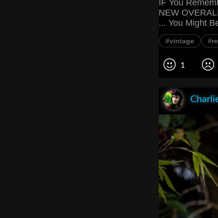
IF You Remembe
NEW OVERALL 
... You Might B
#vintage
#re
1
Charli