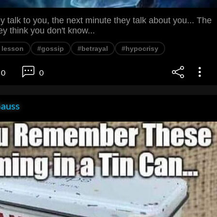
 talk to you, the next minute they talk about you... The
ey think you don't know...
e lesson
#gossip
#betrayal
#hypocrisy
0
0
Gauss