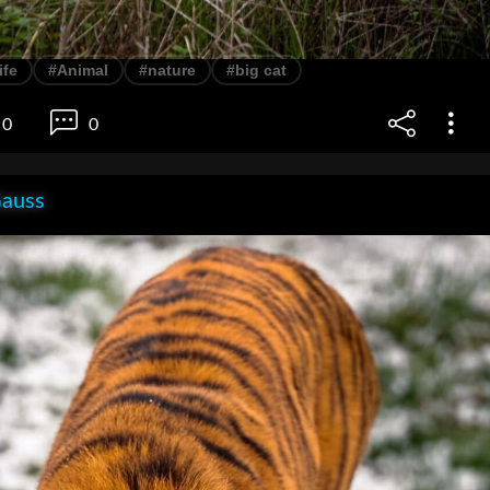
ife
#Animal
#nature
#big cat
0
0
Gauss