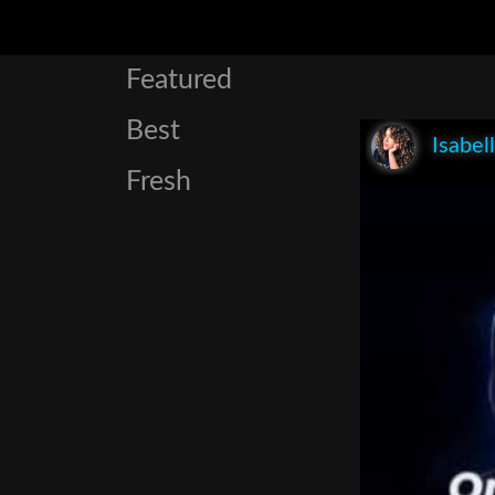
Featured
Best
Isabel
Fresh