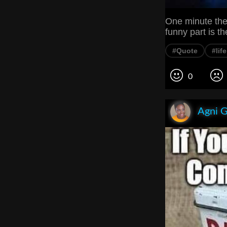
One minute they
funny part is th
#Quote
#lif
0
Agni 