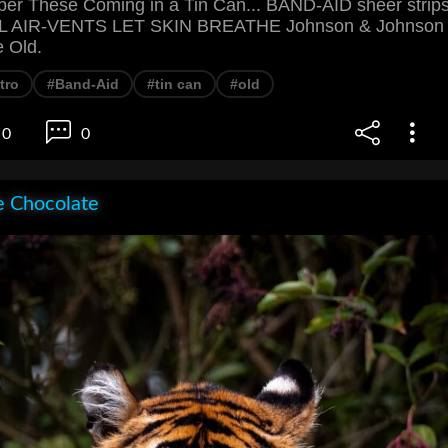
r These Coming in a Tin Can... BAND-AID sheer strip
AIR-VENTS LET SKIN BREATHE Johnson & Johnson
e Old.
tro
#Band-Aid
#tin can
#old
0
0
e Chocolate