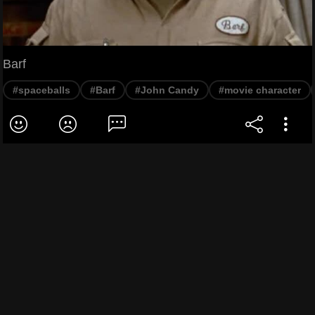
Barf
#spaceballs
#Barf
#John Candy
#movie character