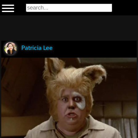
Patricia Lee