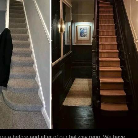
hare a before and after of our hallway reno. We have