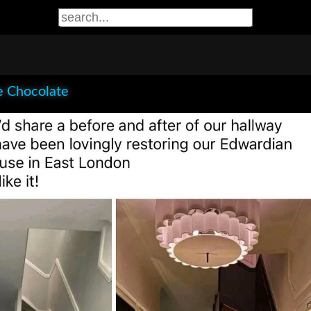
e Chocolate