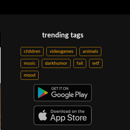
trending tags
children
videogames
animals
music
darkhumor
fail
wtf
mood