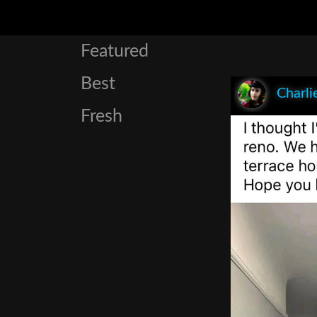
Featured
Best
Charli
Fresh