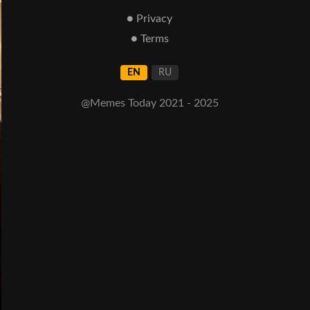
● Privacy
● Terms
EN
RU
@Memes Today 2021 - 2025