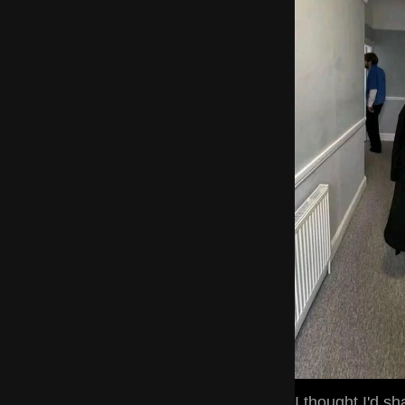
I thought I'd s