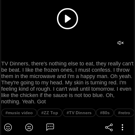
TV Dinners, there's nothing else to eat, they really can't
be beat. I like the frozen ones, I must confess. I throw
them in the microwave and I'm a happy man. Oh yeah.
They're going to my head. My skin is turning red. I'm
feeling kind of rough. I can't wait until tomorrow. I even
like the chicken if the sauce is not too blue. Oh,
nothing. Yeah. Got
#music video
#ZZ Top
#TV Dinners
#80s
#retro