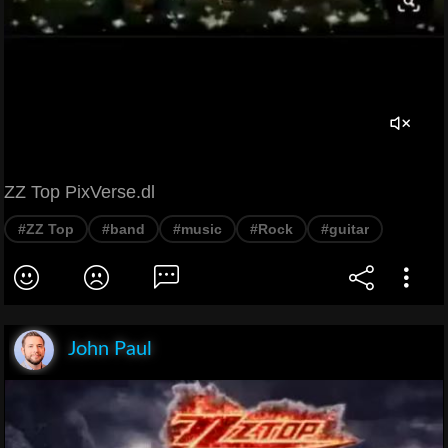
ZZ Top PixVerse.dl
#ZZ Top
#band
#music
#Rock
#guitar
John Paul