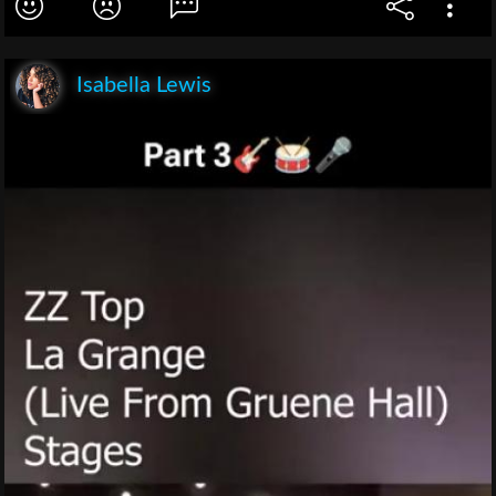
Isabella Lewis