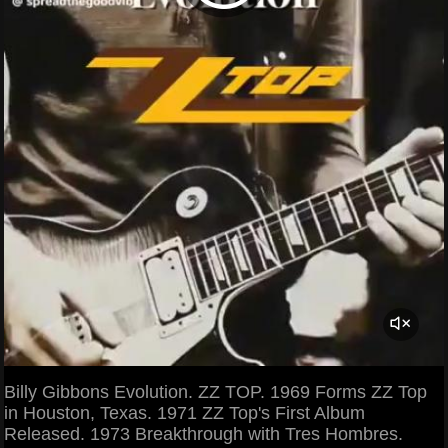
Billy Gibbons Evolution. ZZ TOP. 1969 Forms ZZ Top
in Houston, Texas. 1971 ZZ Top's First Album
Released. 1973 Breakthrough with Tres Hombres.