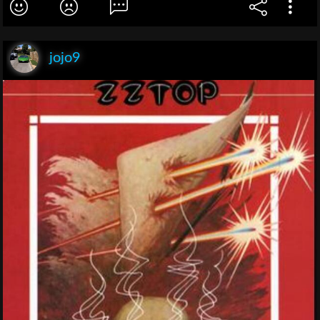
jojo9