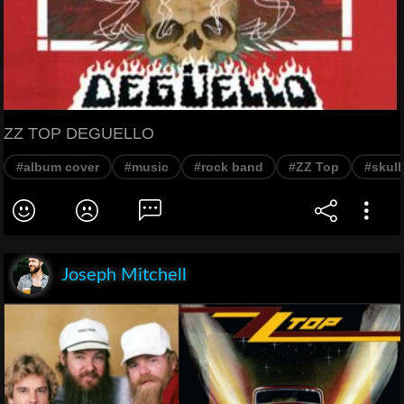
ZZ TOP DEGUELLO
#album cover
#music
#rock band
#ZZ Top
#skull
Joseph Mitchell