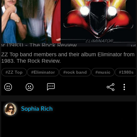
ZZ Top band members and their album Eliminator from
1983. The Rock Review.
#ZZ Top
#Eliminator
#rock band
#music
#1980s
Sophia Rich