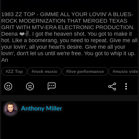
1983 ZZ TOP - GIMME ALL YOUR LOVIN' A BLUES-
ROCK MODERNIZATION THAT MERGED TEXAS
GRIT WITH MTV-ERA ELECTRONIC PRODUCTION.
Deena ❤️✌️. I got the heaven shot. You got to make it
hot. Like a boomerang, you need to repeat. Give me all
your lovin', all your heart's desire. Give me all your
lovin', don't let us until we're free. You got to whip it up.
An
#ZZ Top
#rock music
#live performance
#music vide
Anthony Miller