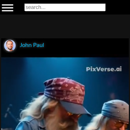
John Paul