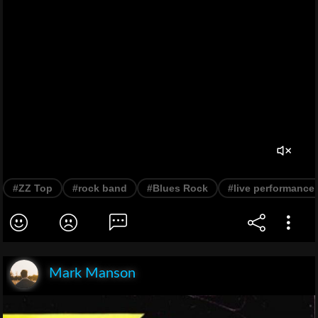
#ZZ Top
#rock band
#Blues Rock
#live performance
Mark Manson