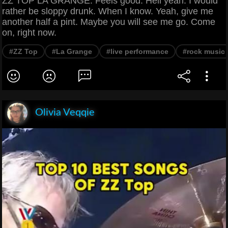
ZZ TOP LA GRANGE. Feels good. Hell yeah. I would
rather be sloppy drunk. When I know. Yeah, give me
another half a pint. Maybe you will see me go. Come
on, right now.
#ZZ Top
#La Grange
#live performance
#rock music
Olivia Veqqie