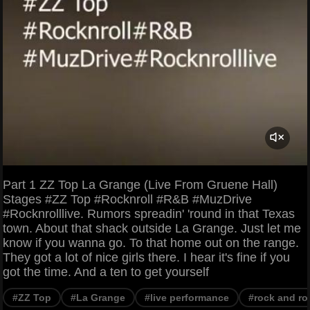
Part 1 ZZ Top La Grange (Live From Gruene Hall)
Stages #ZZ Top #Rocknroll #R&B #MuzDrive
#Rocknrolllive. Rumors spreadin' 'round in that Texas
town. About that shack outside La Grange. Just let me
know if you wanna go. To that home out on the range.
They got a lot of nice girls there. I hear it's fine if you
got the time. And a ten to get yourself
#ZZ Top
#La Grange
#live performance
#rock and rol