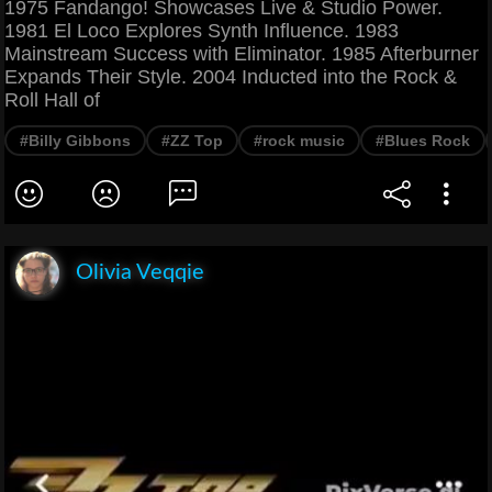
1975 Fandango! Showcases Live & Studio Power.
1981 El Loco Explores Synth Influence. 1983
Mainstream Success with Eliminator. 1985 Afterburner
Expands Their Style. 2004 Inducted into the Rock &
Roll Hall of
#Billy Gibbons
#ZZ Top
#rock music
#Blues Rock
Olivia Veqqie