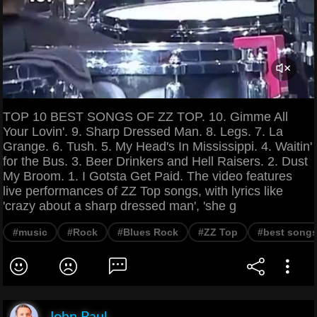
TOP 10 BEST SONGS OF ZZ TOP. 10. Gimme All
Your Lovin'. 9. Sharp Dressed Man. 8. Legs. 7. La
Grange. 6. Tush. 5. My Head's In Mississippi. 4. Waitin'
for the Bus. 3. Beer Drinkers and Hell Raisers. 2. Dust
My Broom. 1. I Gotsta Get Paid. The video features
live performances of ZZ Top songs, with lyrics like
'crazy about a sharp dressed man', 'she g
#music
#Rock
#Blues Rock
#ZZ Top
#best song
John Paul