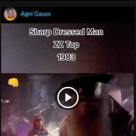
Agni Gauss