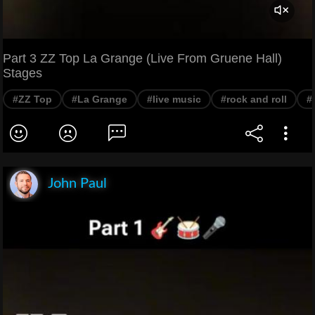
Part 3 ZZ Top La Grange (Live From Gruene Hall)
Stages
#ZZ Top
#La Grange
#live music
#rock and roll
#
John Paul