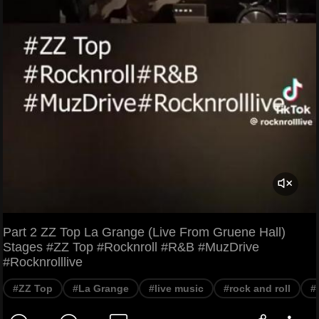
Part 2 ZZ Top La Grange (Live From Gruene Hall)
Stages #ZZ Top #Rocknroll #R&B #MuzDrive
#Rocknrolllive
#ZZ Top
#La Grange
#live music
#rock and roll
#