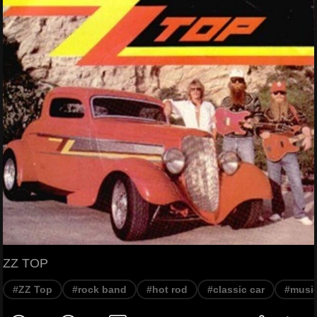
ZZ TOP
#ZZ Top
#rock band
#hot rod
#classic car
#musi