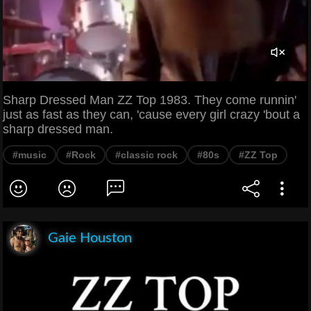
Sharp Dressed Man ZZ Top 1983. They come runnin'
just as fast as they can, 'cause every girl crazy 'bout a
sharp dressed man.
#music
#Rock
#classic rock
#80s
#ZZ Top
Gaie Houston