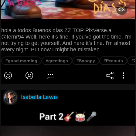
hola a todos Buenos días ZZ TOP PixVerse.ai
@fernr94 Well, here it's fine. If you've got the time. I'm
not trying to get yourself. And here it's fine. I'm almost
every night. But now I might be mistaken.
#good morning
#greetings
#Snoopy
#Peanuts
#
Isabella Lewis