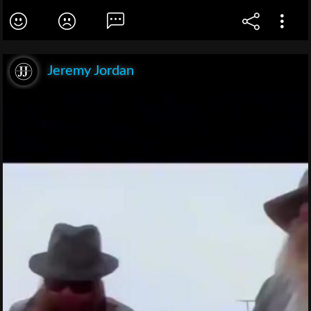
Jeremy Jordan