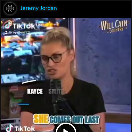
Jeremy Jordan