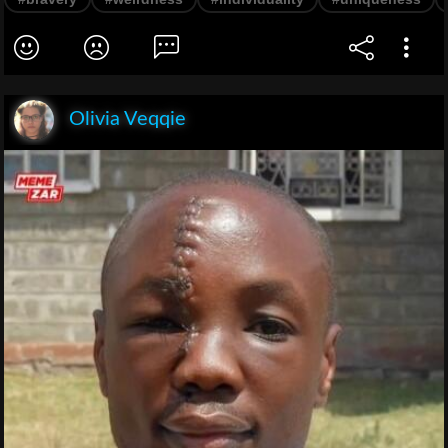
Olivia Veqqie