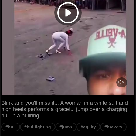
Blink and you'll miss it... A woman in a white suit and
high heels performs a graceful jump over a charging
bull in a bullring.
#bull
#bullfighting
#jump
#agility
#bravery