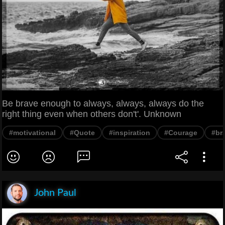
Be brave enough to always, always, always do the
right thing even when others don't'. Unknown
#motivational
#Quote
#inspiration
#Courage
#br
John Paul