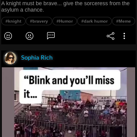
A knight must be brave... give the sorceress from the
asylum a chance.
#knight
#bravery
#Humor
#dark humor
#Meme
Sophia Rich