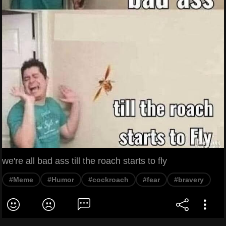
we're all bad ass till the roach starts to fly
#Meme
#Humor
#cockroach
#fear
#bravery