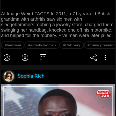
AI Image Weird FACTS In 2011, a 71-year-old British
grandma with arthritis saw six men with
sledgehammers robbing a jewelry store, charged them,
swinging her handbag, knocked one off his motorbike,
and helped foil the robbery. Five men were later jailed.
#heroism
#elderly woman
#Robbery
#crime preventi
Sophia Rich