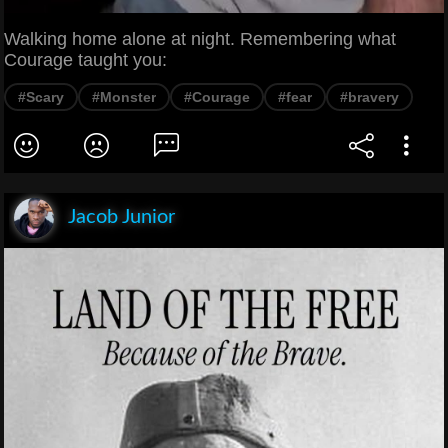
Walking home alone at night. Remembering what
Courage taught you:
#Scary
#Monster
#Courage
#fear
#bravery
Jacob Junior