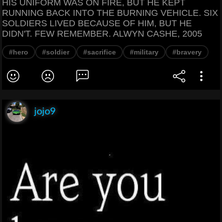
HIS UNIFORM WAS ON FIRE, BUT HE KEPT
RUNNING BACK INTO THE BURNING VEHICLE. SIX
SOLDIERS LIVED BECAUSE OF HIM, BUT HE
DIDN'T. FEW REMEMBER. ALWYN CASHE, 2005
#hero
#soldier
#sacrifice
#military
#bravery
jojo9