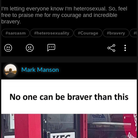
I'm letting everyone know I'm heterosexual. So, feel
free to praise me for my courage and incredible
bravery.
#sarcasm
#heterosexuality
#Courage
#bravery
#
Mark Manson