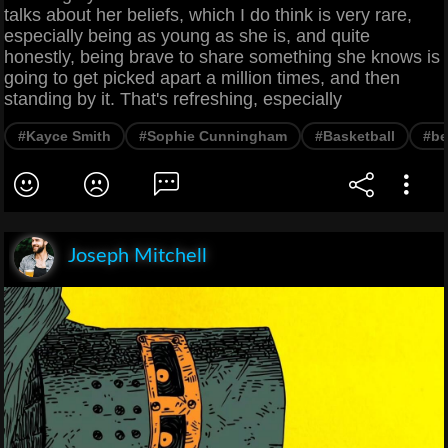
talks about her beliefs, which I do think is very rare,
especially being as young as she is, and quite
honestly, being brave to share something she knows is
going to get picked apart a million times, and then
standing by it. That's refreshing, especially
#Kayce Smith
#Sophie Cunningham
#Basketball
#be
Joseph Mitchell