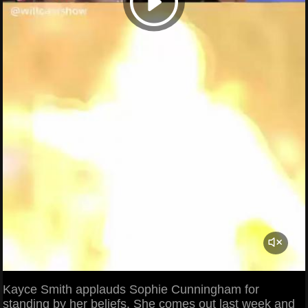
Kayce Smith applauds Sophie Cunningham for
standing by her beliefs. She comes out last week and