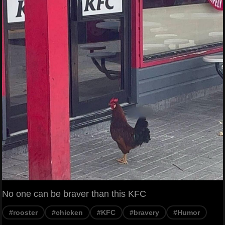
No one can be braver than this KFC
#rooster
#chicken
#KFC
#bravery
#Humor