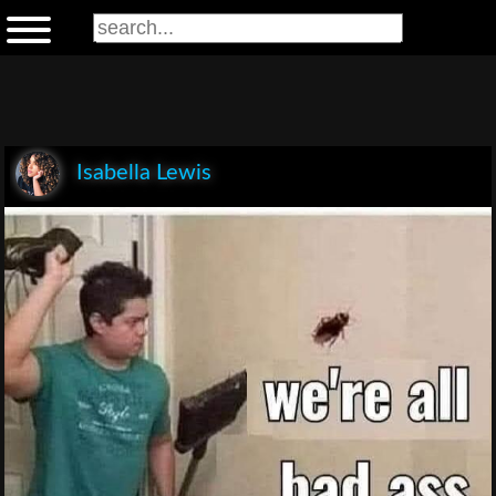
Isabella Lewis