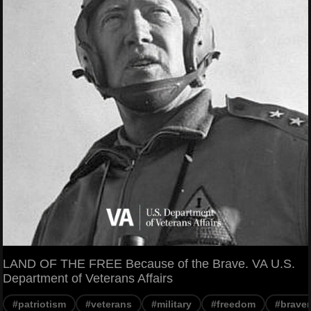
LAND OF THE FREE Because of the Brave. VA U.S.
Department of Veterans Affairs
#patriotism
#veterans
#military
#freedom
#braver