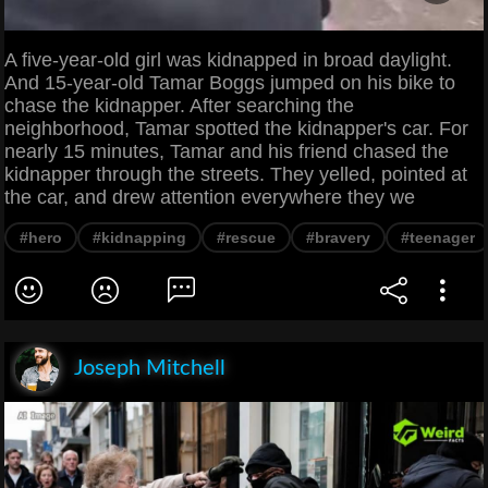
A five-year-old girl was kidnapped in broad daylight.
And 15-year-old Tamar Boggs jumped on his bike to
chase the kidnapper. After searching the
neighborhood, Tamar spotted the kidnapper's car. For
nearly 15 minutes, Tamar and his friend chased the
kidnapper through the streets. They yelled, pointed at
the car, and drew attention everywhere they we
#hero
#kidnapping
#rescue
#bravery
#teenager
Joseph Mitchell