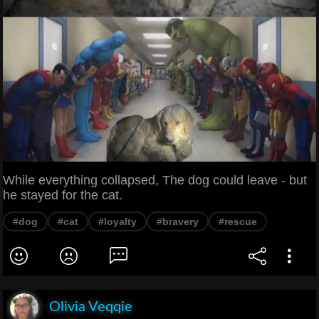
While everything collapsed, The dog could leave - but
he stayed for the cat.
#dog
#cat
#loyalty
#bravery
#rescue
Olivia Veqqie