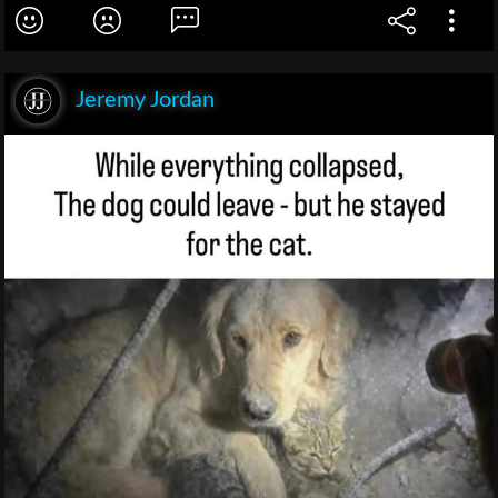
Jeremy Jordan