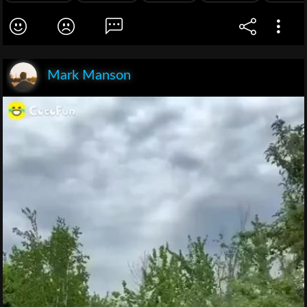
Mark Manson