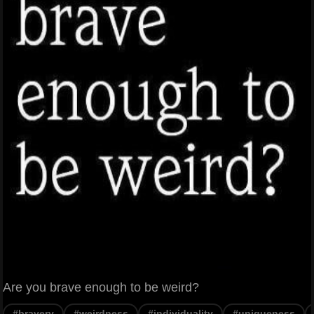
Are you brave enough to be weird?
#bravery
#weirdness
#individuality
#uniqueness