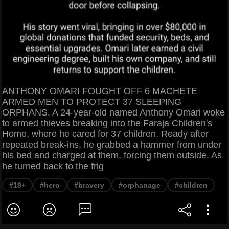
ANTHONY OMARI FOUGHT OFF 6 MACHETE
ARMED MEN TO PROTECT 37 SLEEPING
ORPHANS. A 24-year-old named Anthony Omari woke
to armed thieves breaking into the Faraja Children's
Home, where he cared for 37 children. Ready after
repeated break-ins, he grabbed a hammer from under
his bed and charged at them, forcing them outside. As
he turned back to the frig
#18+
#hero
#bravery
#orphanage
#children