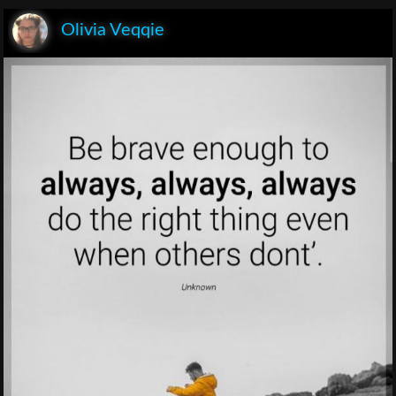
Olivia Veqqie