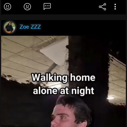
Zoe ZZZ