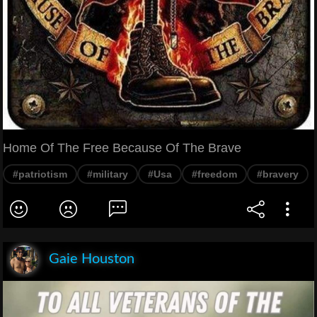
Home Of The Free Because Of The Brave
#patriotism
#military
#Usa
#freedom
#bravery
Gaie Houston