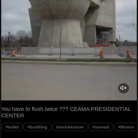
You have to flush twice ??? CEAMA PRESIDENTIAL
CENTER
#toilet
#building
#architecture
#surreal
#Humor