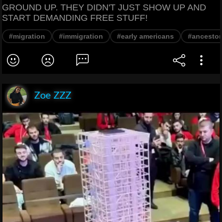
GROUND UP. THEY DIDN'T JUST SHOW UP AND
START DEMANDING FREE STUFF!
#migration
#immigration
#early americans
#ancestor
Zoe ZZZ