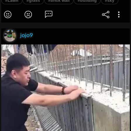
#Lawn
#grass
#brick wall
#building
#sky
jojo9