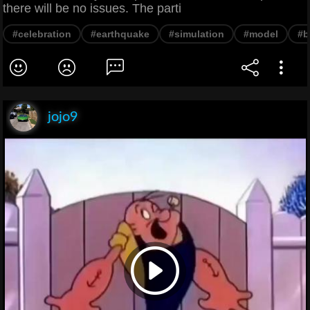
there will be no issues. The parti
#celebration
#earthquake
#simulation
#model
#b
jojo9