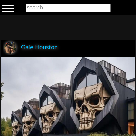
Gaie Houston