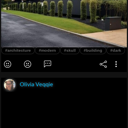
#architecture
#modern
#skull
#building
#dark
Olivia Veqqie