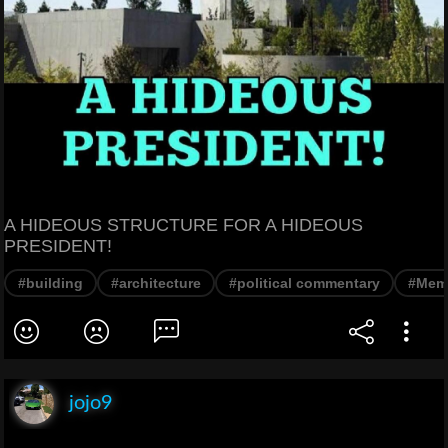
A HIDEOUS STRUCTURE FOR A HIDEOUS
PRESIDENT!
#building
#architecture
#political commentary
#Mem
jojo9