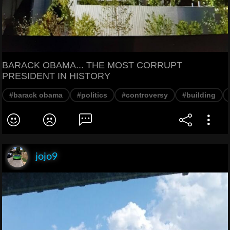
BARACK OBAMA... THE MOST CORRUPT
PRESIDENT IN HISTORY
#barack obama
#politics
#controversy
#building
jojo9