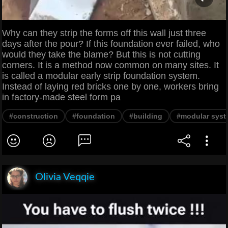
Why can they strip the forms off this wall just three
days after the pour? If this foundation ever failed, who
would they take the blame? But this is not cutting
corners. It is a method now common on many sites. It
is called a modular early strip foundation system.
Instead of laying red bricks one by one, workers bring
in factory-made steel form pa
#construction
#foundation
#building
#modular sys
Olivia Veqqie