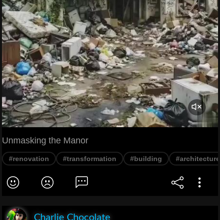
Unmasking the Manor
#renovation
#transformation
#building
#architecture
Charlie Chocolate