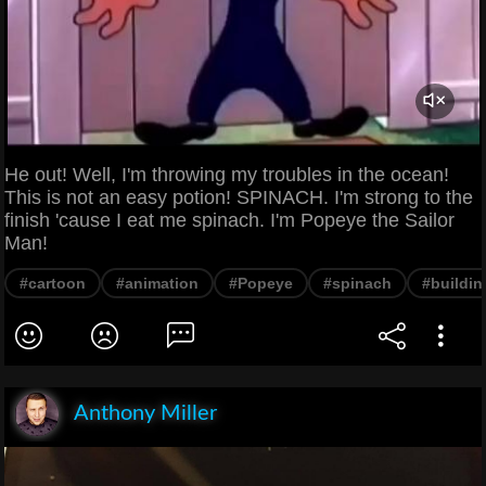
He out! Well, I'm throwing my troubles in the ocean!
This is not an easy potion! SPINACH. I'm strong to the
finish 'cause I eat me spinach. I'm Popeye the Sailor
Man!
#cartoon
#animation
#Popeye
#spinach
#buildin
Anthony Miller