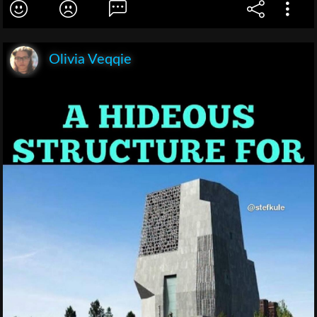
Olivia Veqqie