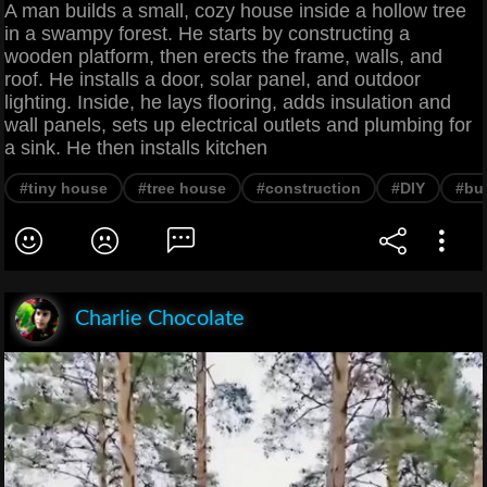
A man builds a small, cozy house inside a hollow tree
in a swampy forest. He starts by constructing a
wooden platform, then erects the frame, walls, and
roof. He installs a door, solar panel, and outdoor
lighting. Inside, he lays flooring, adds insulation and
wall panels, sets up electrical outlets and plumbing for
a sink. He then installs kitchen
#tiny house
#tree house
#construction
#DIY
#bui
Charlie Chocolate