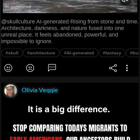
@skullculture AI-generated Rising from stone and time.
Architecture, darkness, and nature fused into one
unreal place. It feels abandoned, powerful, and
impossible to ignore.
#skull
#architecture
#AI-generated
#fantasy
#bui
Olivia Veqqie