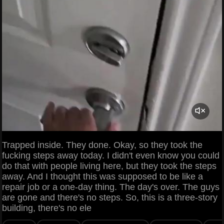
Trapped inside. They done. Okay, so they took the
fucking steps away today. I didn't even know you could
do that with people living here, but they took the steps
away. And I thought this was supposed to be like a
repair job or a one-day thing. The day's over. The guys
are gone and there's no steps. So, this is a three-story
building, there's no ele