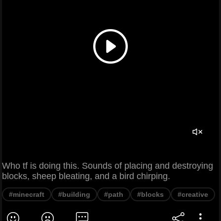
Who tf is doing this. Sounds of placing and destroying
blocks, sheep bleating, and a bird chirping.
#minecraft
#building
#path
#blocks
#creative