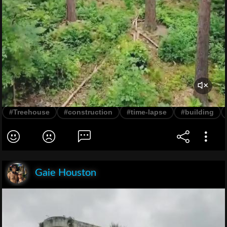
#Treehouse
#construction
#time-lapse
#building
Gaie Houston