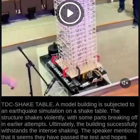
TDC-SHAKE TABLE. A model building is subjected to
an earthquake simulation on a shake table. The
structure shakes violently, with some parts breaking off
in earlier attempts. Ultimately, the building successfully
withstands the intense shaking. The speaker mentions
that it seems they have passed the test and hopes