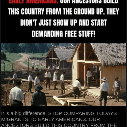
It is a big difference. STOP COMPARING TODAYS
MIGRANTS TO EARLY AMERICANS. OUR
ANCESTORS BUILD THIS COUNTRY FROM THE