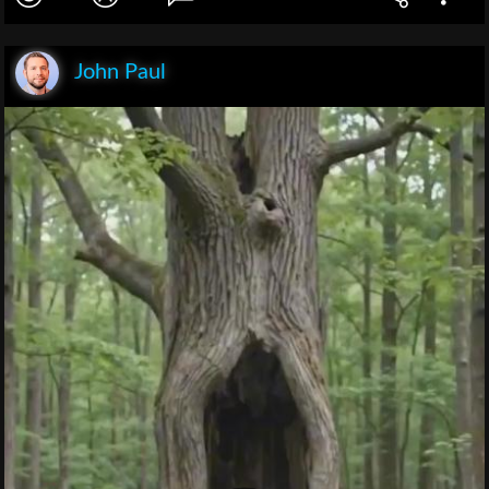
John Paul