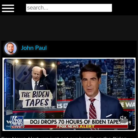
John Paul