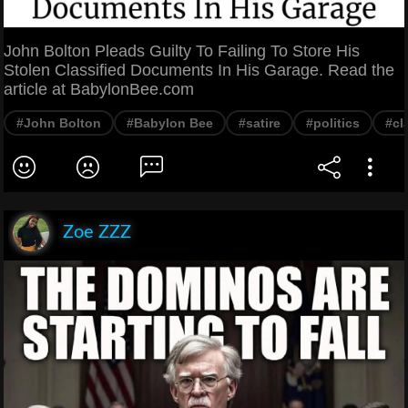
John Bolton Pleads Guilty To Failing To Store His
Stolen Classified Documents In His Garage. Read the
article at BabylonBee.com
#John Bolton
#Babylon Bee
#satire
#politics
#cl
Zoe ZZZ