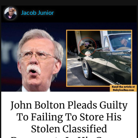
Jacob Junior