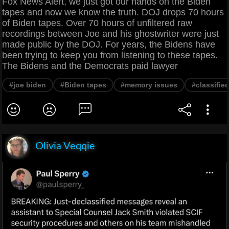
Fox News Alert, we just got our hands on the Biden
tapes and now we know the truth. DOJ drops 70 hours
of Biden tapes. Over 70 hours of unfiltered raw
recordings between Joe and his ghostwriter were just
made public by the DOJ. For years, the Bidens have
been trying to keep you from listening to these tapes.
The Bidens and the Democrats paid lawyer
#joe biden
#Biden tapes
#memory issues
#classifi
Olivia Veqqie