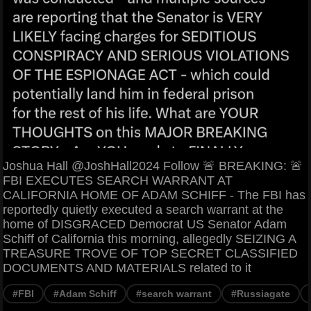
Joshua Hall @JoshHall2024 Follow 🚨 BREAKING: 🚨
FBI EXECUTES SEARCH WARRANT AT
CALIFORNIA HOME OF ADAM SCHIFF - The FBI has
reportedly quietly executed a search warrant at the
home of DISGRACED Democrat US Senator Adam
Schiff of California this morning, allegedly SEIZING A
TREASURE TROVE OF TOP SECRET CLASSIFIED
DOCUMENTS AND MATERIALS related to it
#FBI
#Adam Schiff
#search warrant
#Russiagate