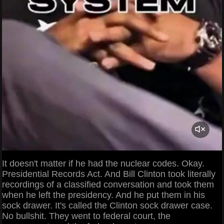
It doesn't matter if he had the nuclear codes. Okay.
Presidential Records Act. And Bill Clinton took literally
recordings of a classified conversation and took them
when he left the presidency. And he put them in his
sock drawer. It's called the Clinton sock drawer case.
No bullshit. They went to federal court, the