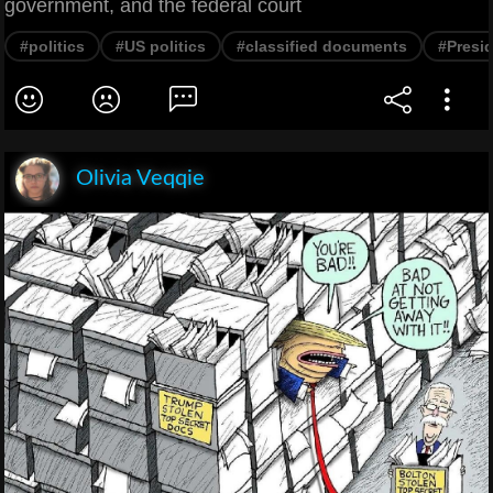
government, and the federal court
#politics
#US politics
#classified documents
#Presid
Olivia Veqqie