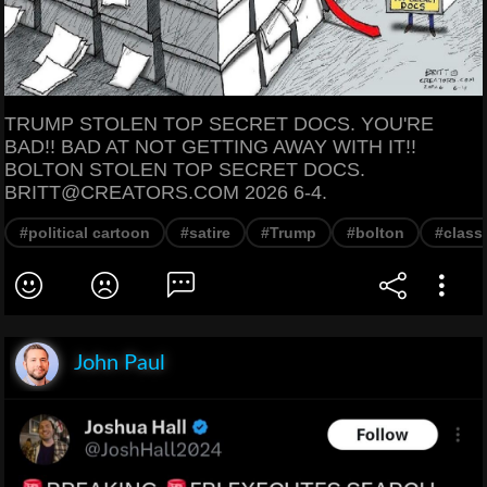
TRUMP STOLEN TOP SECRET DOCS. YOU'RE
BAD!! BAD AT NOT GETTING AWAY WITH IT!!
BOLTON STOLEN TOP SECRET DOCS.
BRITT@CREATORS.COM 2026 6-4.
#political cartoon
#satire
#Trump
#bolton
#class
John Paul