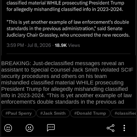
BREAKING: Just-declassified messages reveal an
assistant to Special Counsel Jack Smith violated SCIF
security procedures and others on his team
mishandled classified material WHILE prosecuting
President Trump for allegedly mishandling classified
info in 2023-2024. "This is yet another example of law
enforcement's double standards in the previous ad
#Paul Sperry
#Jack Smith
#Donald Trump
#classifi