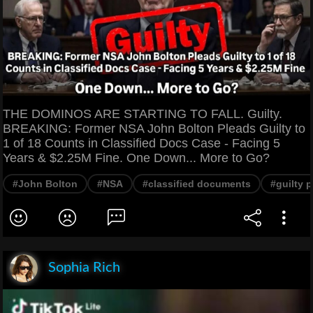
THE DOMINOS ARE STARTING TO FALL. Guilty.
BREAKING: Former NSA John Bolton Pleads Guilty to
1 of 18 Counts in Classified Docs Case - Facing 5
Years & $2.25M Fine. One Down... More to Go?
#John Bolton
#NSA
#classified documents
#guilty p
Sophia Rich