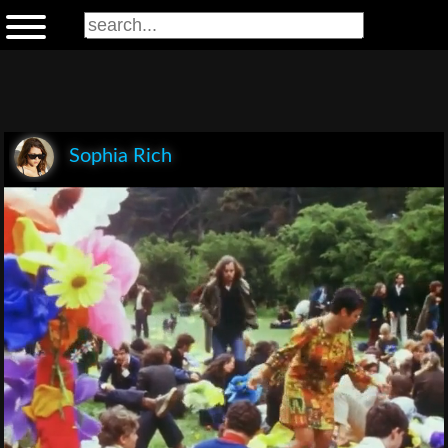
Sophia Rich