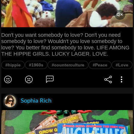
Don't you want somebody to love? Don't you need
somebody to love? Wouldn't you love somebody to
love? You better find somebody to love. LIFE AMONG
THE HIPPIE GIRLS. LUCKY LAGER. LOVE.
#hippie
#1960s
#counterculture
#Peace
#Love
Sophia Rich