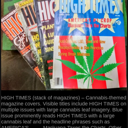
HIGH TIMES (stack of magazines) – Cannabis-themed
magazine covers. Visible titles include HIGH TIMES on
multiple issues with large cannabis leaf imagery. Blue
issue prominently reads HIGH TIMES with a large
cannabis leaf and the headline phrases such as
AMERICA'S ____ Marijuana Taxes the Charts. Other