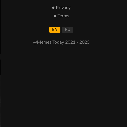
● Privacy
● Terms
EN
RU
@Memes Today 2021 - 2025