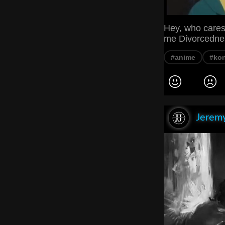
Hey, who cares
me Divorcedne
#anime
#ko
Jeremy