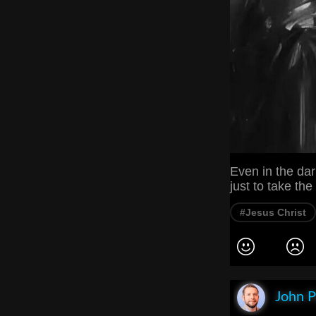
Even in the dar
just to take th
#Jesus Christ
John P