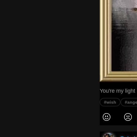
You're my light
#wish
#ange