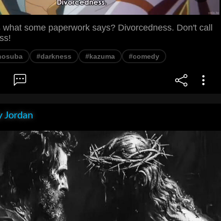
 what some paperwork says? Divorcedness. Don't call
ss!
nosuba
#darkness
#kazuma
#comedy
 Jordan