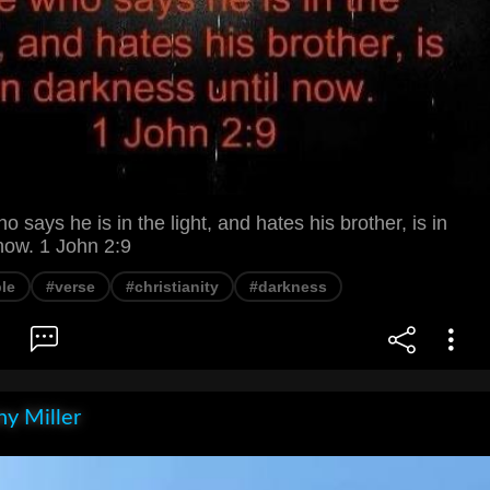
ays he is in the light, and hates his brother, is in
now. 1 John 2:9
le
#verse
#christianity
#darkness
y Miller