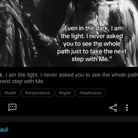
k, I am the light. I never asked you to see the whole pat
e next step with Me.
#faith
#inspiration
#light
#darkness
aul