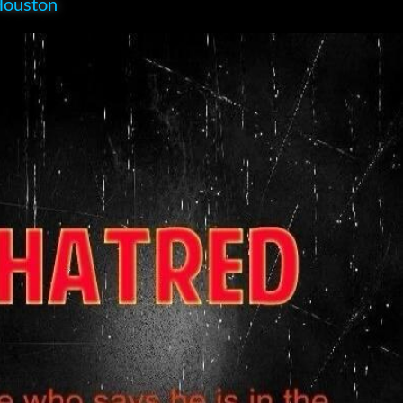
Houston