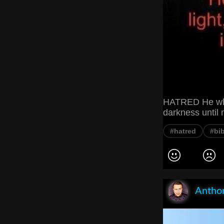
HATRED He who s
darkness until 
#hatred
#bib
Anthon