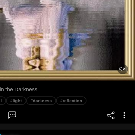
 in the Darkness
l
#light
#darkness
#reflection