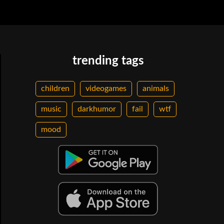
trending tags
children
videogames
animals
music
darkhumor
fail
wtf
mood