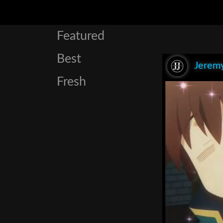
Featured
Best
Jeremy
Fresh