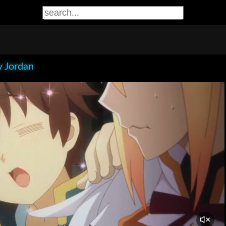
 Jordan