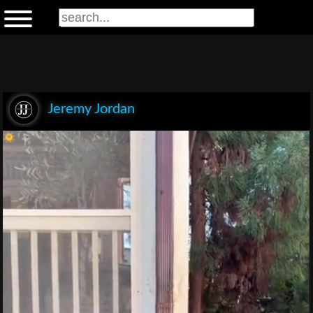
Jeremy Jordan