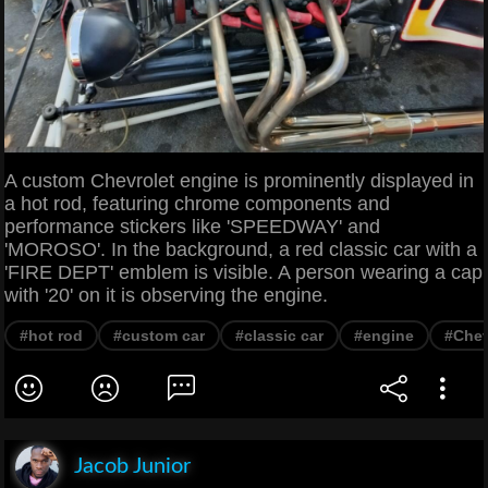
A custom Chevrolet engine is prominently displayed in
a hot rod, featuring chrome components and
performance stickers like 'SPEEDWAY' and
'MOROSO'. In the background, a red classic car with a
'FIRE DEPT' emblem is visible. A person wearing a cap
with '20' on it is observing the engine.
#hot rod
#custom car
#classic car
#engine
#Chev
Jacob Junior