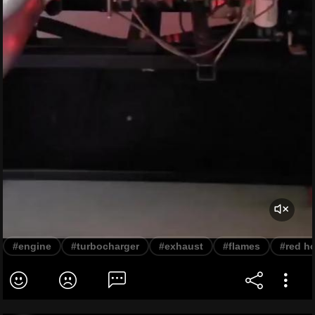
#engine
#turbocharger
#exhaust
#flames
#red ho