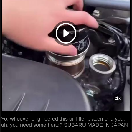
Yo, whoever engineered this oil filter placement, you,
uh, you need some head? SUBARU MADE IN JAPAN