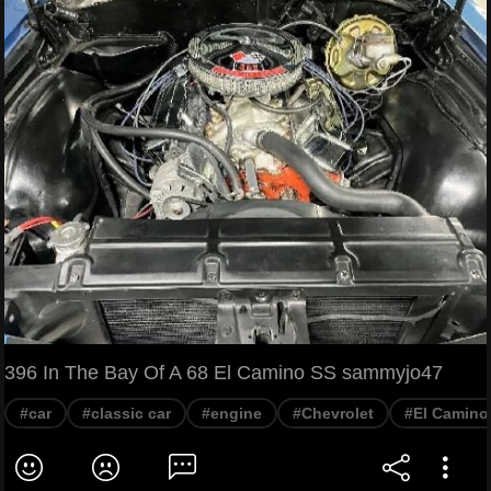
396 In The Bay Of A 68 El Camino SS sammyjo47
#car
#classic car
#engine
#Chevrolet
#El Camino