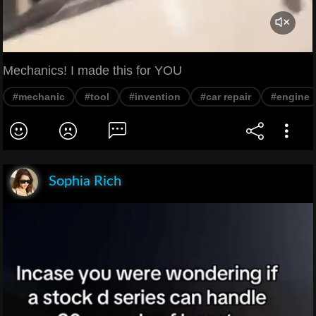
Mechanics! I made this for YOU
#mechanic
#tool
#invention
#car repair
#engine
Sophia Rich