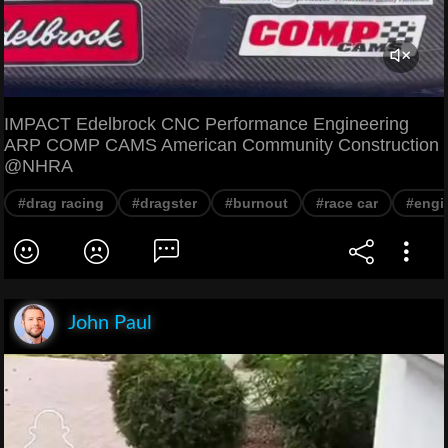
IMPACT Edelbrock CNC Performance Engineering
ARP COMP CAMS American Community Construction
@NHRA
#drag racing
#dragster
#burnout
#race car
#engi
John Paul