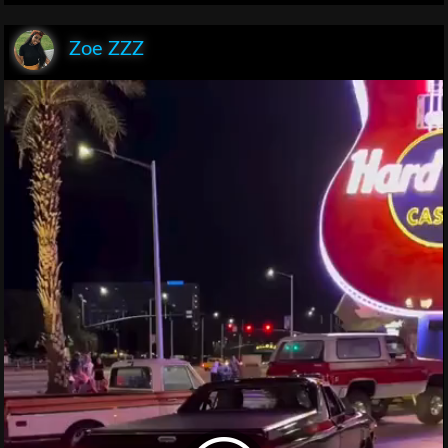
Zoe ZZZ