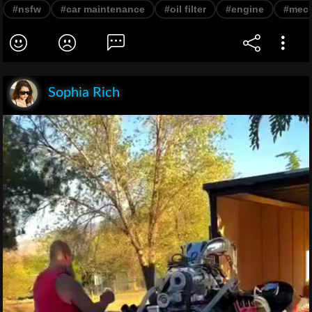
#nsfw
#car maintenance
#oil filter
#engine
#mec
Sophia Rich