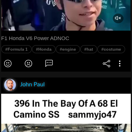
F1 Honda V6 Power ADNOC
#Formula 1
#Honda
#engine
#hat
#costume
John Paul