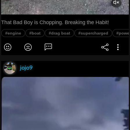
That Bad Boy is Chopping. Breaking the Habit!
#engine
#boat
#drag boat
#supercharged
#power
jojo9