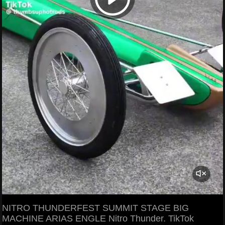
NITRO THUNDERFEST SUMMIT STAGE BIG
MACHINE ARIAS ENGLE Nitro Thunder. TikTok