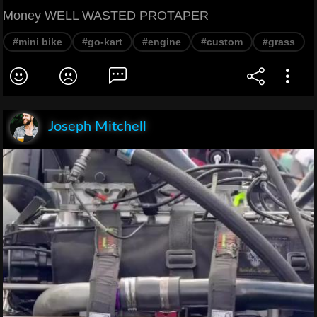
Money WELL WASTED PROTAPER
#mini bike
#go-kart
#engine
#custom
#grass
Joseph Mitchell