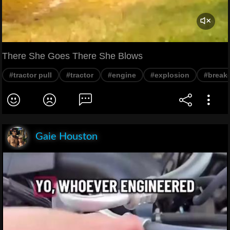
There She Goes There She Blows
#tractor pull
#tractor
#engine
#explosion
#break
Gaie Houston