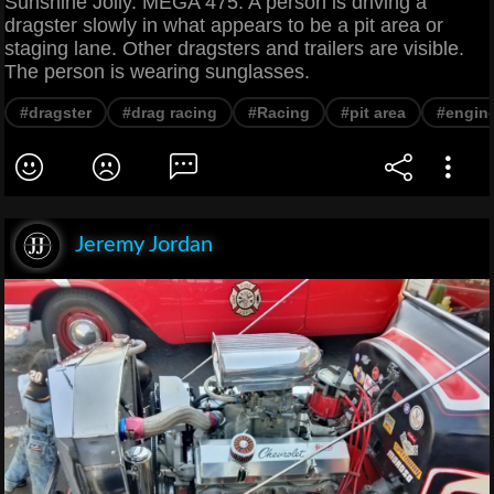
Sunshine Jolly. MEGA 475. A person is driving a
dragster slowly in what appears to be a pit area or
staging lane. Other dragsters and trailers are visible.
The person is wearing sunglasses.
#dragster
#drag racing
#Racing
#pit area
#engin
Jeremy Jordan