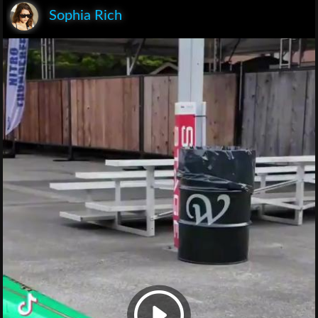
Sophia Rich