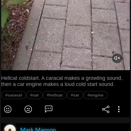
Hellcat coldstart. A caracal makes a growling sound,
then a car engine makes a loud cold start sound.
#caracal
#cat
#hellcat
#car
#engine
Mark Manson