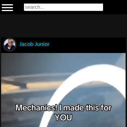
Jacob Junior