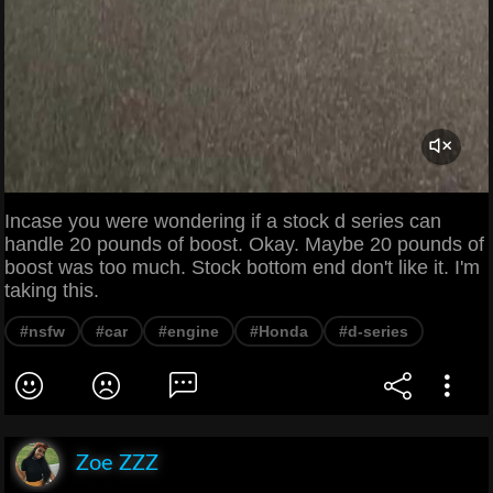
Incase you were wondering if a stock d series can
handle 20 pounds of boost. Okay. Maybe 20 pounds of
boost was too much. Stock bottom end don't like it. I'm
taking this.
#nsfw
#car
#engine
#Honda
#d-series
Zoe ZZZ