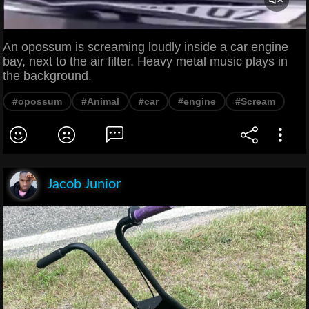
An opossum is screaming loudly inside a car engine
bay, next to the air filter. Heavy metal music plays in
the background.
#opossum
#Animal
#car
#engine
#Scream
Jacob Junior