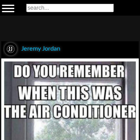
Jeremy Jordan