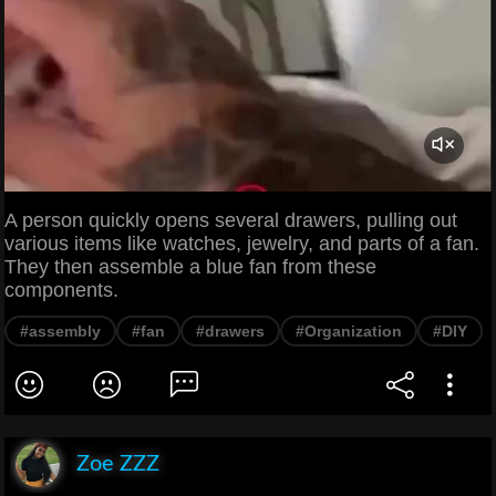
A person quickly opens several drawers, pulling out
various items like watches, jewelry, and parts of a fan.
They then assemble a blue fan from these
components.
#assembly
#fan
#drawers
#Organization
#DIY
Zoe ZZZ