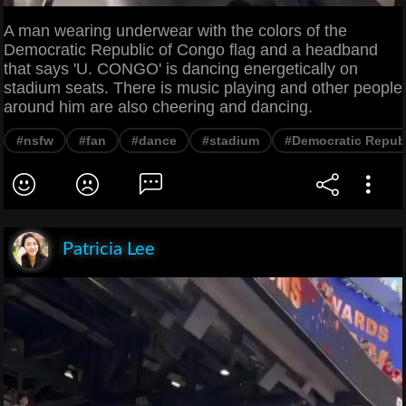
A man wearing underwear with the colors of the
Democratic Republic of Congo flag and a headband
that says 'U. CONGO' is dancing energetically on
stadium seats. There is music playing and other people
around him are also cheering and dancing.
#nsfw
#fan
#dance
#stadium
#Democratic Repub
Patricia Lee