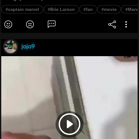
#captain marvel
#Brie Larson
#fan
#movie
#Marv
jojo9