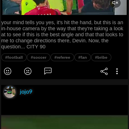
your mind tells you yes, it's hit the hand, but this is an
in-house camera by the way that they're taking a look
at to see if this is the best angle and that that looks to
me to change directions there, Devin. Now, the
question... CITY 90
#football
#soccer
#referee
#fan
#bribe
jojo9