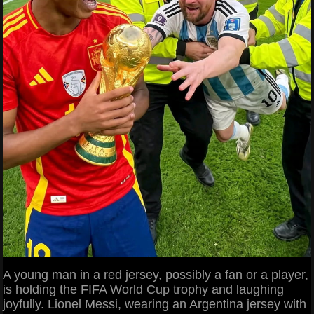
A young man in a red jersey, possibly a fan or a player,
is holding the FIFA World Cup trophy and laughing
joyfully. Lionel Messi, wearing an Argentina jersey with