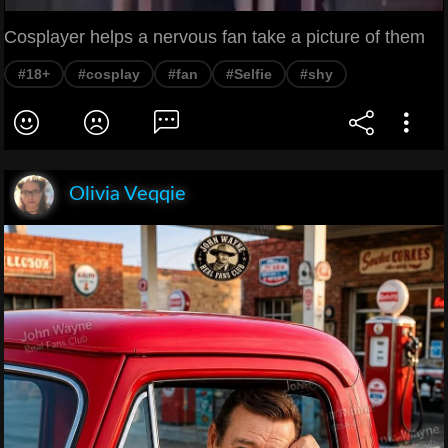
Cosplayer helps a nervous fan take a picture of them
#18+
#cosplay
#fan
#Selfie
#shy
Olivia Veqqie