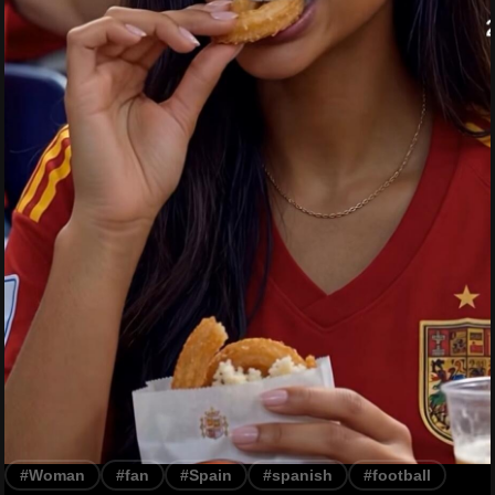
#Woman
#fan
#Spain
#spanish
#football