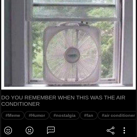
DO YOU REMEMBER WHEN THIS WAS THE AIR
CONDITIONER
#Meme
#Humor
#nostalgia
#fan
#air conditioner