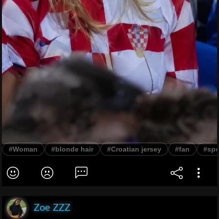
#Woman
#blonde hair
#Croatian jersey
#fan
#spo
Zoe ZZZ