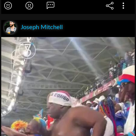
Joseph Mitchell