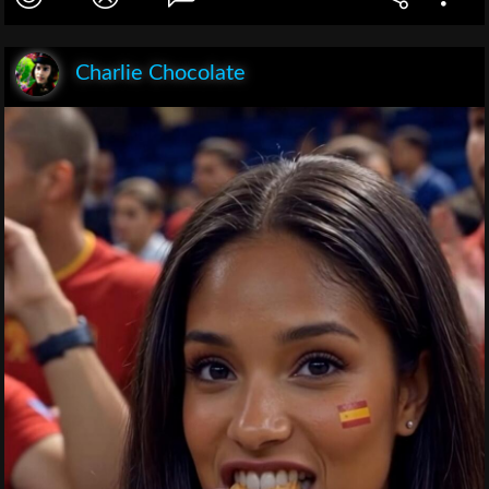
Charlie Chocolate