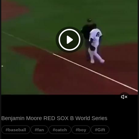
Benjamin Moore RED SOX B World Series
#baseball
#fan
#catch
#boy
#Gift