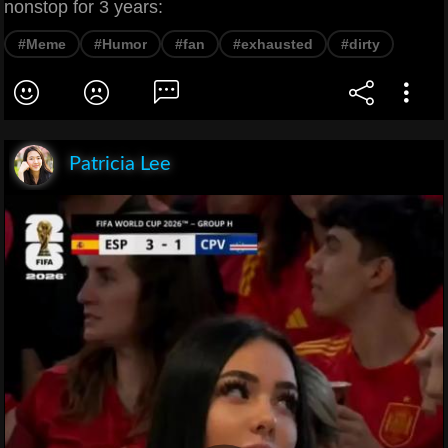
nonstop for 3 years:
#Meme
#Humor
#fan
#exhausted
#dirty
Patricia Lee