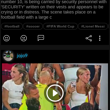
number 10, is being carried by security personnel with
'SECURITY' written on their vests and appears to be
crying or in distress. The scene takes place on a
football field with a large c
#football
#soccer
#FIFA World Cup
#Lionel Messi
jojo9