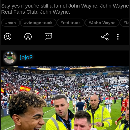
Say yes if you're still a fan of John Wayne. John Wayne
Real Fans Club. John Wayne.
#man
#vintage truck
#red truck
#John Wayne
#f
jojo9