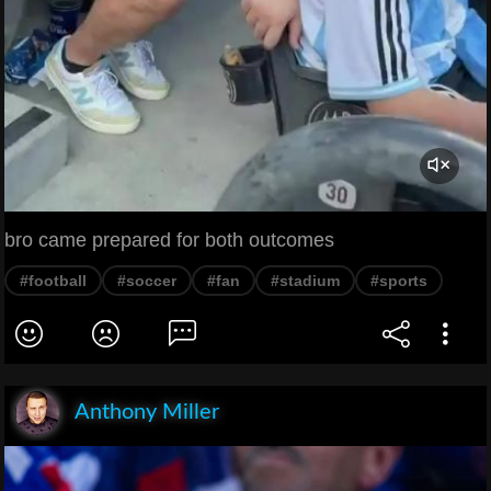
bro came prepared for both outcomes
#football
#soccer
#fan
#stadium
#sports
Anthony Miller