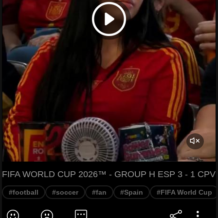
FIFA WORLD CUP 2026™ - GROUP H ESP 3 - 1 CPV
#football
#soccer
#fan
#Spain
#FIFA World Cup