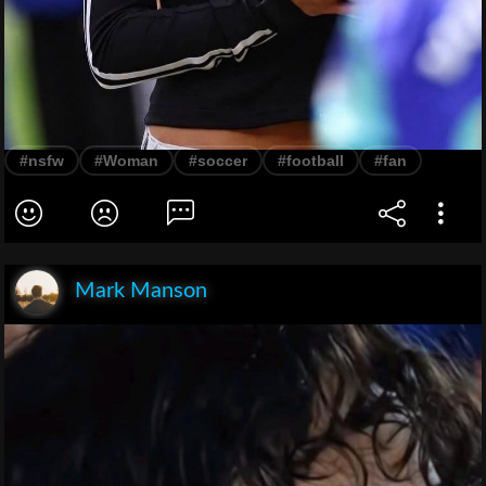
#nsfw
#Woman
#soccer
#football
#fan
Mark Manson