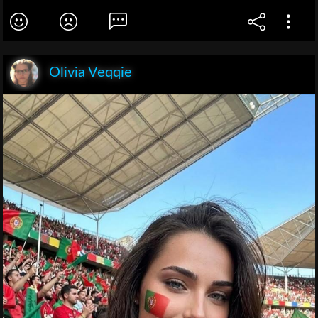
Olivia Veqqie