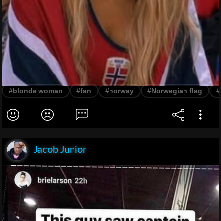
#blonde woman
#fan
#norway
#Norwegian flag
#
Jacob Junior