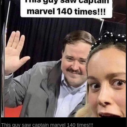
This guy saw captain marvel 140 times!!!