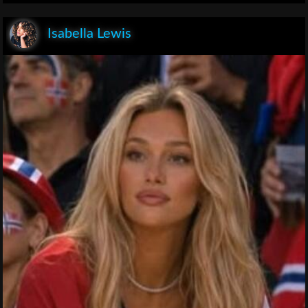
Isabella Lewis