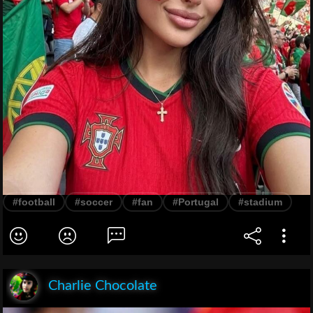
#football
#soccer
#fan
#Portugal
#stadium
Charlie Chocolate