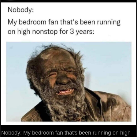
Nobody: My bedroom fan that's been running on high