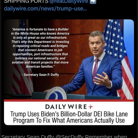
Secretary Sean Duffy @SecDuffy Remember when