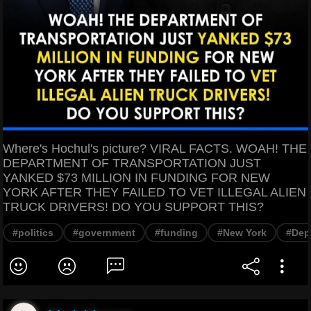
Where's Hochul's picture? VIRAL FACTS. WOAH! THE
DEPARTMENT OF TRANSPORTATION JUST
YANKED $73 MILLION IN FUNDING FOR NEW
YORK AFTER THEY FAILED TO VET ILLEGAL ALIEN
TRUCK DRIVERS! DO YOU SUPPORT THIS?
#politics
#government
#funding
#New York
#Dep