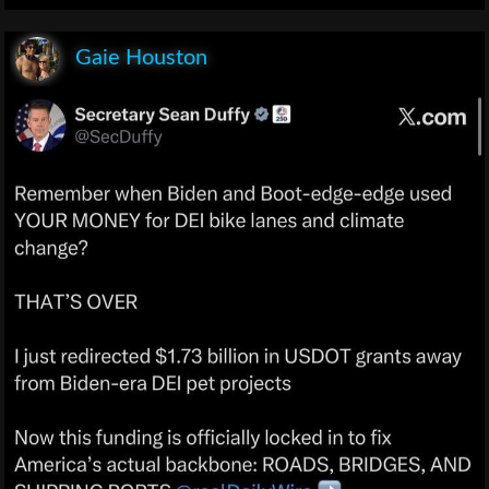
Gaie Houston