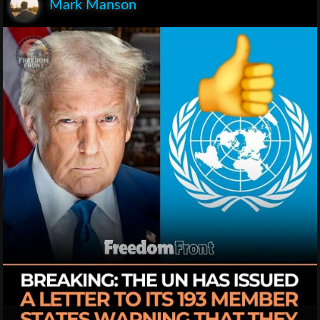
Mark Manson