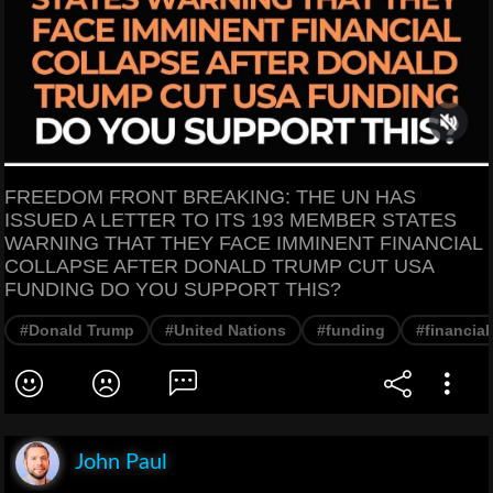
FREEDOM FRONT BREAKING: THE UN HAS
ISSUED A LETTER TO ITS 193 MEMBER STATES
WARNING THAT THEY FACE IMMINENT FINANCIAL
COLLAPSE AFTER DONALD TRUMP CUT USA
FUNDING DO YOU SUPPORT THIS?
#Donald Trump
#United Nations
#funding
#financial
John Paul