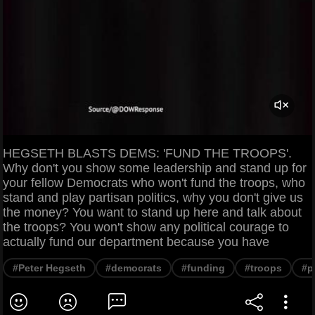
HEGSETH BLASTS DEMS: 'FUND THE TROOPS'.
Why don't you show some leadership and stand up for
your fellow Democrats who won't fund the troops, who
stand and play partisan politics, why you don't give us
the money? You want to stand up here and talk about
the troops? You won't show any political courage to
actually fund our department because you have
#Peter Hegseth
#democrats
#funding
#troops
#p