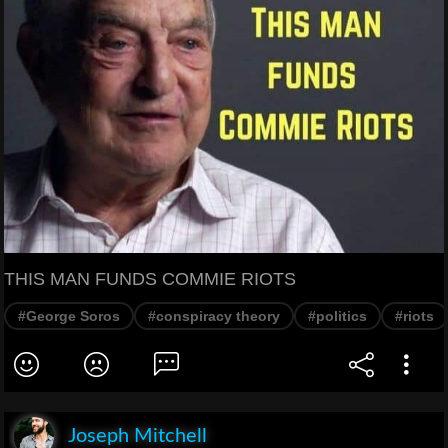
THIS MAN FUNDS COMMIE RIOTS
#George Soros
#conspiracy theory
#politics
#riots
Joseph Mitchell