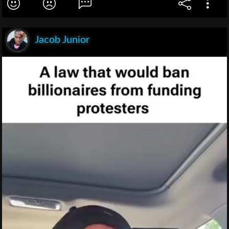
Jacob Junior