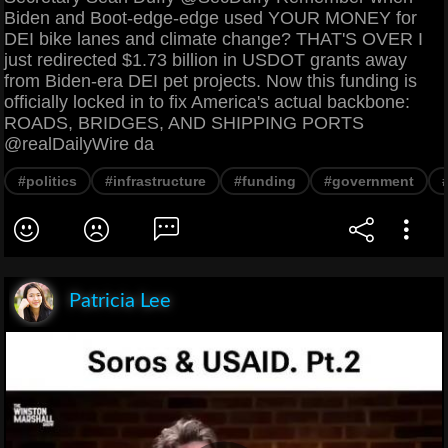
Biden and Boot-edge-edge used YOUR MONEY for
DEI bike lanes and climate change? THAT'S OVER I
just redirected $1.73 billion in USDOT grants away
from Biden-era DEI pet projects. Now this funding is
officially locked in to fix America's actual backbone:
ROADS, BRIDGES, AND SHIPPING PORTS
@realDailyWire da
#politics
#infrastructure
#funding
#government
Patricia Lee