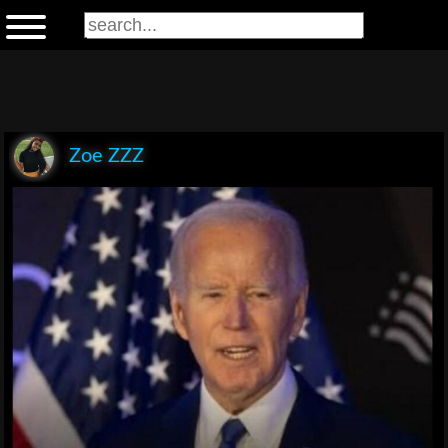
Zoe ZZZ