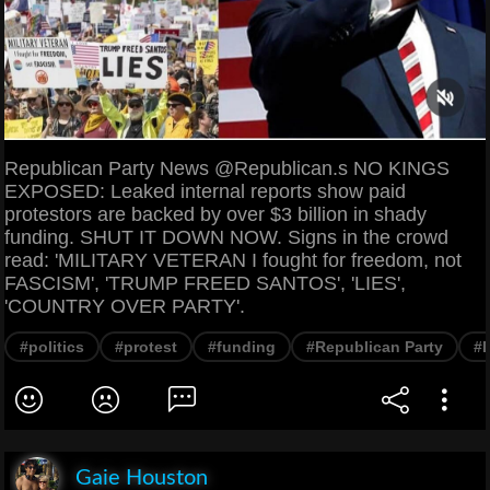
Republican Party News @Republican.s NO KINGS
EXPOSED: Leaked internal reports show paid
protestors are backed by over $3 billion in shady
funding. SHUT IT DOWN NOW. Signs in the crowd
read: 'MILITARY VETERAN I fought for freedom, not
FASCISM', 'TRUMP FREED SANTOS', 'LIES',
'COUNTRY OVER PARTY'.
#politics
#protest
#funding
#Republican Party
#
Gaie Houston