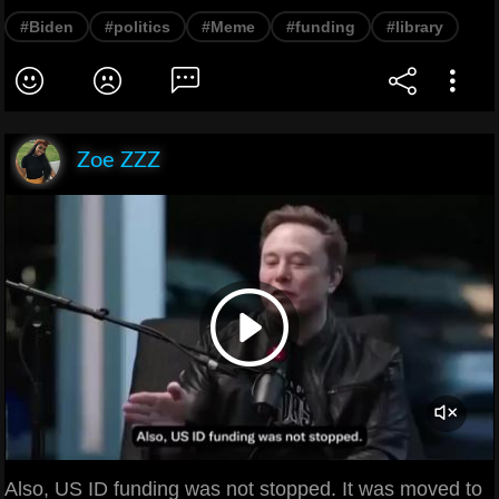
#Biden
#politics
#Meme
#funding
#library
Zoe ZZZ
Also, US ID funding was not stopped. It was moved to