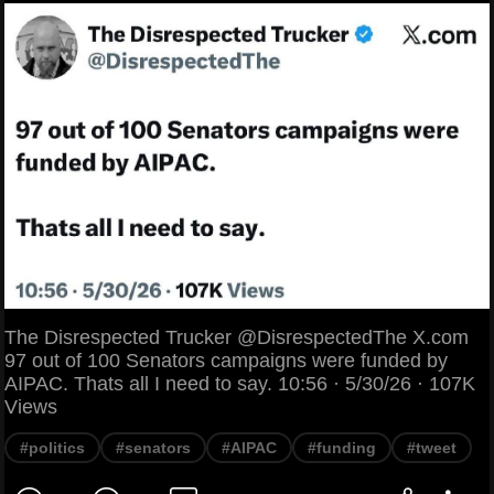
The Disrespected Trucker @DisrespectedThe X.com
97 out of 100 Senators campaigns were funded by
AIPAC. Thats all I need to say. 10:56 · 5/30/26 · 107K
Views
#politics
#senators
#AIPAC
#funding
#tweet