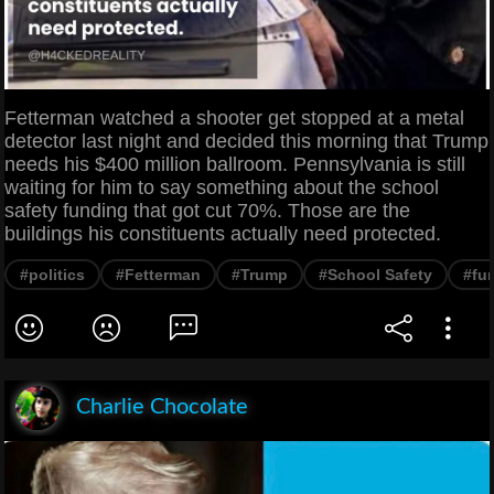
Fetterman watched a shooter get stopped at a metal
detector last night and decided this morning that Trump
needs his $400 million ballroom. Pennsylvania is still
waiting for him to say something about the school
safety funding that got cut 70%. Those are the
buildings his constituents actually need protected.
#politics
#Fetterman
#Trump
#School Safety
#fu
Charlie Chocolate