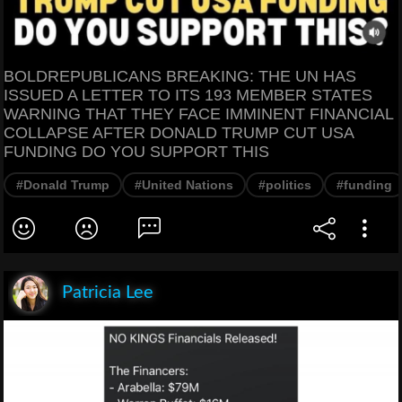
BOLDREPUBLICANS BREAKING: THE UN HAS
ISSUED A LETTER TO ITS 193 MEMBER STATES
WARNING THAT THEY FACE IMMINENT FINANCIAL
COLLAPSE AFTER DONALD TRUMP CUT USA
FUNDING DO YOU SUPPORT THIS
#Donald Trump
#United Nations
#politics
#funding
Patricia Lee