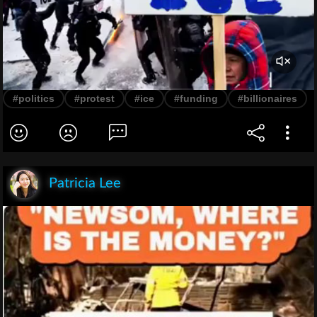
#politics
#protest
#ice
#funding
#billionaires
Patricia Lee