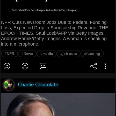
NPR Cuts Newsroom Jobs Due to Federal Funding
Loss, Expected Drop in Sponsorship Revenue. THE
EPOCH TIMES. Saul Loeb/AFP via Getty Images,
Andrew Harnik/Getty Images. A woman is speaking
into a microphone.
#NPR
#News
#media
#job cuts
#funding
Charlie Chocolate