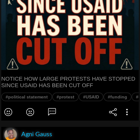
NOTICE HOW LARGE PROTESTS HAVE STOPPED
SINCE USAID HAS BEEN CUT OFF
#political statement
#protest
#USAID
#funding
#
Agni Gauss