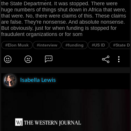
the State Department. It was stopped. There were
huge numbers of things shut down in Africa that were,
that were. No, there were claims of this. These claims
are false. They're nonsense. And absolute nonsense.
But obviously, just for when funding is stopped for
fraudulent organizations or for som
#Elon Musk
#interview
#funding
#US ID
#State D
Isabella Lewis