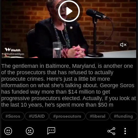
The gentleman in Baltimore, Maryland, is another one
of the prosecutors that has refused to actually
prosecute crimes. Here's just a little bit more
information on what she's talking about. George Soros
has funded way more than $14 million to get
progressive prosecutors elected. Actually, if you look at
the last 10 years, he's spent more than $50 m
#Soros
#USAID
#prosecutors
#liberal
#funding