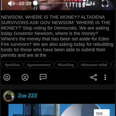
NEWSOM, WHERE IS THE MONEY? ALTADENA
SURVIVORS ASK GOV NEWSOM: 'WHERE IS THE
MONEY?' Stop voting for Democrats. We are asking
today Governor Newsom, where is the money?
Where's the money that has been set aside for Eden
Fire survivors? We are also asking today for rebuilding
funds for those who have been able to submit their
permits and are at the
#politics
#government
#funding
#disaster relief
Zoe ZZZ