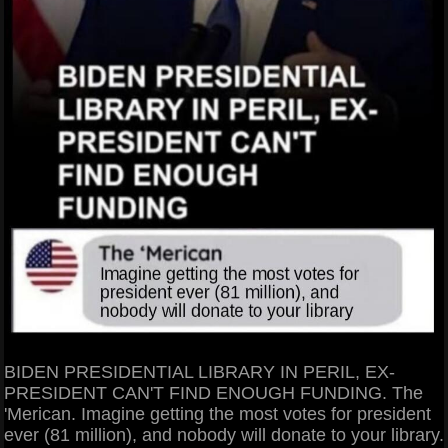
BIDEN PRESIDENTIAL LIBRARY IN PERIL, EX-
PRESIDENT CAN'T FIND ENOUGH FUNDING. The
'Merican. Imagine getting the most votes for president
ever (81 million), and nobody will donate to your library.