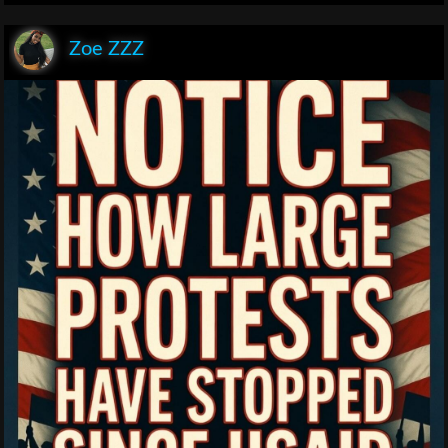
Zoe ZZZ