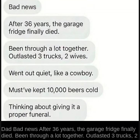
Dad Bad news After 36 years, the garage fridge finally
died. Been through a lot together. Outlasted 3 trucks, 2