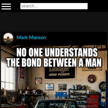
Mark Manson