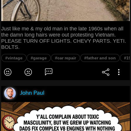
Just like me & my old man in the late 1960s when all
the damn long hairs were out protesting Vietnam.
PLEASE TURN OFF LIGHTS. CHEVY PARTS. YETI.
BOLTS.
#vintage
#garage
#car repair
#father and son
#19
John Paul