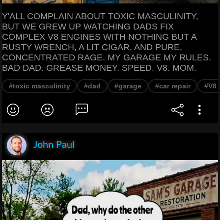
Y'ALL COMPLAIN ABOUT TOXIC MASCULINITY,
BUT WE GREW UP WATCHING DADS FIX
COMPLEX V8 ENGINES WITH NOTHING BUT A
RUSTY WRENCH, A LIT CIGAR, AND PURE,
CONCENTRATED RAGE. MY GARAGE MY RULES.
BAD DAD. GREASE MONEY. SPEED. V8. MOM.
#toxic masculinity
#dad
#garage
#car repair
#V8 
John Paul