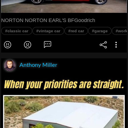
NORTON NORTON EARL'S BFGoodrich
#classic car
#vintage car
#red car
#garage
#work
Anthony Miller