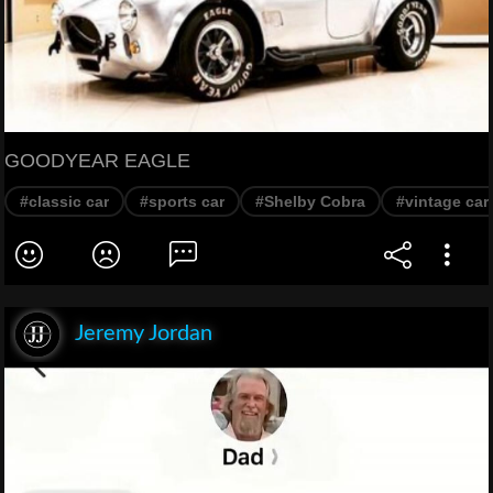
GOODYEAR EAGLE
#classic car
#sports car
#Shelby Cobra
#vintage car
Jeremy Jordan