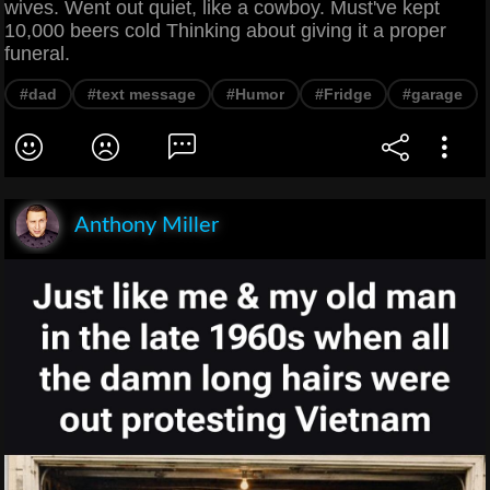
wives. Went out quiet, like a cowboy. Must've kept
10,000 beers cold Thinking about giving it a proper
funeral.
#dad
#text message
#Humor
#Fridge
#garage
Anthony Miller