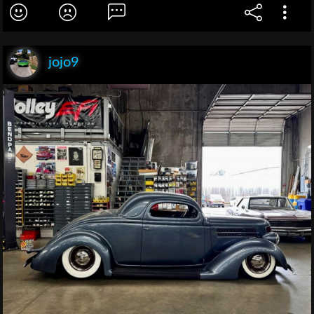
jojo9