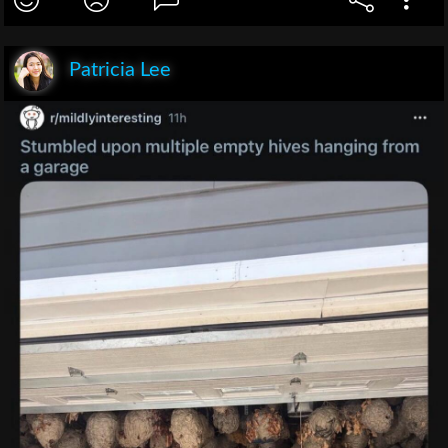
Patricia Lee