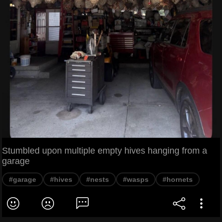
Stumbled upon multiple empty hives hanging from a
garage
#garage
#hives
#nests
#wasps
#hornets