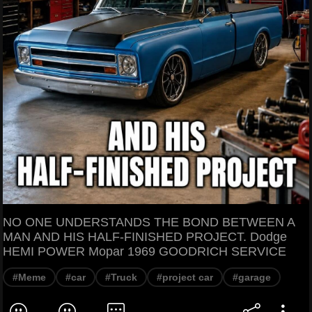
NO ONE UNDERSTANDS THE BOND BETWEEN A
MAN AND HIS HALF-FINISHED PROJECT. Dodge
HEMI POWER Mopar 1969 GOODRICH SERVICE
#Meme
#car
#Truck
#project car
#garage