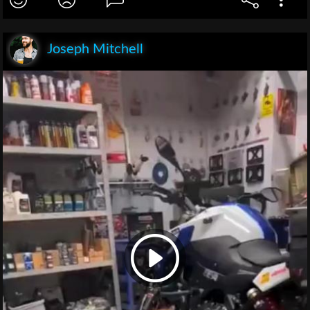
Joseph Mitchell