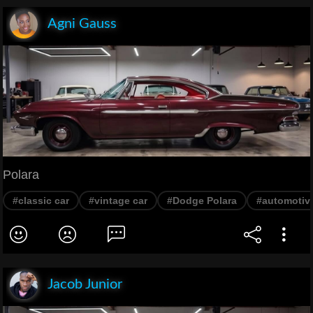
Agni Gauss
Polara
#classic car
#vintage car
#Dodge Polara
#automotiv
Jacob Junior