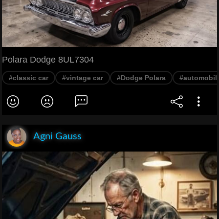
Polara Dodge 8UL7304
#classic car
#vintage car
#Dodge Polara
#automobil
Agni Gauss