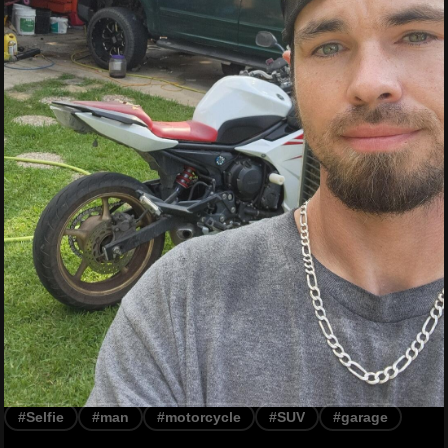
#Selfie
#man
#motorcycle
#SUV
#garage