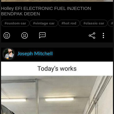
Holley EFI ELECTRONIC FUEL INJECTION
BENDPAK DEDEN
#custom car
#vintage car
#hot rod
#classic car
#
Joseph Mitchell