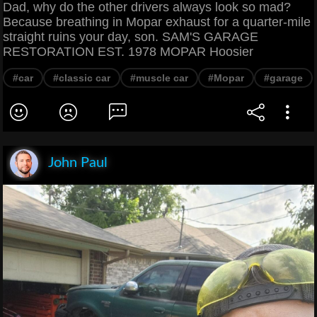
Dad, why do the other drivers always look so mad?
Because breathing in Mopar exhaust for a quarter-mile
straight ruins your day, son. SAM'S GARAGE
RESTORATION EST. 1978 MOPAR Hoosier
#car
#classic car
#muscle car
#Mopar
#garage
John Paul