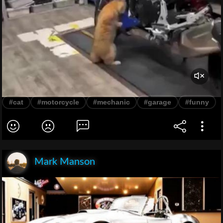
#cat
#motorcycle
#mechanic
#garage
#funny
Mark Manson