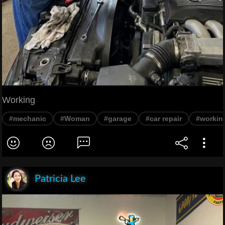
Working
#mechanic
#Woman
#garage
#car repair
#workin
Patricia Lee