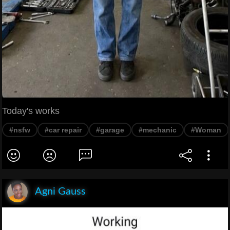
Today's works
#nsfw
#car repair
#garage
#mechanic
#Woman
Agni Gauss