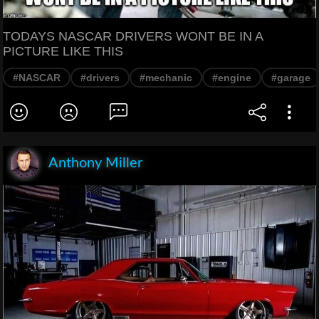
TODAYS NASCAR DRIVERS WONT BE IN A
PICTURE LIKE THIS
#NASCAR
#drivers
#mechanic
#engine
#garage
Anthony Miller