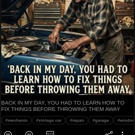
BACK IN MY DAY, YOU HAD TO LEARN HOW TO
FIX THINGS BEFORE THROWING THEM AWAY
#mechanic
#vintage car
#repair
#garage
#wisdo