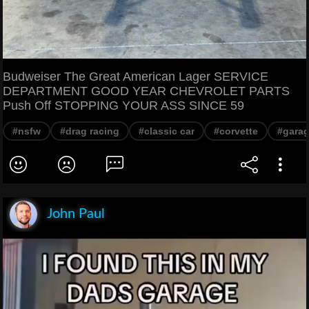
Budweiser The Great American Lager SERVICE
DEPARTMENT GOOD YEAR CHEVROLET PARTS
Push Off STOPPING YOUR ASS SINCE 59
#nsfw
#drag racing
#classic car
#corvette
#gara
John Paul