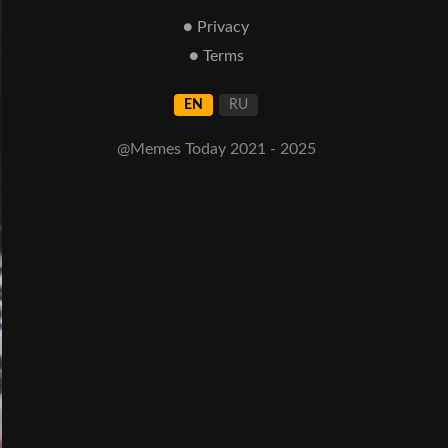
● Privacy
● Terms
EN
RU
@Memes Today 2021 - 2025