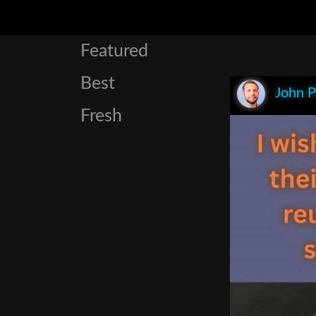
Featured
Best
John P
Fresh