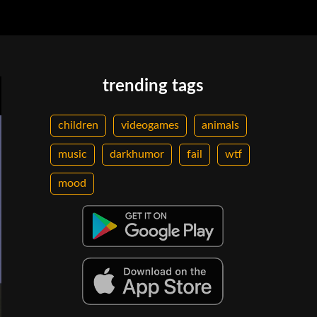
trending tags
children
videogames
animals
music
darkhumor
fail
wtf
mood