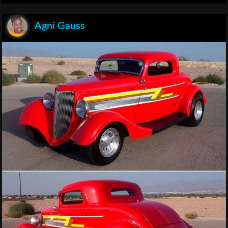
Agni Gauss