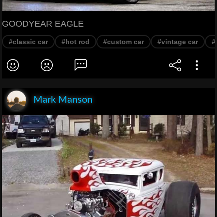
GOODYEAR EAGLE
#classic car
#hot rod
#custom car
#vintage car
#
Mark Manson