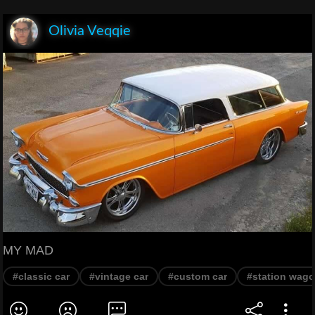
Olivia Veqqie
MY MAD
#classic car
#vintage car
#custom car
#station wag