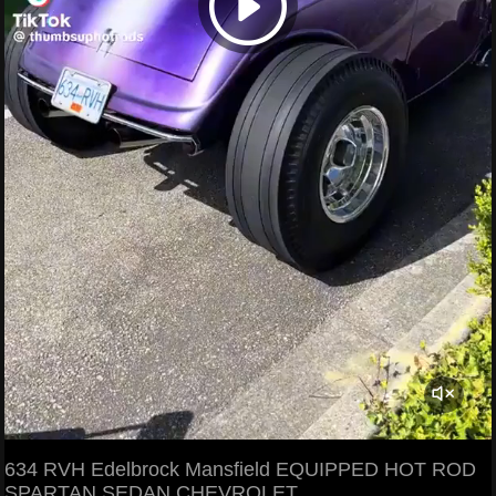
634 RVH Edelbrock Mansfield EQUIPPED HOT ROD
SPARTAN SEDAN CHEVROLET