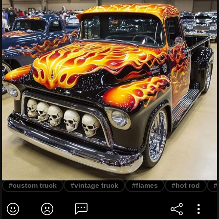
#custom truck
#vintage truck
#flames
#hot rod
#