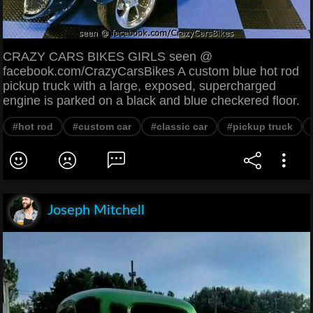
CRAZY CARS BIKES GIRLS seen @
facebook.com/CrazyCarsBikes A custom blue hot rod
pickup truck with a large, exposed, supercharged
engine is parked on a black and blue checkered floor.
#hot rod
#custom car
#classic car
#pickup truck
Joseph Mitchell