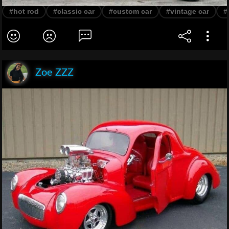
#hot rod
#classic car
#custom car
#vintage car
#
Zoe ZZZ