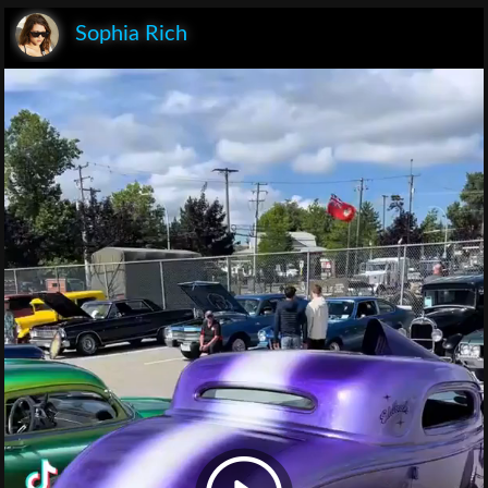
Sophia Rich