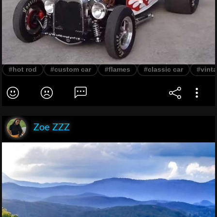
#hot rod
#custom car
#flames
#classic car
#vinta
Zoe ZZZ