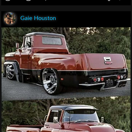
Gaie Houston