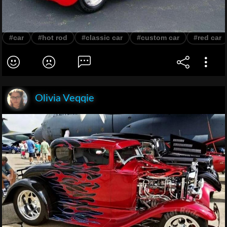
#car
#hot rod
#classic car
#custom car
#red car
Olivia Veqqie