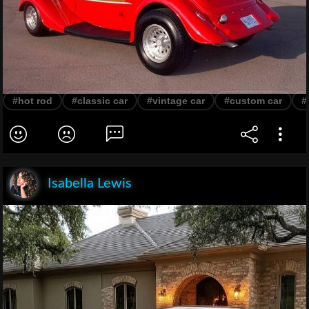
#hot rod
#classic car
#vintage car
#custom car
#
Isabella Lewis