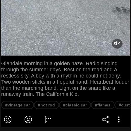
Glendale morning in a golden haze. Radio singing
through the summer days. Best on the road and a
restless sky. A boy with a rhythm he could not deny.
Two wooden sticks in a hopeful hand. Heartbeat louder
than the marching band. Light on the snare like a
runaway train. The California Kid.
#vintage car
#hot rod
#classic car
#flames
#cust