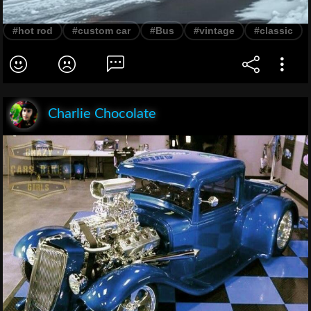
#hot rod
#custom car
#Bus
#vintage
#classic
Charlie Chocolate