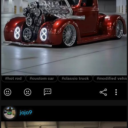
#hot rod
#custom car
#classic truck
#modified vehic
jojo9