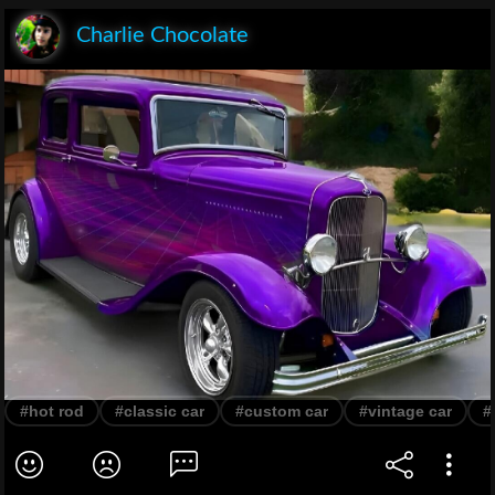
Charlie Chocolate
#hot rod
#classic car
#custom car
#vintage car
#