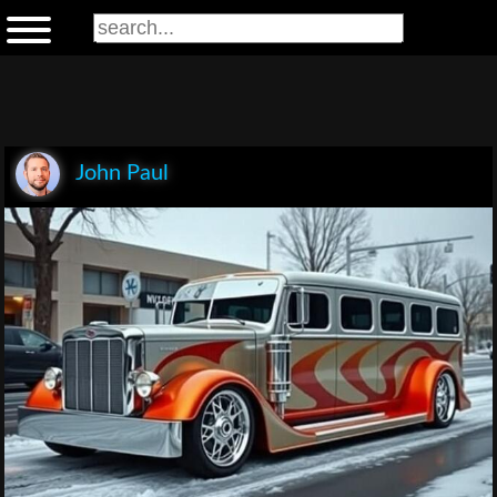
John Paul