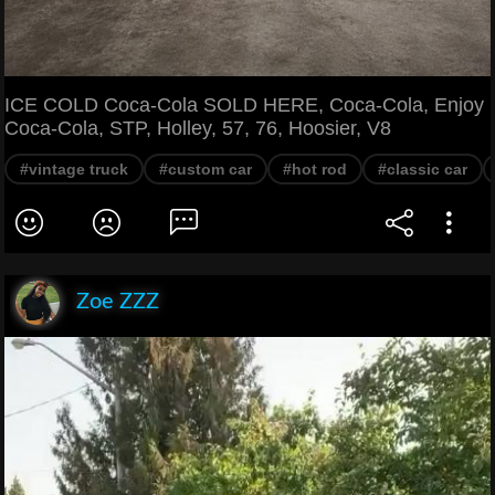
ICE COLD Coca-Cola SOLD HERE, Coca-Cola, Enjoy
Coca-Cola, STP, Holley, 57, 76, Hoosier, V8
#vintage truck
#custom car
#hot rod
#classic car
Zoe ZZZ