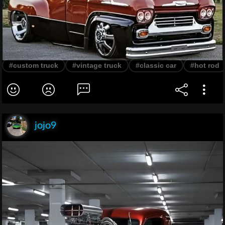
#custom truck
#vintage truck
#classic car
#hot rod
jojo9