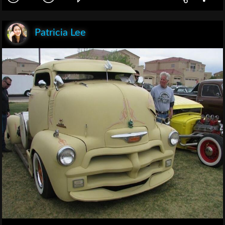
Patricia Lee