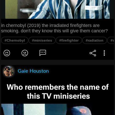
in chernobyl (2019) the irradiated firefighters are
smoking. don't they know this will give them cancer?
#Chernobyl
#miniseries
#firefighter
#radiation
#s
Gaie Houston