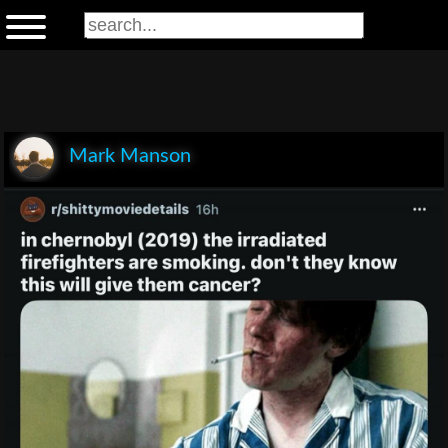
Mark Manson