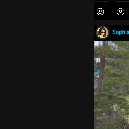
Sophia