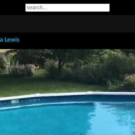
la Lewis