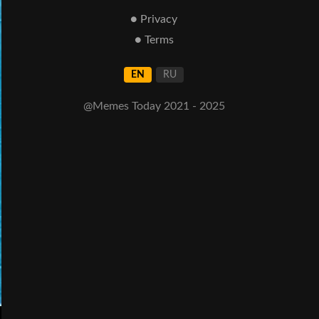
● Privacy
● Terms
EN
RU
@Memes Today 2021 - 2025