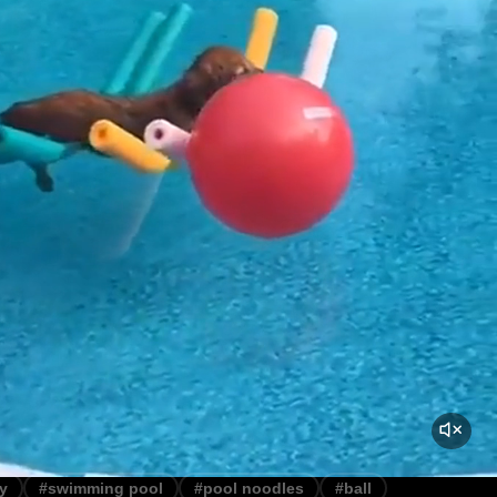
y
#swimming pool
#pool noodles
#ball