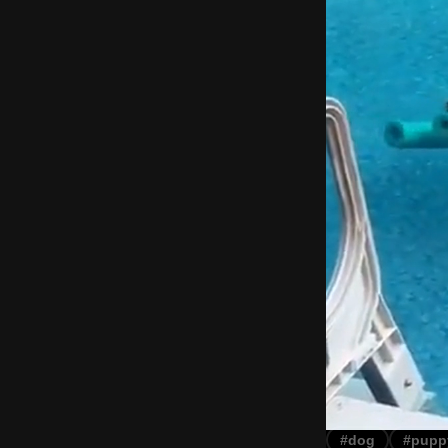
#dog
#pupp