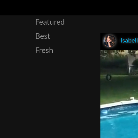
Featured
Best
Isabel
Fresh