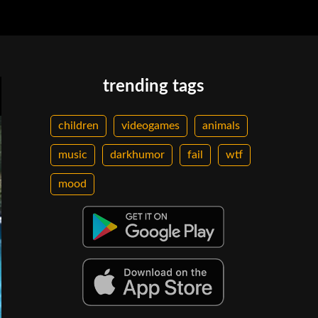
trending tags
children
videogames
animals
music
darkhumor
fail
wtf
mood