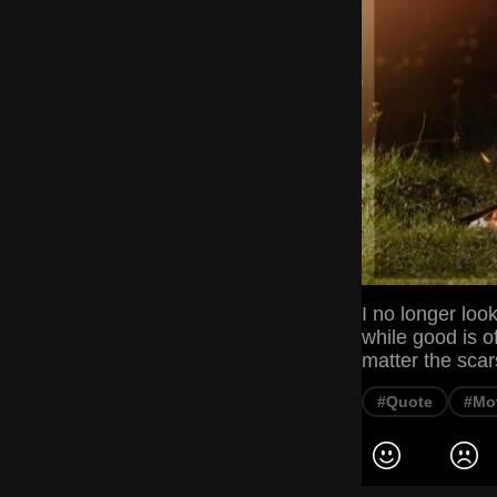
I no longer loo
while good is o
matter the sca
#Quote
#Mot