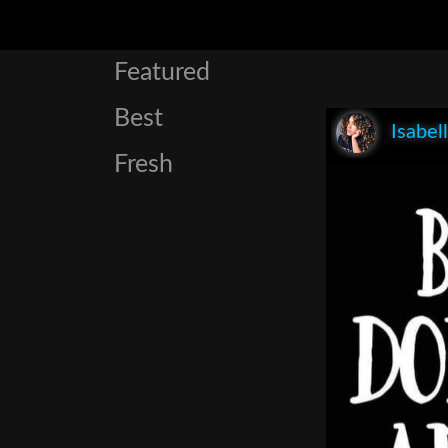
Featured
Best
Isabel
Fresh