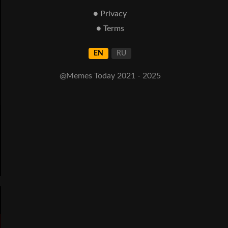
● Privacy
● Terms
EN
RU
@Memes Today 2021 - 2025