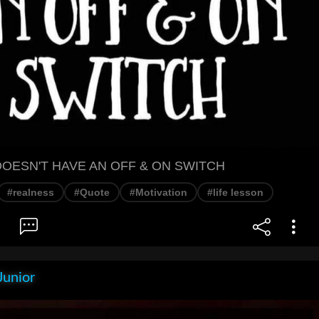
DOESN'T HAVE AN OFF & ON SWITCH
#realness
#Quote
#Motivation
#life lesson
Junior