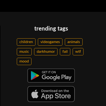
trending tags
children
videogames
animals
music
darkhumor
fail
wtf
mood