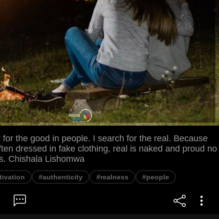
k for the good in people. I search for the real. Because
ften dressed in fake clothing, real is naked and proud no
rs. Chishala Lishomwa
ivation
#authenticity
#realness
#people