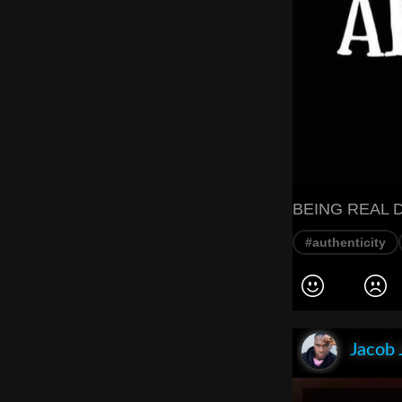
BEING REAL 
#authenticity
Jacob 