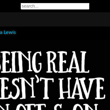
la Lewis