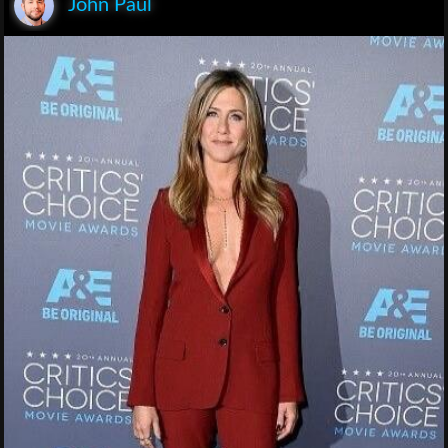
John Paul