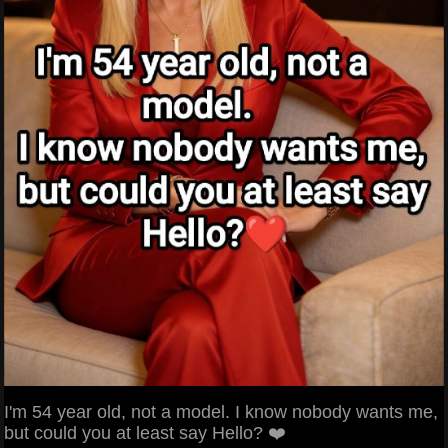
I'm 54 year old, not a model. I know nobody wants me,
but could you at least say Hello? ❤️