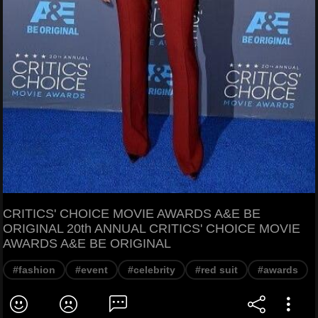
CRITICS' CHOICE MOVIE AWARDS A&E BE
ORIGINAL 20th ANNUAL CRITICS' CHOICE MOVIE
AWARDS A&E BE ORIGINAL
#fashion
#event
#celebrity
#red suit
#awards