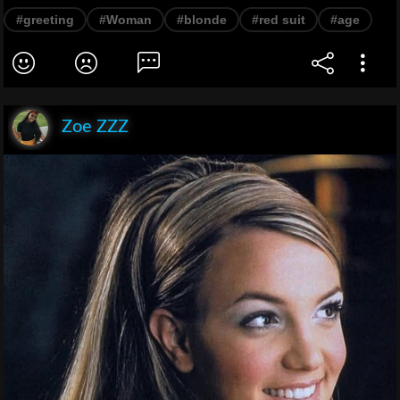
#greeting
#Woman
#blonde
#red suit
#age
Zoe ZZZ