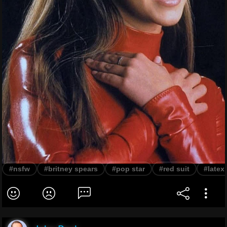
#nsfw
#britney spears
#pop star
#red suit
#latex