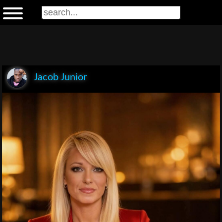
Jacob Junior