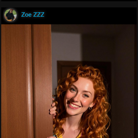
Zoe ZZZ