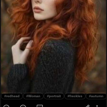
#redhead
#Woman
#portrait
#freckles
#autumn