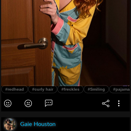
#redhead
#curly hair
#freckles
#Smiling
#pajama
Gaie Houston