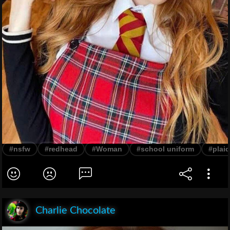
#nsfw
#redhead
#Woman
#school uniform
#plaid
Charlie Chocolate