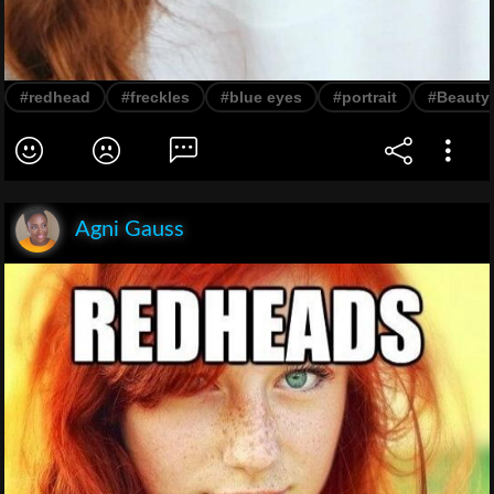
#redhead
#freckles
#blue eyes
#portrait
#Beauty
Agni Gauss