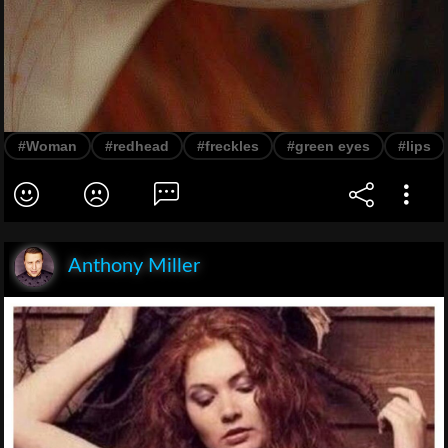
#Woman
#redhead
#freckles
#green eyes
#lips
Anthony Miller