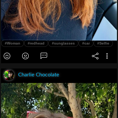
#Woman
#redhead
#sunglasses
#car
#Selfie
Charlie Chocolate