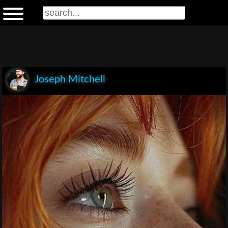
Joseph Mitchell