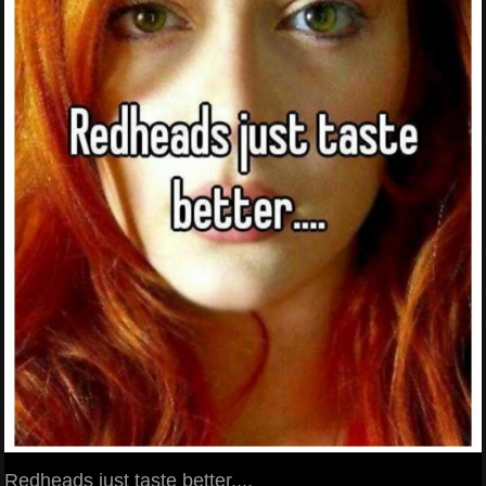
Redheads just taste better....