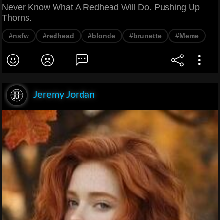
Never Know What A Redhead Will Do. Pushing Up
Thorns.
#nsfw
#redhead
#blonde
#brunette
#Meme
Jeremy Jordan