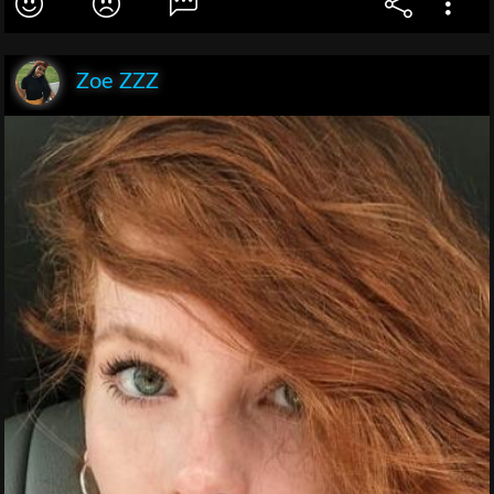
Zoe ZZZ