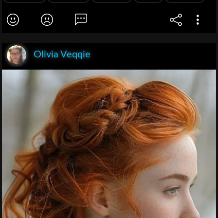
Olivia Veqqie