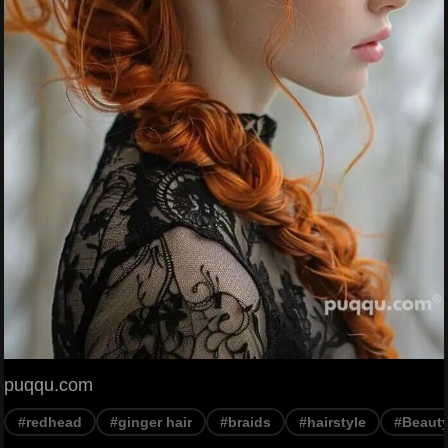
puqqu.com
#redhead
#ginger hair
#braids
#hairstyle
#Beaut