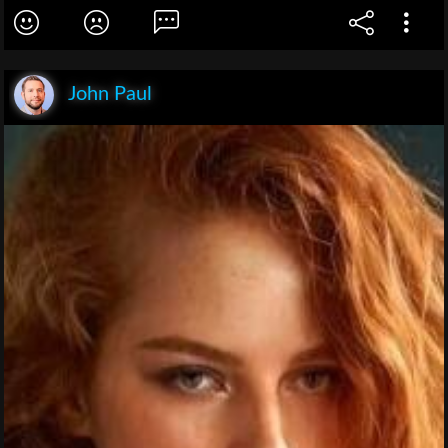
John Paul