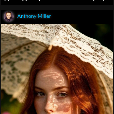
Anthony Miller