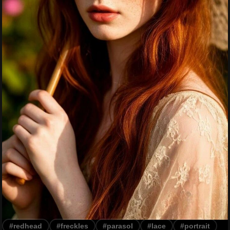
#redhead
#freckles
#parasol
#lace
#portrait