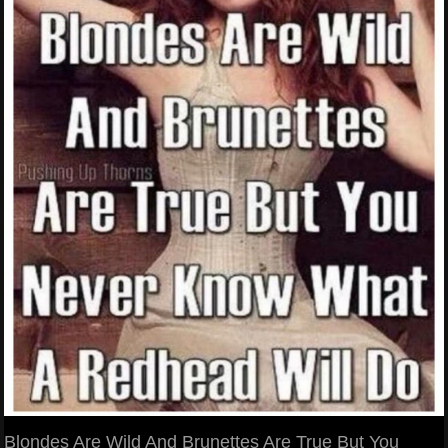
Blondes Are Wild And Brunettes Are True But You