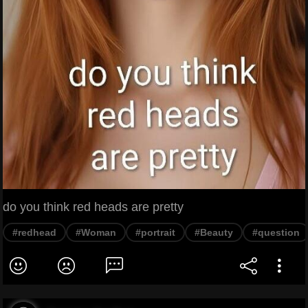
do you think red heads are pretty
#redhead
#Woman
#portrait
#Beauty
#question