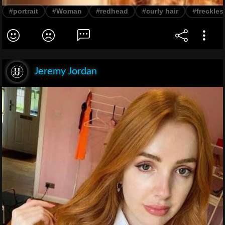
#portrait
#Woman
#redhead
#curly hair
#freckles
Jeremy Jordan