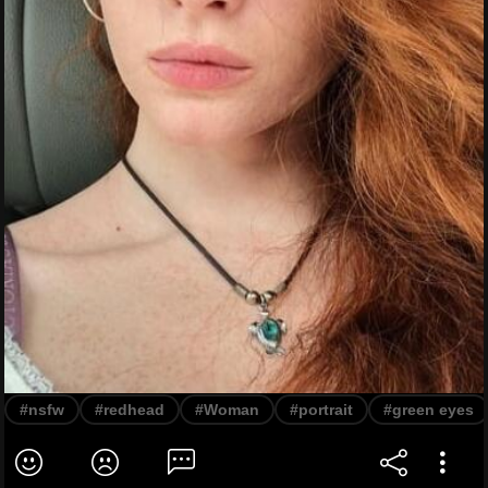
#nsfw
#redhead
#Woman
#portrait
#green eyes