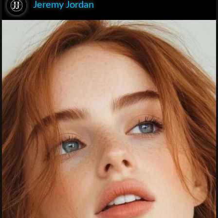
Jeremy Jordan