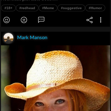
#18+
#redhead
#Meme
#suggestive
#Humor
Mark Manson