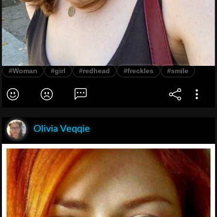
#Woman
#girl
#redhead
#freckles
#smile
Olivia Veqqie