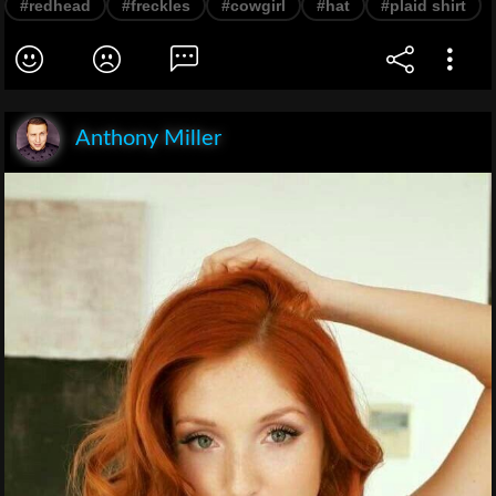
#redhead
#freckles
#cowgirl
#hat
#plaid shirt
Anthony Miller