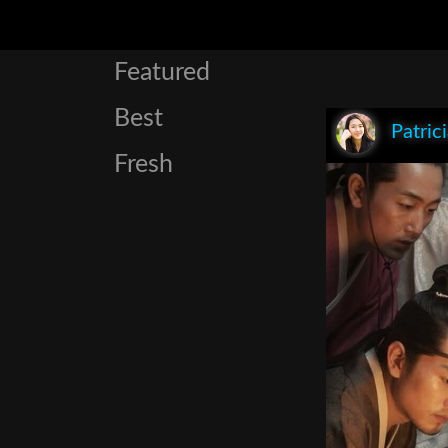
Featured
Best
Patric
Fresh