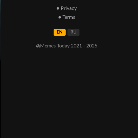
● Privacy
● Terms
EN
RU
@Memes Today 2021 - 2025