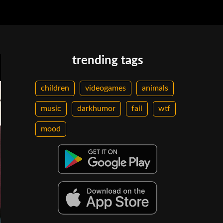
trending tags
children
videogames
animals
music
darkhumor
fail
wtf
mood