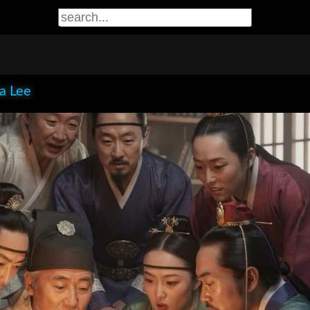
ia Lee