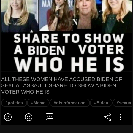
ALL THESE WOMEN HAVE ACCUSED BIDEN OF
SEXUAL ASSAULT SHARE TO SHOW A BIDEN
VOTER WHO HE IS
#politics
#Meme
#disinformation
#Biden
#sexual