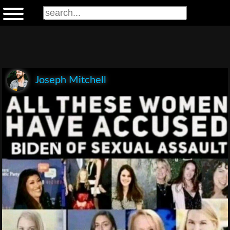
Joseph Mitchell